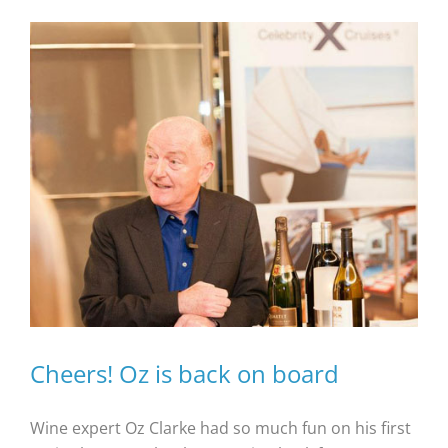
Cheers! Oz is back on board
Wine expert Oz Clarke had so much fun on his first