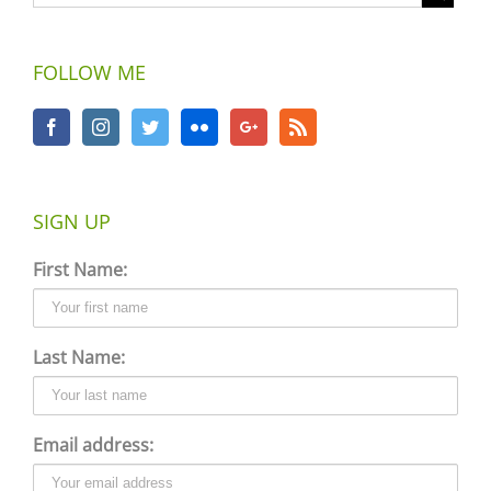
FOLLOW ME
SIGN UP
First Name:
Last Name:
Email address: