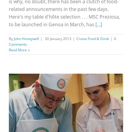
is why, no doubt, there has been a clutch of food-
related announcements in the past few days.
Here's my table d'hôte selection . . . MSC Preziosa,
to be launched in Genoa in March, has
[...]
By
John Honeywell
|
30 January 2013
|
Cruise Food & Drink
|
0
Comments
Read More