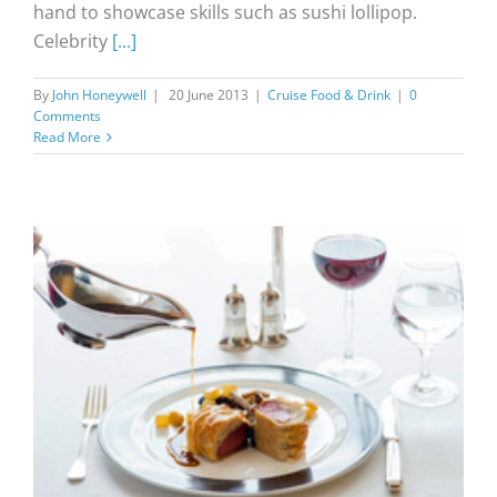
hand to showcase skills such as sushi lollipop.
Celebrity
[...]
By
John Honeywell
|
20 June 2013
|
Cruise Food & Drink
|
0
Comments
Read More