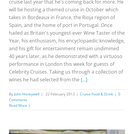
cruise last year that he's coming back for more. He
will be hosting a themed cruise in October which
takes in Bordeaux in France, the Rioja region of
Spain, and the home of port in Portugal. Once
hailed as Britain's youngest-ever Wine Taster of the
Year, his enthusiasm, his encyclopaedic knowledge,
and his gift for entertainment remain undimmed
40 years later, as he demonstrated with a virtuoso
performance in London this week for guests of
Celebrity Cruises. Taking us through a collection of
wines he had selected from the
[...]
By
John Honeywell
|
22 February 2013
|
Cruise Food & Drink
|
0
Comments
Read More