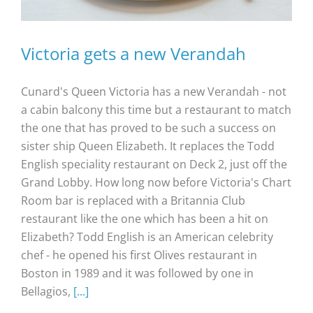
Victoria gets a new Verandah
Cunard's Queen Victoria has a new Verandah - not
a cabin balcony this time but a restaurant to match
the one that has proved to be such a success on
sister ship Queen Elizabeth. It replaces the Todd
English speciality restaurant on Deck 2, just off the
Grand Lobby. How long now before Victoria's Chart
Room bar is replaced with a Britannia Club
restaurant like the one which has been a hit on
Elizabeth? Todd English is an American celebrity
chef - he opened his first Olives restaurant in
Boston in 1989 and it was followed by one in
Bellagios,
[...]