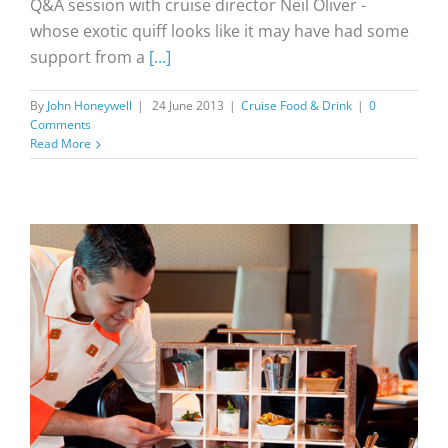
Q&A session with cruise director Neil Oliver -
whose exotic quiff looks like it may have had some
support from a
[...]
By
John Honeywell
|
24 June 2013
|
Cruise Food & Drink
|
0
Comments
Read More