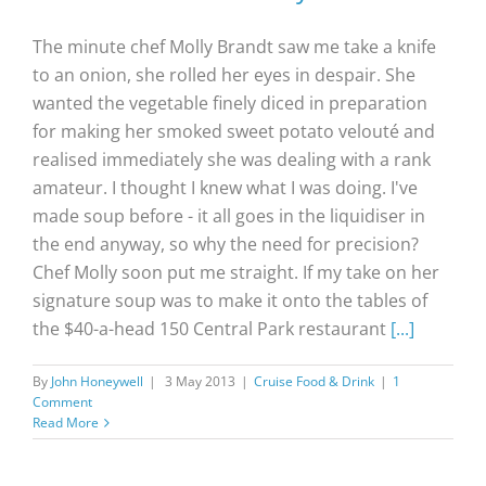
The minute chef Molly Brandt saw me take a knife
to an onion, she rolled her eyes in despair. She
wanted the vegetable finely diced in preparation
for making her smoked sweet potato velouté and
realised immediately she was dealing with a rank
amateur. I thought I knew what I was doing. I've
made soup before - it all goes in the liquidiser in
the end anyway, so why the need for precision?
Chef Molly soon put me straight. If my take on her
signature soup was to make it onto the tables of
the $40-a-head 150 Central Park restaurant
[...]
By
John Honeywell
|
3 May 2013
|
Cruise Food & Drink
|
1
Comment
Read More