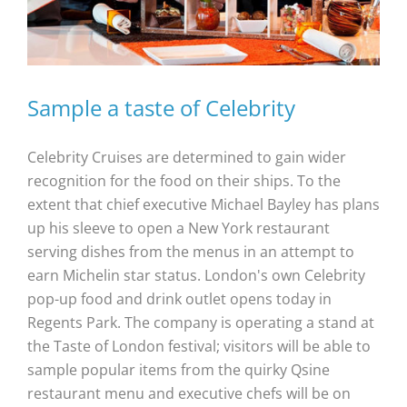
Sample a taste of Celebrity
Celebrity Cruises are determined to gain wider
recognition for the food on their ships. To the
extent that chief executive Michael Bayley has plans
up his sleeve to open a New York restaurant
serving dishes from the menus in an attempt to
earn Michelin star status. London's own Celebrity
pop-up food and drink outlet opens today in
Regents Park. The company is operating a stand at
the Taste of London festival; visitors will be able to
sample popular items from the quirky Qsine
restaurant menu and executive chefs will be on