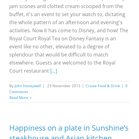
jam scones and clotted cream scooped from the
buffet, it's an event to set your watch to, dictating
the whole pattern of an afternoon and evening's
activities. Now it has come to Disney, and how! The
Royal Court Royal Tea on Disney Fantasy is an
event like no other, elevated to a degree of
splendour that would be difficult to match
elsewhere. Guests are welcomed to the Royal
Court restaurant
[...]
By
John Honeywell
|
23 November 2013
|
Cruise Food & Drink
|
0
Comments
Read More
Happiness on a plate in Sunshine’s
steakhouse and Asian kitchen