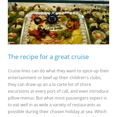
The recipe for a great cruise
Cruise lines can do what they want to spice up their
entertainment or beef up their children's clubs;
they can draw up an a la carte list of shore
excursions at every port of call, and even introduce
pillow menus. But what most passengers expect is
to eat well in as wide a variety of restaurants as
possible during their chosen holiday at sea. Which