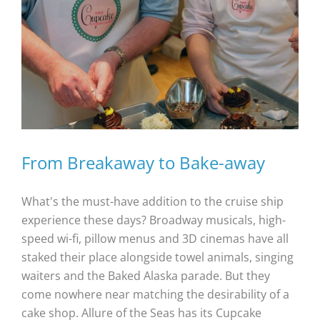
From Breakaway to Bake-away
What's the must-have addition to the cruise ship
experience these days? Broadway musicals, high-
speed wi-fi, pillow menus and 3D cinemas have all
staked their place alongside towel animals, singing
waiters and the Baked Alaska parade. But they
come nowhere near matching the desirability of a
cake shop. Allure of the Seas has its Cupcake