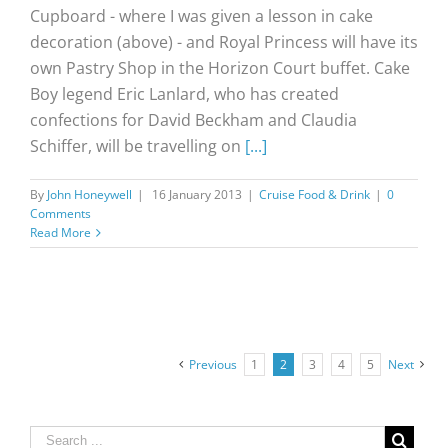
Cupboard - where I was given a lesson in cake
decoration (above) - and Royal Princess will have its
own Pastry Shop in the Horizon Court buffet. Cake
Boy legend Eric Lanlard, who has created
confections for David Beckham and Claudia
Schiffer, will be travelling on
[...]
By
John Honeywell
|
16 January 2013
|
Cruise Food & Drink
|
0
Comments
Read More
Previous
1
2
3
4
5
Next