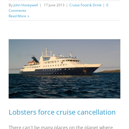
By
John Honeywell
|
17 June 2013
|
Cruise Food & Drink
|
0
Comments
Read More
Lobsters force cruise cancellation
There can't be many places on the planet where