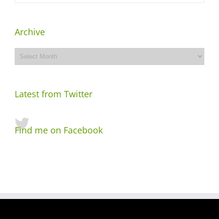
Archive
Archive
Latest from Twitter
Find me on Facebook