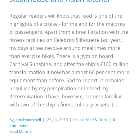
Regular readers will know that food is one of the
highlights of a cruise - for me and for the majority
of passengers. Apart from a brief flirtation with the
fitness facilities on Celebrity Silhouette last year,
my days at sea revolve around mealtimes more
than exercise bikes. There is a gym on board
Carnival Sunshine, and after the ship's £100 million
transformation it now has almost 60 per cent more
equipment than before. Sad to report, it remains
unsullied by my perspiration or indeed my
determination. I have, however, become familiar
with two of the ship's finest culinary assets.
[...]
By
John Honeywell
|
25 July 2013
|
Cruise Food & Drink
|
0
Comments
Read More