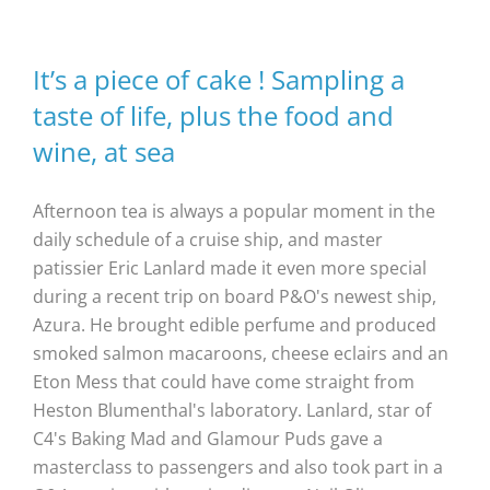
It’s a piece of cake ! Sampling a
taste of life, plus the food and
wine, at sea
Afternoon tea is always a popular moment in the
daily schedule of a cruise ship, and master
patissier Eric Lanlard made it even more special
during a recent trip on board P&O's newest ship,
Azura. He brought edible perfume and produced
smoked salmon macaroons, cheese eclairs and an
Eton Mess that could have come straight from
Heston Blumenthal's laboratory. Lanlard, star of
C4's Baking Mad and Glamour Puds gave a
masterclass to passengers and also took part in a