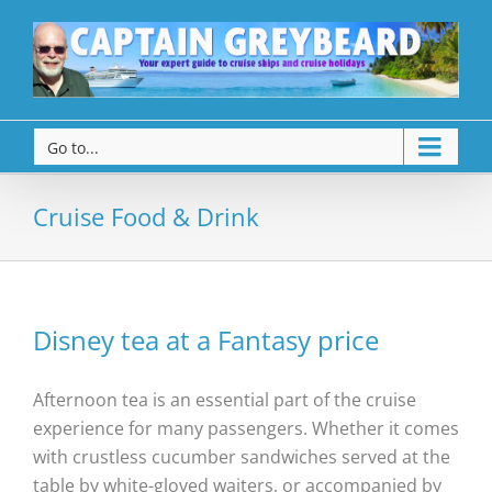
Go to...
Cruise Food & Drink
Disney tea at a Fantasy price
Afternoon tea is an essential part of the cruise
experience for many passengers. Whether it comes
with crustless cucumber sandwiches served at the
table by white-gloved waiters, or accompanied by