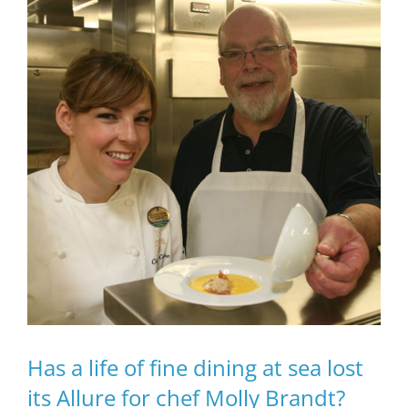
Has a life of fine dining at sea lost
its Allure for chef Molly Brandt?