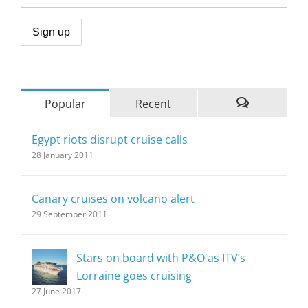
Popular
Recent
Comments
Egypt riots disrupt cruise calls
28 January 2011
Canary cruises on volcano alert
29 September 2011
Stars on board with P&O as ITV’s
Lorraine goes cruising
27 June 2017