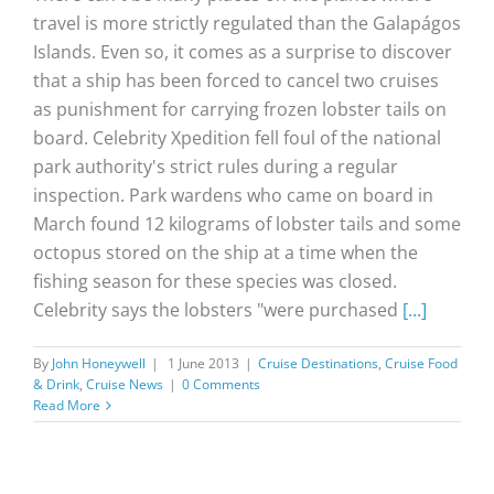
travel is more strictly regulated than the Galapágos
Islands. Even so, it comes as a surprise to discover
that a ship has been forced to cancel two cruises
as punishment for carrying frozen lobster tails on
board. Celebrity Xpedition fell foul of the national
park authority's strict rules during a regular
inspection. Park wardens who came on board in
March found 12 kilograms of lobster tails and some
octopus stored on the ship at a time when the
fishing season for these species was closed.
Celebrity says the lobsters "were purchased
[...]
By
John Honeywell
|
1 June 2013
|
Cruise Destinations
,
Cruise Food
& Drink
,
Cruise News
|
0 Comments
Read More