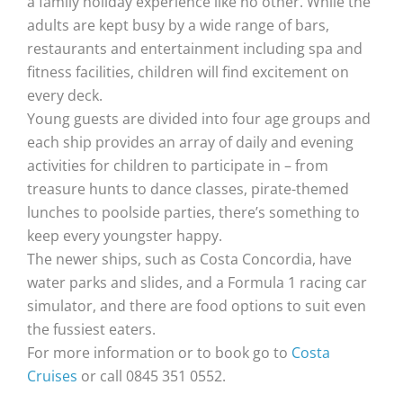
a family holiday experience like no other. While the
adults are kept busy by a wide range of bars,
restaurants and entertainment including spa and
fitness facilities, children will find excitement on
every deck.
Young guests are divided into four age groups and
each ship provides an array of daily and evening
activities for children to participate in – from
treasure hunts to dance classes, pirate-themed
lunches to poolside parties, there’s something to
keep every youngster happy.
The newer ships, such as Costa Concordia, have
water parks and slides, and a Formula 1 racing car
simulator, and there are food options to suit even
the fussiest eaters.
For more information or to book go to
Costa
Cruises
or call 0845 351 0552.