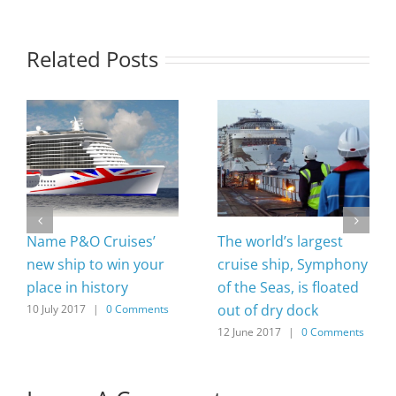
Related Posts
Name P&O Cruises’
The world’s largest
new ship to win your
cruise ship, Symphony
place in history
of the Seas, is floated
out of dry dock
10 July 2017
|
0 Comments
12 June 2017
|
0 Comments