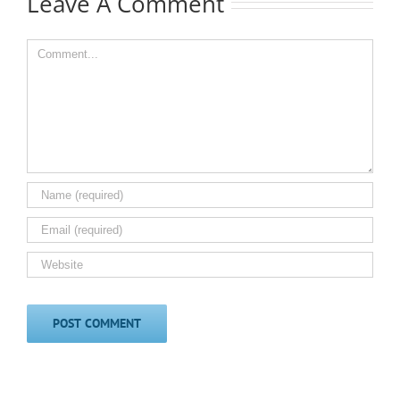
Leave A Comment
Comment