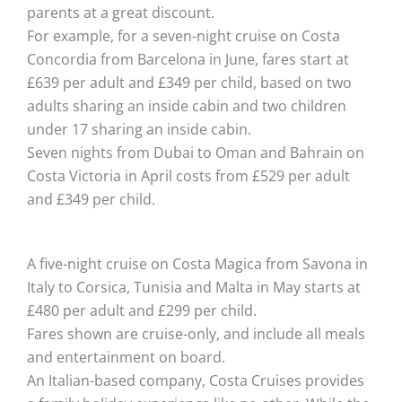
parents at a great discount.
For example, for a seven-night cruise on Costa
Concordia from Barcelona in June, fares start at
£639 per adult and £349 per child, based on two
adults sharing an inside cabin and two children
under 17 sharing an inside cabin.
Seven nights from Dubai to Oman and Bahrain on
Costa Victoria in April costs from £529 per adult
and £349 per child.
A five-night cruise on Costa Magica from Savona in
Italy to Corsica, Tunisia and Malta in May starts at
£480 per adult and £299 per child.
Fares shown are cruise-only, and include all meals
and entertainment on board.
An Italian-based company, Costa Cruises provides