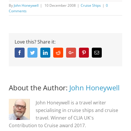
By
John Honeywell
|
10 December 2008
|
Cruise Ships
|
0
Comments
Love this? Share it:
Facebook
Twitter
Linkedin
Reddit
Google+
Pinterest
Email
About the Author:
John Honeywell
John Honeywell is a travel writer
specialising in cruise ships and cruise
travel. Winner of CLIA UK's
Contribution to Cruise award 2017.