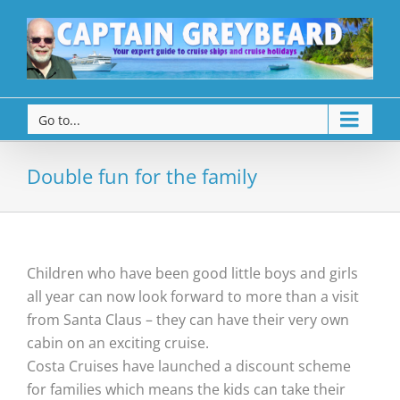
Go to...
Double fun for the family
Children who have been good little boys and girls
all year can now look forward to more than a visit
from Santa Claus – they can have their very own
cabin on an exciting cruise.
Costa Cruises have launched a discount scheme
for families which means the kids can take their