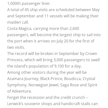
1,000th passenger liner.
A total of 45 ship visits are scheduled between May
and September and 11 vessels will be making their
maiden call.
Costa Magica, carrying more than 2,600
passengers, will become the largest ship to sail into
the port when it arrives on July 20 for the first of
two visits.
The record will be broken in September by Crown
Princess, which will bring 3,000 passengers to swell
the island’s population of 9,100 for a day.
Among other visitors during the year will be
Azamara Journey, Black Prince, Boudicca, Crystal
Symphony, Norwegian Jewel, Saga Rose and Spirit
of Adventure.
Forget the recession and the credit crunch –
Lerwick’s souvenir shops and handicraft stalls can