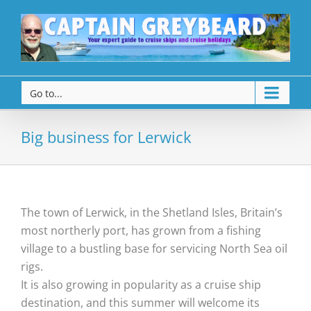
Go to...
Big business for Lerwick
The town of Lerwick, in the Shetland Isles, Britain’s
most northerly port, has grown from a fishing
village to a bustling base for servicing North Sea oil
rigs.
It is also growing in popularity as a cruise ship
destination, and this summer will welcome its