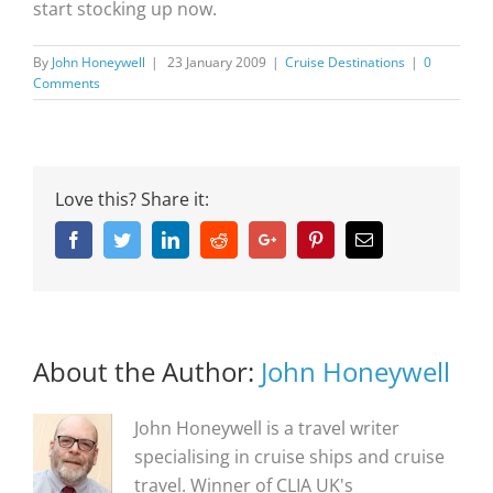
start stocking up now.
By
John Honeywell
|
23 January 2009
|
Cruise Destinations
|
0
Comments
Love this? Share it:
Facebook
Twitter
Linkedin
Reddit
Google+
Pinterest
Email
About the Author:
John Honeywell
John Honeywell is a travel writer
specialising in cruise ships and cruise
travel. Winner of CLIA UK's