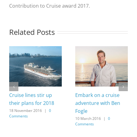
Contribution to Cruise award 2017.
Related Posts
Cruise lines stir up
Embark on a cruise
their plans for 2018
adventure with Ben
Fogle
18 November 2016
|
0
Comments
10 March 2016
|
0
Comments