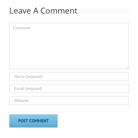
Leave A Comment
Comment