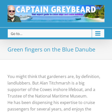
Go to...
Green fingers on the Blue Danube
You might think that gardeners are, by definition,
landlubbers. But Alan Titchmarsh is a big
supporter of the Cowes inshore lifeboat, and a
Trustee of the National Maritime Museum.
He has been dispensing his expertise to cruise
passengers for several years, and enjoys the