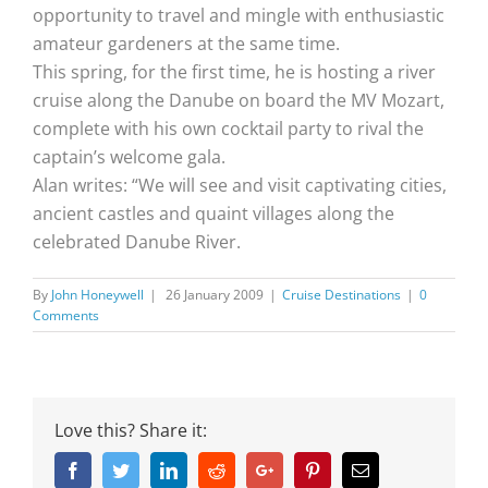
opportunity to travel and mingle with enthusiastic
amateur gardeners at the same time.
This spring, for the first time, he is hosting a river
cruise along the Danube on board the MV Mozart,
complete with his own cocktail party to rival the
captain’s welcome gala.
Alan writes: “We will see and visit captivating cities,
ancient castles and quaint villages along the
celebrated Danube River.
By
John Honeywell
|
26 January 2009
|
Cruise Destinations
|
0
Comments
Love this? Share it:
Facebook
Twitter
Linkedin
Reddit
Google+
Pinterest
Email