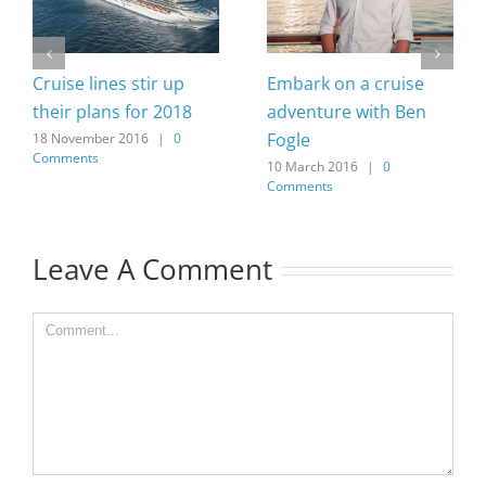
Cruise lines stir up
Embark on a cruise
their plans for 2018
adventure with Ben
Fogle
18 November 2016
|
0
Comments
10 March 2016
|
0
Comments
Leave A Comment
Comment