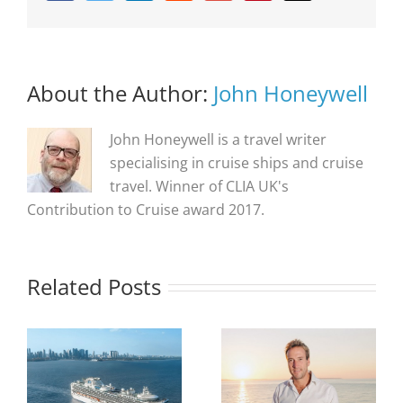
About the Author:
John Honeywell
John Honeywell is a travel writer
specialising in cruise ships and cruise
travel. Winner of CLIA UK's
Contribution to Cruise award 2017.
Related Posts