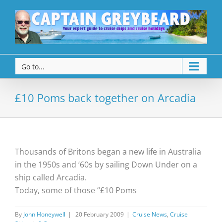
Go to...
£10 Poms back together on Arcadia
Thousands of Britons began a new life in Australia
in the 1950s and ‘60s by sailing Down Under on a
ship called Arcadia.
Today, some of those “£10 Poms
By
John Honeywell
|
20 February 2009
|
Cruise News
,
Cruise