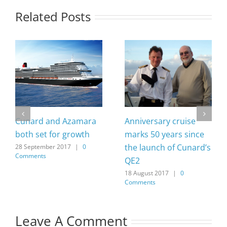
Related Posts
Cunard and Azamara
Anniversary cruise
both set for growth
marks 50 years since
the launch of Cunard’s
28 September 2017
|
0
Comments
QE2
18 August 2017
|
0
Comments
Leave A Comment