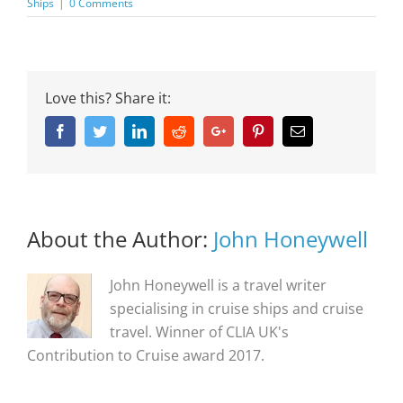
Ships
|
0 Comments
Love this? Share it:
Facebook
Twitter
Linkedin
Reddit
Google+
Pinterest
Email
About the Author:
John Honeywell
John Honeywell is a travel writer
specialising in cruise ships and cruise
travel. Winner of CLIA UK's
Contribution to Cruise award 2017.