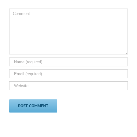
Comment