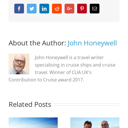
Facebook
Twitter
Linkedin
Reddit
Google+
Pinterest
Email
About the Author:
John Honeywell
John Honeywell is a travel writer
specialising in cruise ships and cruise
travel. Winner of CLIA UK's
Contribution to Cruise award 2017.
Related Posts