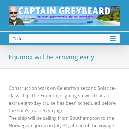
Go to...
Equinox will be arriving early
Construction work on Celebrity’s second Solstice-
class ship, the Equinox, is going so well that an
extra eight-day cruise has been scheduled before
the ship’s maiden voyage.
The ship will be sailing from Southampton to the
Norwegian fjords on July 31, ahead of the voyage