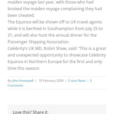
maiden voyage last year, with those who had
booked the maiden voyage complaining they had
been cheated.
The Equinox will be shown off to UK travel agents
while it is berthed in Southampton from July 25 to
31, and will also host the annual dinner for the
Passenger Shipping Association.
Celebrity’s UK MD, Robin Shaw, said: “This is a great
and unexpected opportunity to showcase Celebrity
Equinox in Northern Europe for the first and only
time this season.
By
John Honeywell
|
18 February 2009
|
Cruise News
|
0
Comments
Love this? Share it: