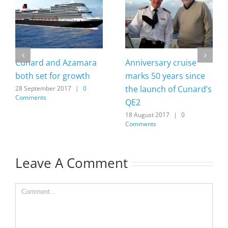
Cunard and Azamara
Anniversary cruise
both set for growth
marks 50 years since
the launch of Cunard’s
28 September 2017
|
0
Comments
QE2
18 August 2017
|
0
Comments
Leave A Comment
Comment