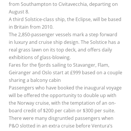
from Southampton to Civitavecchia, departing on
August 8.
A third Solstice-class ship, the Eclipse, will be based
in Britain from 2010.
The 2,850-passenger vessels mark a step forward
in luxury and cruise ship design. The Solstice has a
real grass lawn on its top deck, and offers daily
exhibitions of glass-blowing.
Fares for the fjords sailing to Stavanger, Flam,
Geiranger and Oslo start at £999 based on a couple
sharing a balcony cabin
Passengers who have booked the inaugural voyage
will be offered the opportunity to double up with
the Norway cruise, with the temptation of an on-
board credit of $200 per cabin or $300 per suite.
There were many disgruntled passengers when
P&O slotted in an extra cruise before Ventura’s