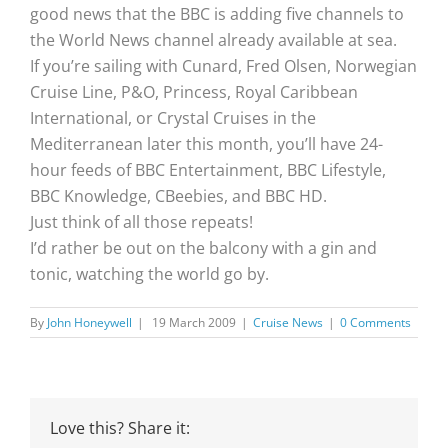
good news that the BBC is adding five channels to
the World News channel already available at sea.
If you’re sailing with Cunard, Fred Olsen, Norwegian
Cruise Line, P&O, Princess, Royal Caribbean
International, or Crystal Cruises in the
Mediterranean later this month, you’ll have 24-
hour feeds of BBC Entertainment, BBC Lifestyle,
BBC Knowledge, CBeebies, and BBC HD.
Just think of all those repeats!
I’d rather be out on the balcony with a gin and
tonic, watching the world go by.
By
John Honeywell
|
19 March 2009
|
Cruise News
|
0 Comments
Love this? Share it: