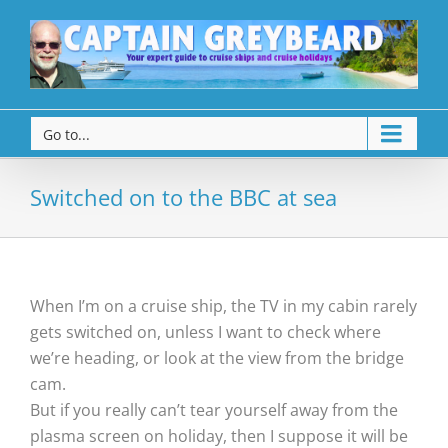
Go to...
Switched on to the BBC at sea
When I’m on a cruise ship, the TV in my cabin rarely
gets switched on, unless I want to check where
we’re heading, or look at the view from the bridge
cam.
But if you really can’t tear yourself away from the
plasma screen on holiday, then I suppose it will be