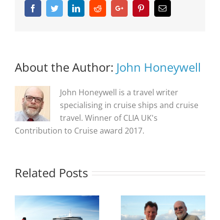
Facebook
Twitter
Linkedin
Reddit
Google+
Pinterest
Email
About the Author:
John Honeywell
John Honeywell is a travel writer
specialising in cruise ships and cruise
travel. Winner of CLIA UK's
Contribution to Cruise award 2017.
Related Posts