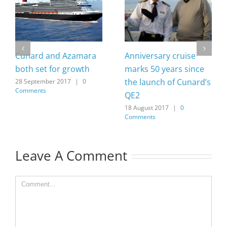
Cunard and Azamara
Anniversary cruise
both set for growth
marks 50 years since
the launch of Cunard’s
28 September 2017
|
0
Comments
QE2
18 August 2017
|
0
Comments
Leave A Comment
Comment