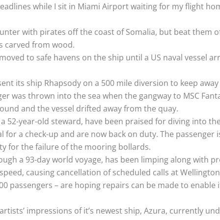
adlines while I sit in Miami Airport waiting for my flight ho
unter with pirates off the coast of Somalia, but beat them 
ns carved from wood.
moved to safe havens on the ship until a US naval vessel ar
C sent its ship Rhapsody on a 500 mile diversion to keep away
er was thrown into the sea when the gangway to MSC Fantasi
round and the vessel drifted away from the quay.
a 52-year-old steward, have been praised for diving into th
l for a check-up and are now back on duty. The passenger is
y for the failure of the mooring bollards.
rough a 93-day world voyage, has been limping along with p
peed, causing cancellation of scheduled calls at Wellington
0 passengers – are hoping repairs can be made to enable i
rtists’ impressions of it’s newest ship, Azura, currently und