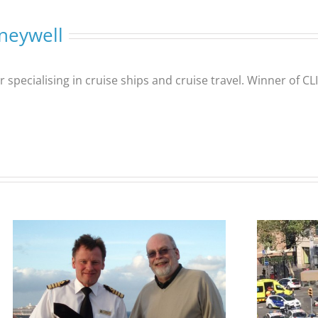
neywell
er specialising in cruise ships and cruise travel. Winner of 