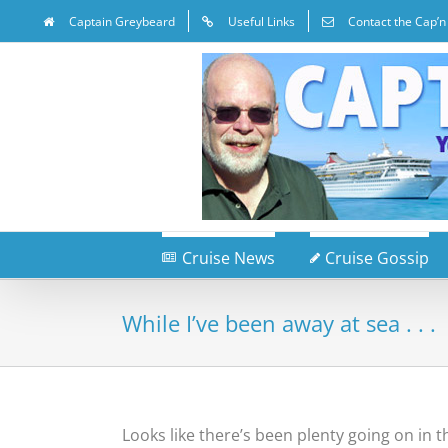
Captain Greybeard
Useful Links
Contact the Cap’n
Cruise News
Cruise Gossip
While I’ve been away at sea . . .
Looks like there’s been plenty going on in 