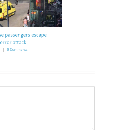
ise passengers escape
error attack
7
|
0 Comments