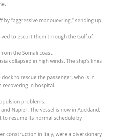
me.
off by “aggressive manouevring,” sending up
rived to escort them through the Gulf of
 from the Somali coast.
a collapsed in high winds. The ship’s lines
e dock to rescue the passenger, who is in
 recovering in hospital.
ropulsion problems.
 and Napier. The vessel is now in Auckland,
t to resume its normal schedule by
er construction in Italy, were a diversionary