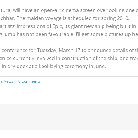
ntura, will have an open-air cinema screen overlooking one 
chhar. The maiden voyage is scheduled for spring 2010.
tists’ impressions of Epic, its giant new ship being built in 
g lump has not been favourable. I’ll get some pictures up h
 conference for Tuesday, March 17 to announce details of th
ice currently involved in construction of the ship, and trav
d in dry-dock at a keel-laying ceremony in June.
se News
|
0 Comments