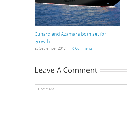
Cunard and Azamara both set for
growth
28 September 2017
|
0 Comments
Leave A Comment
Comment