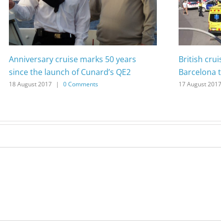
Anniversary cruise marks 50 years
British cru
since the launch of Cunard’s QE2
Barcelona t
18 August 2017
|
0 Comments
17 August 201