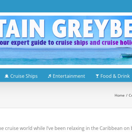
Cruise Ships
Entertainment
Food & Drink
Home
/
C
the cruise world while I’ve been relaxing in the Caribbean o