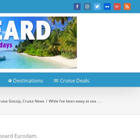
Facebook
Instagram
Twitter
Flickr
Google+
Rss
Destinations
Cruise Deals
ruise Gossip
,
Cruise News
/
While I’ve been away at sea . . .
n board Eurodam.