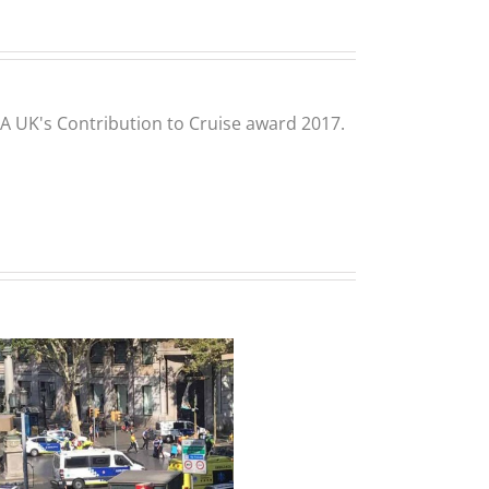
CLIA UK's Contribution to Cruise award 2017.