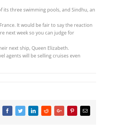
of its three swimming pools, and Sindhu, an
France. It would be fair to say the reaction
ere next week so you can judge for
eir next ship, Queen Elizabeth.
el agents will be selling cruises even
Facebook
Twitter
Linkedin
Reddit
Google+
Pinterest
Email