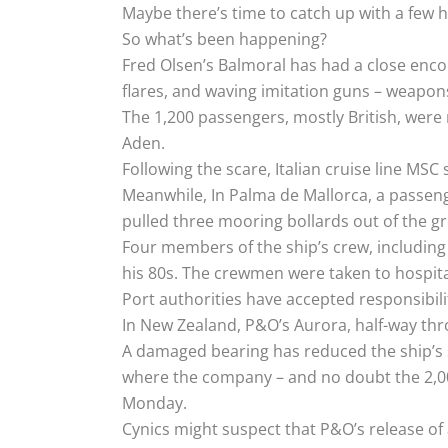
Maybe there’s time to catch up with a few he
So what’s been happening?
Fred Olsen’s Balmoral has had a close enco
flares, and waving imitation guns – weapo
The 1,200 passengers, mostly British, were 
Aden.
Following the scare, Italian cruise line MS
Meanwhile, In Palma de Mallorca, a passeng
pulled three mooring bollards out of the g
Four members of the ship’s crew, including 
his 80s. The crewmen were taken to hospita
Port authorities have accepted responsibilit
In New Zealand, P&O’s Aurora, half-way th
A damaged bearing has reduced the ship’s s
where the company – and no doubt the 2,00
Monday.
Cynics might suspect that P&O’s release of a