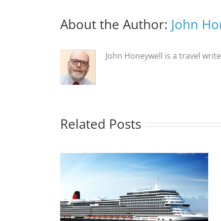
About the Author:
John Ho
John Honeywell is a travel writ
Related Posts