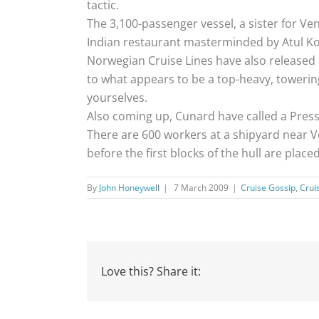
tactic.
The 3,100-passenger vessel, a sister for Ve
Indian restaurant masterminded by Atul Ko
Norwegian Cruise Lines have also released ar
to what appears to be a top-heavy, towerin
yourselves.
Also coming up, Cunard have called a Press
There are 600 workers at a shipyard near Ven
before the first blocks of the hull are place
By
John Honeywell
|
7 March 2009
|
Cruise Gossip
,
Crui
Love this? Share it: