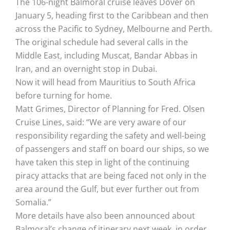
The 106-night Balmoral cruise leaves Dover on
January 5, heading first to the Caribbean and then
across the Pacific to Sydney, Melbourne and Perth.
The original schedule had several calls in the
Middle East, including Muscat, Bandar Abbas in
Iran, and an overnight stop in Dubai.
Now it will head from Mauritius to South Africa
before turning for home.
Matt Grimes, Director of Planning for Fred. Olsen
Cruise Lines, said: “We are very aware of our
responsibility regarding the safety and well-being
of passengers and staff on board our ships, so we
have taken this step in light of the continuing
piracy attacks that are being faced not only in the
area around the Gulf, but ever further out from
Somalia.”
More details have also been announced about
Balmoral’s change of itinerary next week, in order