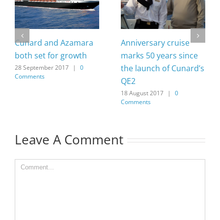
Cunard and Azamara
Anniversary cruise
both set for growth
marks 50 years since
the launch of Cunard’s
28 September 2017
|
0
Comments
QE2
18 August 2017
|
0
Comments
Leave A Comment
Comment