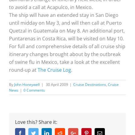
to avoid a call at Acapulco, in Mexico.
The ship will have an extended stay in San Diego
until midday on May 3, and will then call at Puerto
Quetzal in Guatemala on May 8. An additional port,
Puntarenas in Costa Rica, will be visited on May 10.
For full and comprehensive details of all cruise ship
itinerary changes brought about by the outbreak
of swine flu in Mexico, take a look at the excellent
round-up at
The Cruise Log
.
By
John Honeywell
|
30 April 2009
|
Cruise Destinations
,
Cruise
News
|
0 Comments
Love this? Share it:
Facebook
Twitter
Linkedin
Reddit
Google+
Pinterest
Email