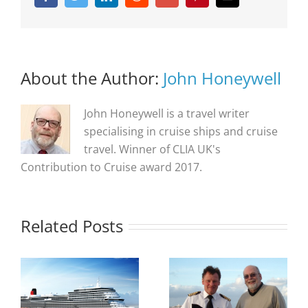
About the Author:
John Honeywell
John Honeywell is a travel writer
specialising in cruise ships and cruise
travel. Winner of CLIA UK's
Contribution to Cruise award 2017.
Related Posts