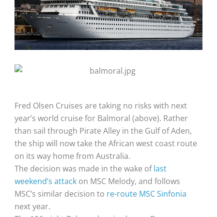
Fred Olsen Cruises are taking no risks with next
year’s world cruise for Balmoral (above). Rather
than sail through Pirate Alley in the Gulf of Aden,
the ship will now take the African west coast route
on its way home from Australia.
The decision was made in the wake of
last
weekend’s attack
on MSC Melody, and follows
MSC’s similar decision to
re-route MSC Sinfonia
next year.