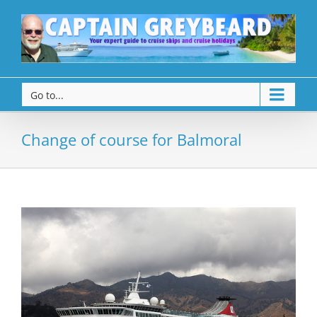
Go to...
Change of course for Balmoral