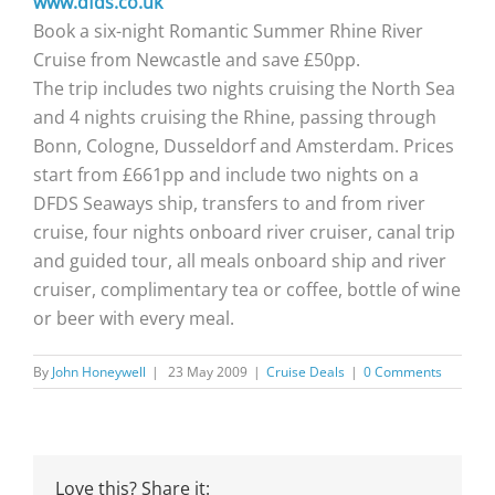
www.dfds.co.uk
Book a six-night Romantic Summer Rhine River
Cruise from Newcastle and save £50pp.
The trip includes two nights cruising the North Sea
and 4 nights cruising the Rhine, passing through
Bonn, Cologne, Dusseldorf and Amsterdam. Prices
start from £661pp and include two nights on a
DFDS Seaways ship, transfers to and from river
cruise, four nights onboard river cruiser, canal trip
and guided tour, all meals onboard ship and river
cruiser, complimentary tea or coffee, bottle of wine
or beer with every meal.
By
John Honeywell
|
23 May 2009
|
Cruise Deals
|
0 Comments
Love this? Share it: