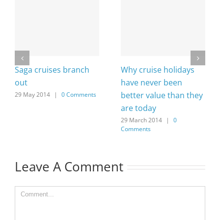
Saga cruises branch
Why cruise holidays
out
have never been
better value than they
29 May 2014
|
0 Comments
are today
29 March 2014
|
0
Comments
Leave A Comment
Comment