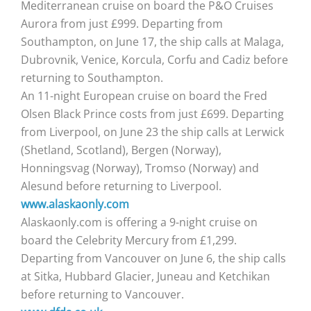
Mediterranean cruise on board the P&O Cruises
Aurora from just £999. Departing from
Southampton, on June 17, the ship calls at Malaga,
Dubrovnik, Venice, Korcula, Corfu and Cadiz before
returning to Southampton.
An 11-night European cruise on board the Fred
Olsen Black Prince costs from just £699. Departing
from Liverpool, on June 23 the ship calls at Lerwick
(Shetland, Scotland), Bergen (Norway),
Honningsvag (Norway), Tromso (Norway) and
Alesund before returning to Liverpool.
www.alaskaonly.com
Alaskaonly.com is offering a 9-night cruise on
board the Celebrity Mercury from £1,299.
Departing from Vancouver on June 6, the ship calls
at Sitka, Hubbard Glacier, Juneau and Ketchikan
before returning to Vancouver.