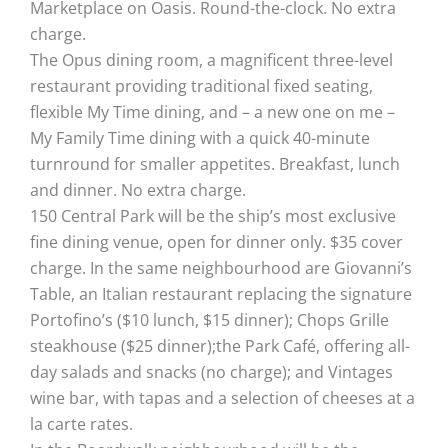
Marketplace on Oasis. Round-the-clock. No extra
charge.
The Opus dining room, a magnificent three-level
restaurant providing traditional fixed seating,
flexible My Time dining, and – a new one on me –
My Family Time dining with a quick 40-minute
turnround for smaller appetites. Breakfast, lunch
and dinner. No extra charge.
150 Central Park will be the ship’s most exclusive
fine dining venue, open for dinner only. $35 cover
charge. In the same neighbourhood are Giovanni’s
Table, an Italian restaurant replacing the signature
Portofino’s ($10 lunch, $15 dinner); Chops Grille
steakhouse ($25 dinner);the Park Café, offering all-
day salads and snacks (no charge); and Vintages
wine bar, with tapas and a selection of cheeses at a
la carte rates.