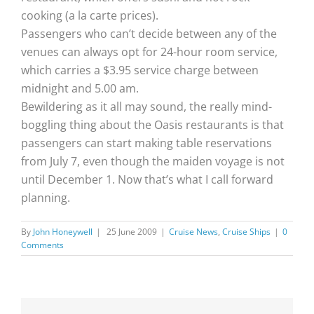
cooking (a la carte prices).
Passengers who can’t decide between any of the
venues can always opt for 24-hour room service,
which carries a $3.95 service charge between
midnight and 5.00 am.
Bewildering as it all may sound, the really mind-
boggling thing about the Oasis restaurants is that
passengers can start making table reservations
from July 7, even though the maiden voyage is not
until December 1. Now that’s what I call forward
planning.
By
John Honeywell
|
25 June 2009
|
Cruise News
,
Cruise Ships
|
0
Comments