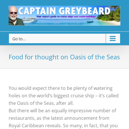
Go to...
Food for thought on Oasis of the Seas
You would expect there to be plenty of watering
holes on the world’s biggest cruise ship – it’s called
the Oasis of the Seas, after all.
But there will be an equally impressive number of
restaurants, as the latest announcement from
Royal Caribbean reveals. So many, in fact, that you