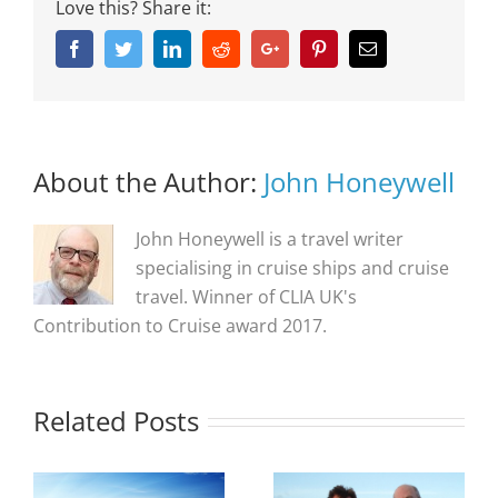
Love this? Share it:
Facebook
Twitter
Linkedin
Reddit
Google+
Pinterest
Email
About the Author:
John Honeywell
John Honeywell is a travel writer
specialising in cruise ships and cruise
travel. Winner of CLIA UK's
Contribution to Cruise award 2017.
Related Posts