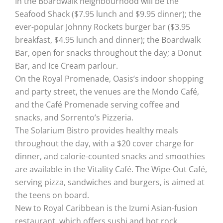
In the Boardwalk neighbourhood will be the
Seafood Shack ($7.95 lunch and $9.95 dinner); the
ever-popular Johnny Rockets burger bar ($3.95
breakfast, $4.95 lunch and dinner); the Boardwalk
Bar, open for snacks throughout the day; a Donut
Bar, and Ice Cream parlour.
On the Royal Promenade, Oasis’s indoor shopping
and party street, the venues are the Mondo Café,
and the Café Promenade serving coffee and
snacks, and Sorrento’s Pizzeria.
The Solarium Bistro provides healthy meals
throughout the day, with a $20 cover charge for
dinner, and calorie-counted snacks and smoothies
are available in the Vitality Café. The Wipe-Out Café,
serving pizza, sandwiches and burgers, is aimed at
the teens on board.
New to Royal Caribbean is the Izumi Asian-fusion
restaurant, which offers sushi and hot rock