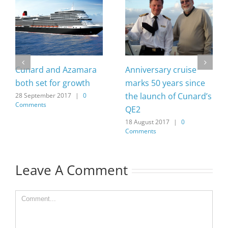
Cunard and Azamara
Anniversary cruise
both set for growth
marks 50 years since
the launch of Cunard’s
28 September 2017
|
0
Comments
QE2
18 August 2017
|
0
Comments
Leave A Comment
Comment