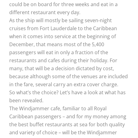
could be on board for three weeks and eat in a
different restaurant every day.
As the ship will mostly be sailing seven-night
cruises from Fort Lauderdale to the Caribbean
when it comes into service at the beginning of
December, that means most of the 5,400
passengers will eat in only a fraction of the
restaurants and cafes during their holiday. For
many, that will be a decision dictated by cost,
because although some of the venues are included
in the fare, several carry an extra cover charge.
So what’s the choice? Let’s have a look at what has
been revealed.
The Windjammer cafe, familiar to all Royal
Caribbean passengers – and for my money among
the best buffet restaurants at sea for both quality
and variety of choice – will be the Windjammer