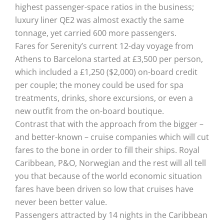
highest passenger-space ratios in the business;
luxury liner QE2 was almost exactly the same
tonnage, yet carried 600 more passengers.
Fares for Serenity’s current 12-day voyage from
Athens to Barcelona started at £3,500 per person,
which included a £1,250 ($2,000) on-board credit
per couple; the money could be used for spa
treatments, drinks, shore excursions, or even a
new outfit from the on-board boutique.
Contrast that with the approach from the bigger –
and better-known – cruise companies which will cut
fares to the bone in order to fill their ships. Royal
Caribbean, P&O, Norwegian and the rest will all tell
you that because of the world economic situation
fares have been driven so low that cruises have
never been better value.
Passengers attracted by 14 nights in the Caribbean