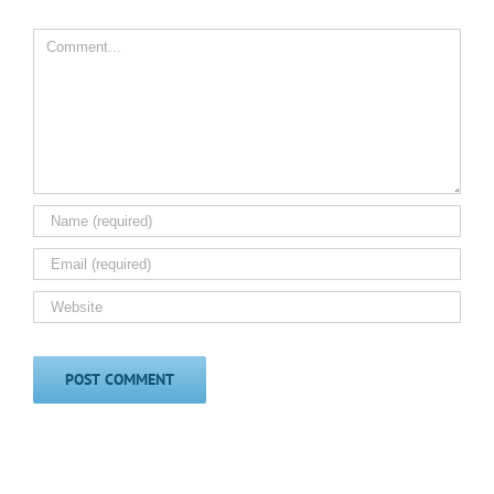
Comment