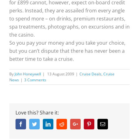
for £899 cannot, however, expect on-board credit
perks. Instead, they are assailed from every angle
to spend more – on drinks, premium restaurants,
spa treatments, photographs, on excursions and in
the casino.
So you pay your money and you take your choice,
but you can’t dispute that there has never been a
better time to take a cruise.
By
John Honeywell
|
13 August 2009
|
Cruise Deals
,
Cruise
News
|
3 Comments
Love this? Share it:
Facebook
Twitter
Linkedin
Reddit
Google+
Pinterest
Email