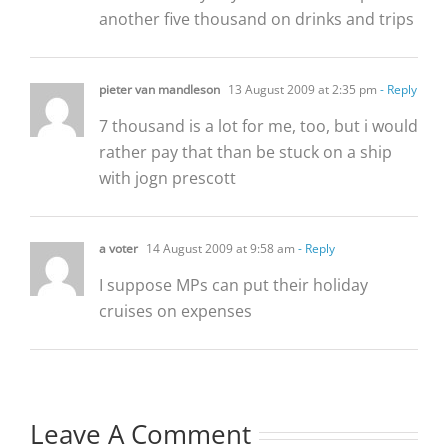
another five thousand on drinks and trips
pieter van mandleson
13 August 2009 at 2:35 pm
- Reply
7 thousand is a lot for me, too, but i would
rather pay that than be stuck on a ship
with jogn prescott
a voter
14 August 2009 at 9:58 am
- Reply
I suppose MPs can put their holiday
cruises on expenses
Leave A Comment