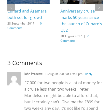
Cunard and Azamara
Anniversary cruise
both set for growth
marks 50 years since
the launch of Cunard’s
28 September 2017
|
0
Comments
QE2
18 August 2017
|
0
Comments
3 Comments
John Prescott
13 August 2009 at 12:44 pm
- Reply
£7,000 for two people is a lot of money for
a cruise less than two weeks. Peter
Mandelson might be able to afford that,
but I certainly can’t. Give me the £899 for
two weeks any day. It’s not like I’d spend