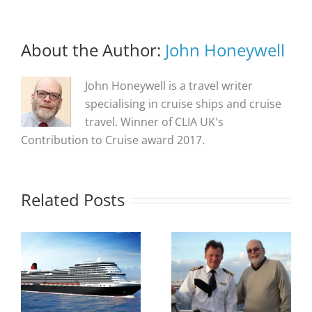
About the Author:
John Honeywell
John Honeywell is a travel writer
specialising in cruise ships and cruise
travel. Winner of CLIA UK's
Contribution to Cruise award 2017.
Related Posts