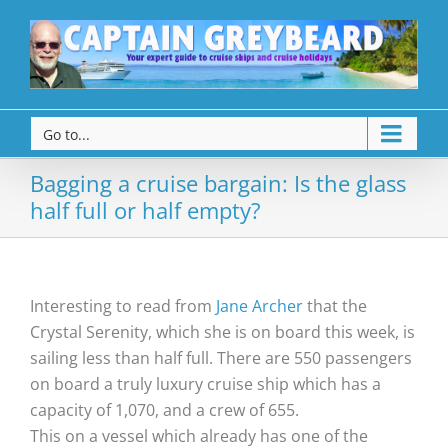
Go to...
Bagging a cruise bargain: Is the glass
half full or half empty?
Interesting to read from
Jane Archer
that the
Crystal Serenity, which she is on board this week, is
sailing less than half full. There are 550 passengers
on board a truly luxury cruise ship which has a
capacity of 1,070, and a crew of 655.
This on a vessel which already has one of the