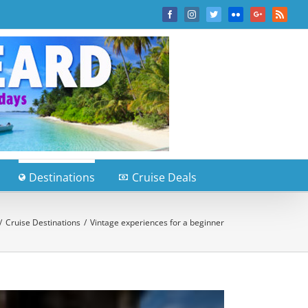
Facebook
Instagram
Twitter
Flickr
Google+
Rss
Destinations
Cruise Deals
/
Cruise Destinations
/
Vintage experiences for a beginner