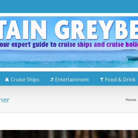
Cruise Ships
Entertainment
Food & Drink
ner
Home