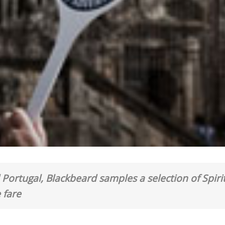
Portugal, Blackbeard samples a selection of Spirit
 fare