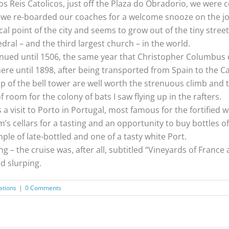
Reis Catolicos, just off the Plaza do Obradorio, we were co
e we re-boarded our coaches for a welcome snooze on the jo
al point of the city and seems to grow out of the tiny street
hedral – and the third largest church – in the world.
ued until 1506, the same year that Christopher Columbus d
here until 1898, after being transported from Spain to the 
 of the bell tower are well worth the strenuous climb and th
f room for the colony of bats I saw flying up in the rafters.
 visit to Porto in Portugal, most famous for the fortified w
m’s cellars for a tasting and an opportunity to buy bottles of
mple of late-bottled and one of a tasty white Port.
– the cruise was, after all, subtitled “Vineyards of France an
d slurping.
ations
|
0 Comments