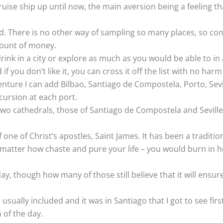
ise ship up until now, the main aversion being a feeling tha
. There is no other way of sampling so many places, so conv
mount of money.
rink in a city or explore as much as you would be able to in 
f you don’t like it, you can cross it off the list with no har
enture I can add Bilbao, Santiago de Compostela, Porto, Sevill
cursion at each port.
two cathedrals, those of Santiago de Compostela and Seville
one of Christ’s apostles, Saint James. It has been a traditi
atter how chaste and pure your life – you would burn in hell f
 day, though how many of those still believe that it will ens
s usually included and it was in Santiago that I got to see f
 of the day.