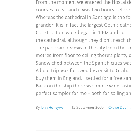
From the moment we entered the Hostal dos 
courses to eat and it was two hours befor
Whereas the cathedral in Santiago is the foc
grander. It is in fact the largest Gothic cat
Construction work began in 1402 and contin
the cathedral, although they didn’t reach t
The panoramic views of the city from the top
metres from floor to ceiling there’s plenty o
Sandwiched between the Spanish cities was a
A boat trip was followed by a visit to Graha
buy them in England. I settled for a free sa
Back on the ship there was more wine tasting 
perfect sampler for me – both for sailing an
By
John Honeywell
|
12 September 2009
|
Cruise Destin