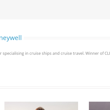
neywell
er specialising in cruise ships and cruise travel. Winner of 