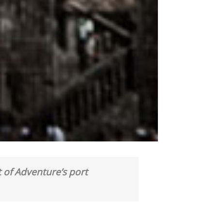
 of Adventure’s port