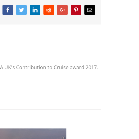
Facebook
Twitter
Linkedin
Reddit
Google+
Pinterest
Email
CLIA UK's Contribution to Cruise award 2017.