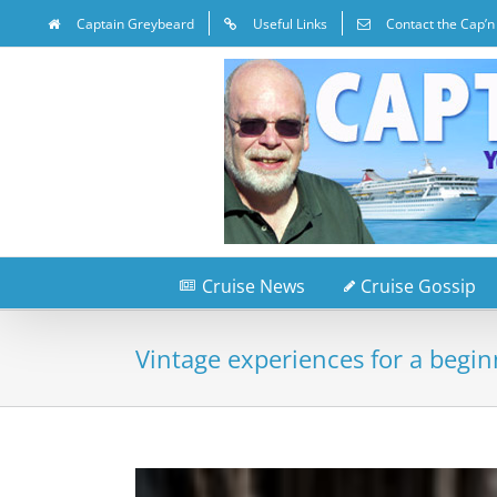
Captain Greybeard
Useful Links
Contact the Cap’n
Cruise News
Cruise Gossip
Vintage experiences for a begin