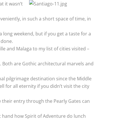
t it wasn’t
eniently, in such a short space of time, in
a long weekend, but if you get a taste for a
m done.
e and Malaga to my list of cities visited –
. Both are Gothic architectural marvels and
onal pilgrimage destination since the Middle
or all eternity if you didn’t visit the city
ure their entry through the Pearly Gates can
irst hand how Spirit of Adventure do lunch