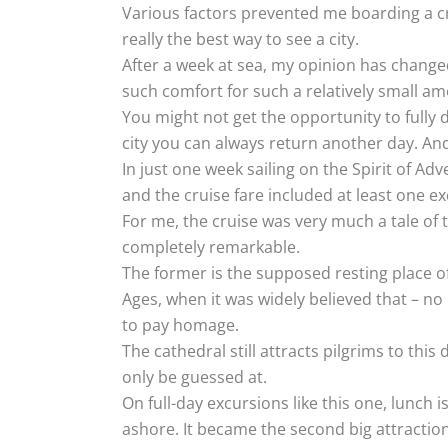
Various factors prevented me boarding a cru
really the best way to see a city.
After a week at sea, my opinion has changed
such comfort for such a relatively small a
You might not get the opportunity to fully d
city you can always return another day. And i
In just one week sailing on the Spirit of Adv
and the cruise fare included at least one ex
For me, the cruise was very much a tale of 
completely remarkable.
The former is the supposed resting place of 
Ages, when it was widely believed that – no m
to pay homage.
The cathedral still attracts pilgrims to this
only be guessed at.
On full-day excursions like this one, lunch i
ashore. It became the second big attraction