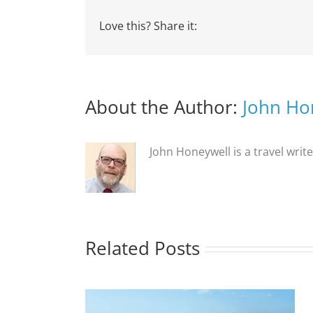
Love this? Share it:
About the Author:
John Ho
John Honeywell is a travel writ
Related Posts