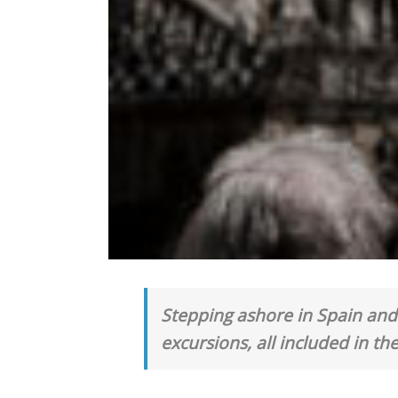
Stepping ashore in Spain and 
excursions, all included in the