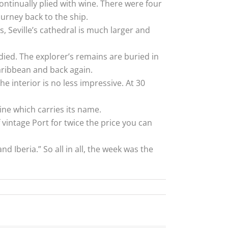
ntinually plied with wine. There were four
urney back to the ship.
s, Seville’s cathedral is much larger and
ied. The explorer’s remains are buried in
Caribbean and back again.
e interior is no less impressive. At 30
ine which carries its name.
 vintage Port for twice the price you can
d Iberia.” So all in all, the week was the