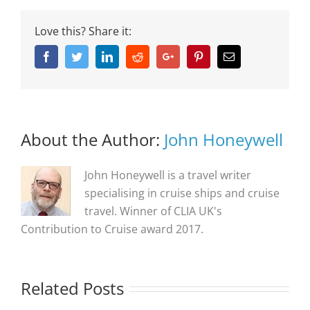
Love this? Share it:
Facebook
Twitter
Linkedin
Reddit
Google+
Pinterest
Email
About the Author:
John Honeywell
John Honeywell is a travel writer
specialising in cruise ships and cruise
travel. Winner of CLIA UK's
Contribution to Cruise award 2017.
Related Posts