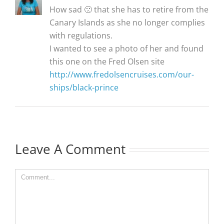
How sad 🙁 that she has to retire from the
Canary Islands as she no longer complies
with regulations.
I wanted to see a photo of her and found
this one on the Fred Olsen site
http://www.fredolsencruises.com/our-
ships/black-prince
Leave A Comment
Comment