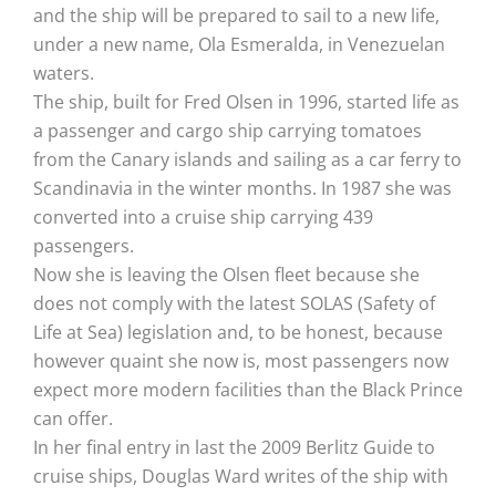
and the ship will be prepared to sail to a new life,
under a new name, Ola Esmeralda, in Venezuelan
waters.
The ship, built for Fred Olsen in 1996, started life as
a passenger and cargo ship carrying tomatoes
from the Canary islands and sailing as a car ferry to
Scandinavia in the winter months. In 1987 she was
converted into a cruise ship carrying 439
passengers.
Now she is leaving the Olsen fleet because she
does not comply with the latest SOLAS (Safety of
Life at Sea) legislation and, to be honest, because
however quaint she now is, most passengers now
expect more modern facilities than the Black Prince
can offer.
In her final entry in last the 2009 Berlitz Guide to
cruise ships, Douglas Ward writes of the ship with