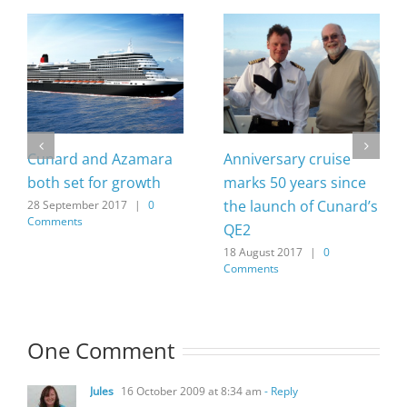
Cunard and Azamara
Anniversary cruise
both set for growth
marks 50 years since
the launch of Cunard’s
28 September 2017
|
0
Comments
QE2
18 August 2017
|
0
Comments
One Comment
Jules
16 October 2009 at 8:34 am
- Reply