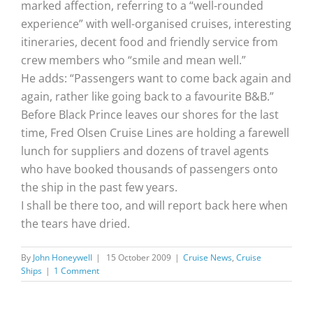
marked affection, referring to a “well-rounded
experience” with well-organised cruises, interesting
itineraries, decent food and friendly service from
crew members who “smile and mean well.”
He adds: “Passengers want to come back again and
again, rather like going back to a favourite B&B.”
Before Black Prince leaves our shores for the last
time, Fred Olsen Cruise Lines are holding a farewell
lunch for suppliers and dozens of travel agents
who have booked thousands of passengers onto
the ship in the past few years.
I shall be there too, and will report back here when
the tears have dried.
By
John Honeywell
|
15 October 2009
|
Cruise News
,
Cruise
Ships
|
1 Comment