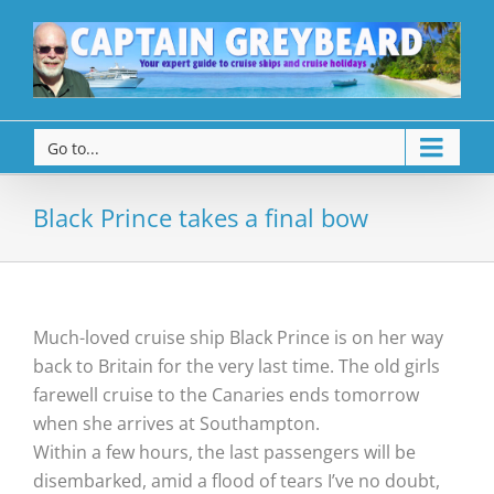
Go to...
Black Prince takes a final bow
Much-loved cruise ship Black Prince is on her way
back to Britain for the very last time. The old girls
farewell cruise to the Canaries ends tomorrow
when she arrives at Southampton.
Within a few hours, the last passengers will be
disembarked, amid a flood of tears I’ve no doubt,