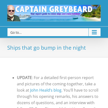
Go to...
Ships that go bump in the night
UPDATE
: For a detailed first-person report
and pictures of the coming-together, take a
look at
John Heald’s blog
. You’ll have to scroll
through his opening remarks, his answers to
dozens of questions, and an interview with