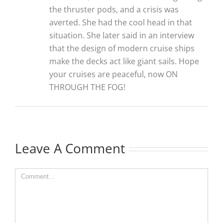
the thruster pods, and a crisis was
averted. She had the cool head in that
situation. She later said in an interview
that the design of modern cruise ships
make the decks act like giant sails. Hope
your cruises are peaceful, now ON
THROUGH THE FOG!
Leave A Comment
Comment