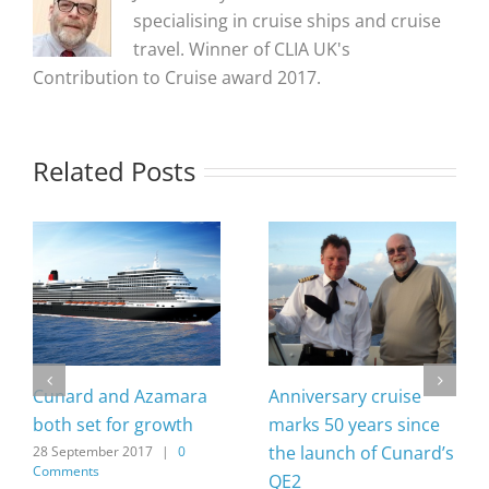
specialising in cruise ships and cruise
travel. Winner of CLIA UK's
Contribution to Cruise award 2017.
Related Posts
Cunard and Azamara
Anniversary cruise
both set for growth
marks 50 years since
the launch of Cunard’s
28 September 2017
|
0
Comments
QE2