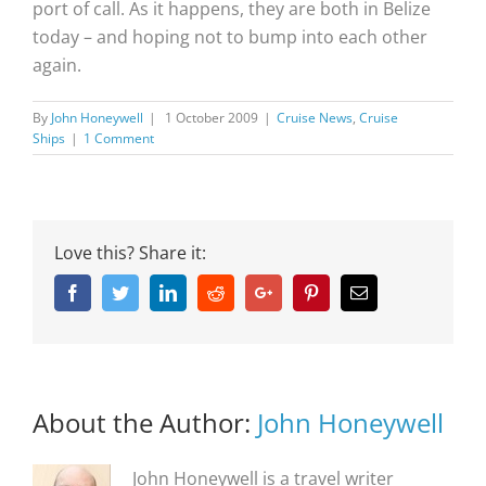
port of call. As it happens, they are both in Belize
today – and hoping not to bump into each other
again.
By
John Honeywell
|
1 October 2009
|
Cruise News
,
Cruise
Ships
|
1 Comment
Love this? Share it:
Facebook
Twitter
Linkedin
Reddit
Google+
Pinterest
Email
About the Author:
John Honeywell
John Honeywell is a travel writer