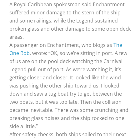
A Royal Caribbean spokesman said Enchantment
suffered minor damage to the stern of the ship
and some railings, while the Legend sustained
broken glass and other damage to some open deck
areas.
A passenger on Enchantment, who blogs as
The
One Bob
, wrote: “OK, so we’re sitting in port. A few
of us are on the pool deck watching the Carnival
Legend pull out of port. As we’re watching it, it’s
getting closer and closer. It looked like the wind
was pushing the other ship toward us. I looked
down and saw a tug boat try to get between the
two boats, but it was too late. Then the collision
became inevitable. There was some crunching and
breaking glass noises and the ship rocked to one
side a little.”
After safety checks, both ships sailed to their next