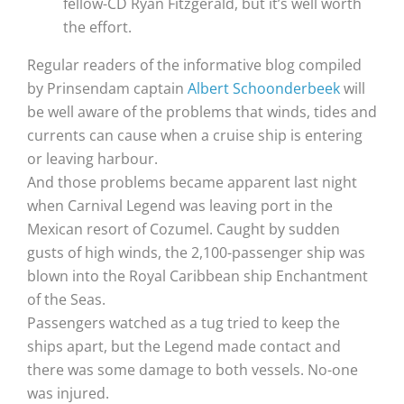
fellow-CD Ryan Fitzgerald, but it’s well worth
the effort.
Regular readers of the informative blog compiled
by Prinsendam captain
Albert Schoonderbeek
will
be well aware of the problems that winds, tides and
currents can cause when a cruise ship is entering
or leaving harbour.
And those problems became apparent last night
when Carnival Legend was leaving port in the
Mexican resort of Cozumel. Caught by sudden
gusts of high winds, the 2,100-passenger ship was
blown into the Royal Caribbean ship Enchantment
of the Seas.
Passengers watched as a tug tried to keep the
ships apart, but the Legend made contact and
there was some damage to both vessels. No-one
was injured.