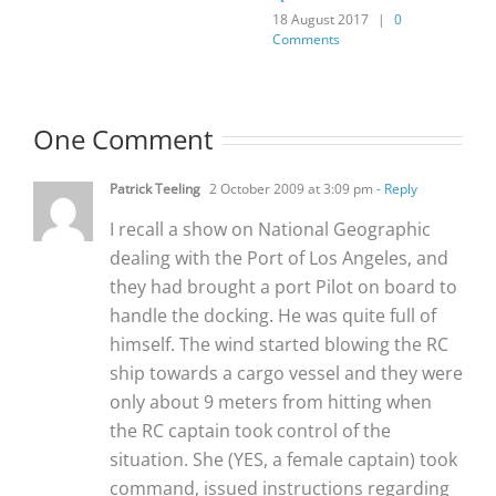
18 August 2017
|
0
Comments
One Comment
Patrick Teeling
2 October 2009 at 3:09 pm
- Reply
I recall a show on National Geographic
dealing with the Port of Los Angeles, and
they had brought a port Pilot on board to
handle the docking. He was quite full of
himself. The wind started blowing the RC
ship towards a cargo vessel and they were
only about 9 meters from hitting when
the RC captain took control of the
situation. She (YES, a female captain) took
command, issued instructions regarding