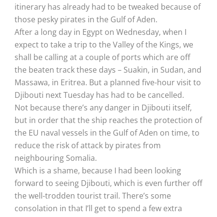
itinerary has already had to be tweaked because of
those pesky pirates in the Gulf of Aden.
After a long day in Egypt on Wednesday, when I
expect to take a trip to the Valley of the Kings, we
shall be calling at a couple of ports which are off
the beaten track these days – Suakin, in Sudan, and
Massawa, in Eritrea. But a planned five-hour visit to
Djibouti next Tuesday has had to be cancelled.
Not because there’s any danger in Djibouti itself,
but in order that the ship reaches the protection of
the EU naval vessels in the Gulf of Aden on time, to
reduce the risk of attack by pirates from
neighbouring Somalia.
Which is a shame, because I had been looking
forward to seeing Djibouti, which is even further off
the well-trodden tourist trail. There’s some
consolation in that I’ll get to spend a few extra