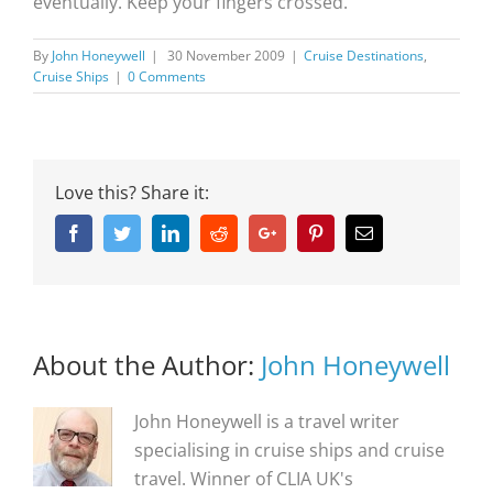
eventually. Keep your fingers crossed.
By
John Honeywell
|
30 November 2009
|
Cruise Destinations
,
Cruise Ships
|
0 Comments
Love this? Share it:
Facebook
Twitter
Linkedin
Reddit
Google+
Pinterest
Email
About the Author:
John Honeywell
John Honeywell is a travel writer
specialising in cruise ships and cruise
travel. Winner of CLIA UK's