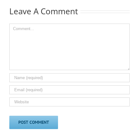
Leave A Comment
Comment