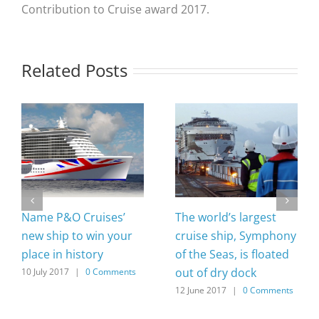
Contribution to Cruise award 2017.
Related Posts
Name P&O Cruises’
The world’s largest
new ship to win your
cruise ship, Symphony
place in history
of the Seas, is floated
out of dry dock
10 July 2017
|
0 Comments
12 June 2017
|
0 Comments