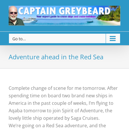
Go to...
Adventure ahead in the Red Sea
Complete change of scene for me tomorrow. After
spending time on board two brand new ships in
America in the past couple of weeks, I’m flying to
Aqaba tomorrow to join Spirit of Adventure, the
lovely little ship operated by Saga Cruises.
We’re going on a Red Sea adventure, and the