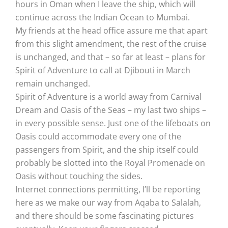
hours in Oman when I leave the ship, which will
continue across the Indian Ocean to Mumbai.
My friends at the head office assure me that apart
from this slight amendment, the rest of the cruise
is unchanged, and that – so far at least – plans for
Spirit of Adventure to call at Djibouti in March
remain unchanged.
Spirit of Adventure is a world away from Carnival
Dream and Oasis of the Seas – my last two ships –
in every possible sense. Just one of the lifeboats on
Oasis could accommodate every one of the
passengers from Spirit, and the ship itself could
probably be slotted into the Royal Promenade on
Oasis without touching the sides.
Internet connections permitting, I’ll be reporting
here as we make our way from Aqaba to Salalah,
and there should be some fascinating pictures