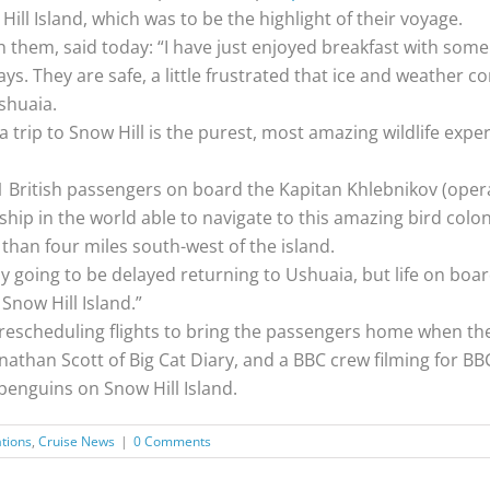
l Island, which was to be the highlight of their voyage.
 them, said today: “I have just enjoyed breakfast with some o
s. They are safe, a little frustrated that ice and weather co
Ushuaia.
g a trip to Snow Hill is the purest, most amazing wildlife exp
 British passengers on board the Kapitan Khlebnikov (oper
 ship in the world able to navigate to this amazing bird colon
 than four miles south-west of the island.
 going to be delayed returning to Ushuaia, but life on board i
Snow Hill Island.”
escheduling flights to bring the passengers home when the
than Scott of Big Cat Diary, and a BBC crew filming for B
penguins on Snow Hill Island.
ations
,
Cruise News
|
0 Comments