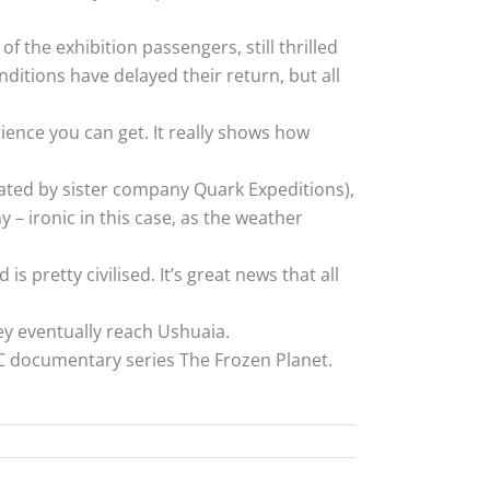
f the exhibition passengers, still thrilled
nditions have delayed their return, but all
erience you can get. It really shows how
ated by sister company Quark Expeditions),
y – ironic in this case, as the weather
s pretty civilised. It’s great news that all
y eventually reach Ushuaia.
BC documentary series The Frozen Planet.