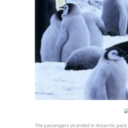
The passengers stranded in Antarctic pack 