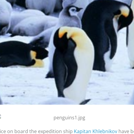
ice on board the expedition ship
Kapitan Khlebnikov
have be