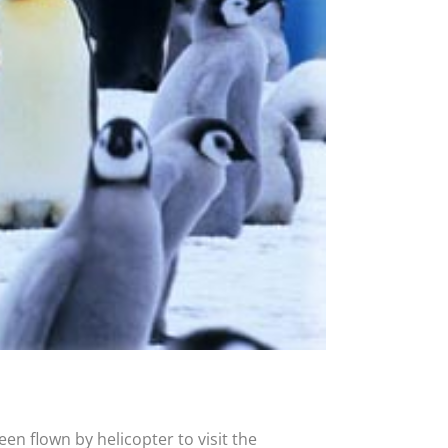
en flown by helicopter to visit the