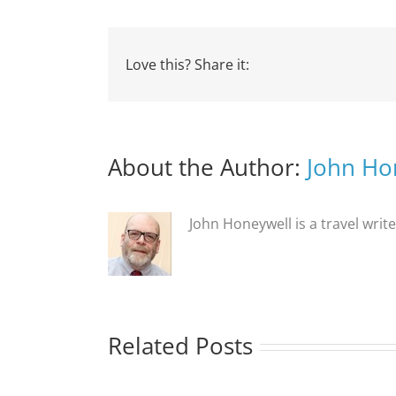
Love this? Share it:
About the Author:
John Ho
John Honeywell is a travel writ
Related Posts