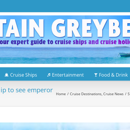
Cruise Ships
Entertainment
Food & Drink
hip to see emperor
Home
/
Cruise Destinations
,
Cruise News
/
S