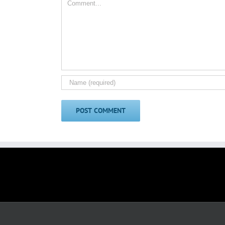
Comment