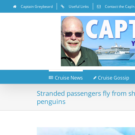
Captain Greybeard
Useful Links
Contact the Cap’n
Cruise News
Cruise Gossip
Stranded passengers fly from s
penguins