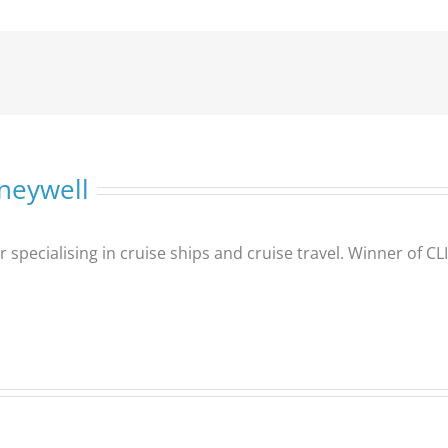
neywell
er specialising in cruise ships and cruise travel. Winner of 