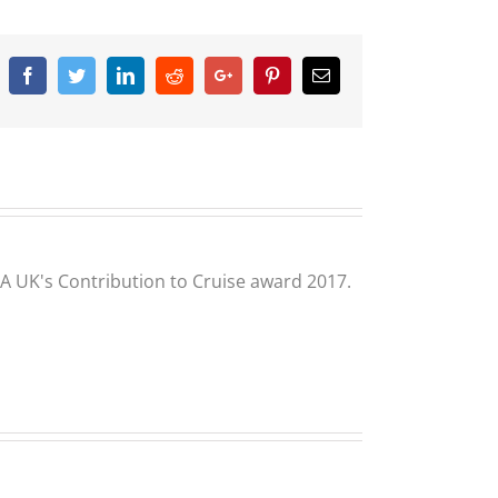
Facebook
Twitter
Linkedin
Reddit
Google+
Pinterest
Email
CLIA UK's Contribution to Cruise award 2017.