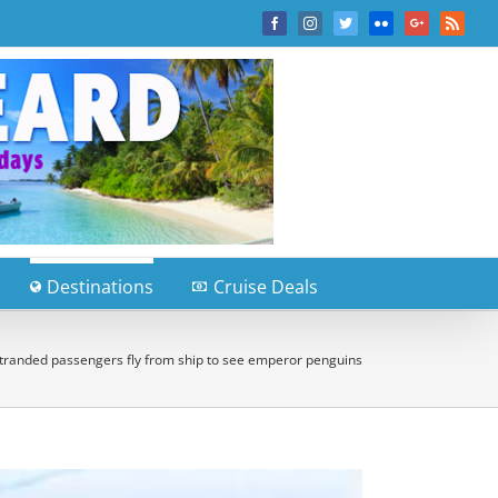
Facebook
Instagram
Twitter
Flickr
Google+
Rss
Destinations
Cruise Deals
tranded passengers fly from ship to see emperor penguins