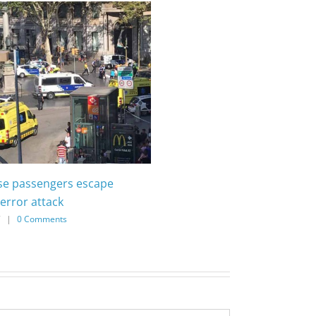
ise passengers escape
error attack
7
|
0 Comments