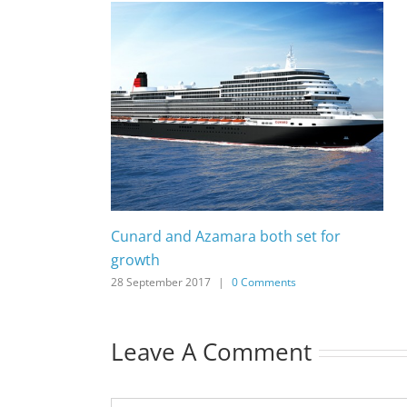
Cunard and Azamara both set for
growth
28 September 2017
|
0 Comments
Leave A Comment