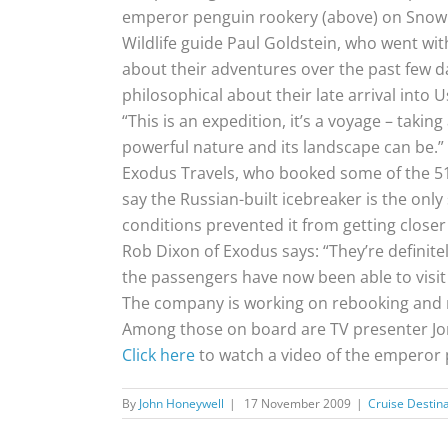
emperor penguin rookery (above) on Snow Hil
Wildlife guide Paul Goldstein, who went with
about their adventures over the past few day
philosophical about their late arrival into 
“This is an expedition, it’s a voyage – takin
powerful nature and its landscape can be.”
Exodus Travels, who booked some of the 51
say the Russian-built icebreaker is the only
conditions prevented it from getting closer
Rob Dixon of Exodus says: “They’re definitely
the passengers have now been able to visit 
The company is working on rebooking and r
Among those on board are TV presenter Jona
Click here
to watch a video of the emperor 
By
John Honeywell
|
17 November 2009
|
Cruise Destin