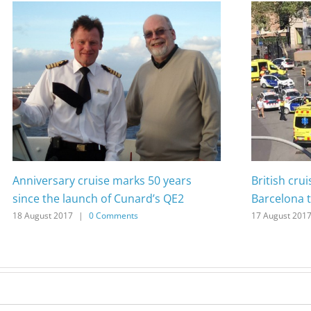
Anniversary cruise marks 50 years
British cru
since the launch of Cunard’s QE2
Barcelona t
18 August 2017
|
0 Comments
17 August 201