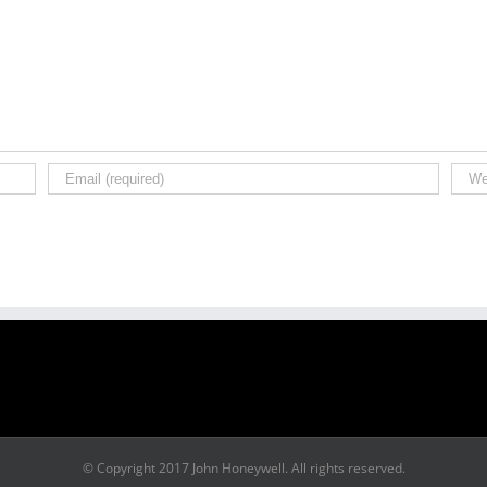
© Copyright 2017 John Honeywell. All rights reserved.