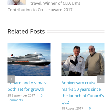
travel. Winner of CLIA UK's
Contribution to Cruise award 2017.
Related Posts
Cunard and Azamara
Anniversary cruise
both set for growth
marks 50 years since
the launch of Cunard’s
28 September 2017
|
0
Comments
QE2
18 August 2017
|
0