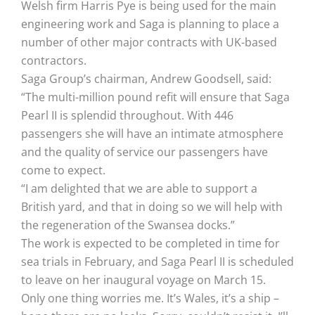
Welsh firm Harris Pye is being used for the main
engineering work and Saga is planning to place a
number of other major contracts with UK-based
contractors.
Saga Group’s chairman, Andrew Goodsell, said:
“The multi-million pound refit will ensure that Saga
Pearl II is splendid throughout. With 446
passengers she will have an intimate atmosphere
and the quality of service our passengers have
come to expect.
“I am delighted that we are able to support a
British yard, and that in doing so we will help with
the regeneration of the Swansea docks.”
The work is expected to be completed in time for
sea trials in February, and Saga Pearl II is scheduled
to leave on her inaugural voyage on March 15.
Only one thing worries me. It’s Wales, it’s a ship –