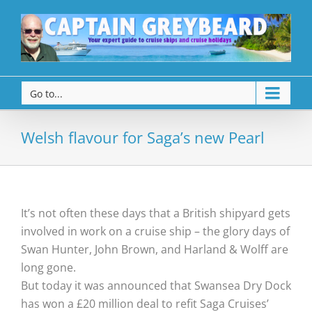
Go to...
Welsh flavour for Saga’s new Pearl
It’s not often these days that a British shipyard gets
involved in work on a cruise ship – the glory days of
Swan Hunter, John Brown, and Harland & Wolff are
long gone.
But today it was announced that Swansea Dry Dock
has won a £20 million deal to refit Saga Cruises’