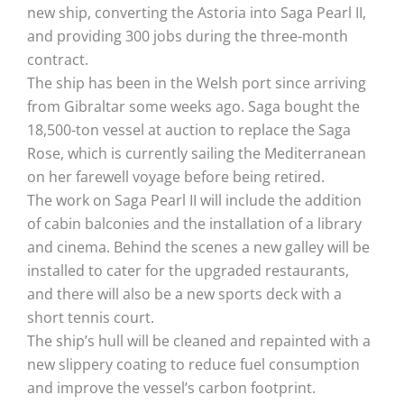
new ship, converting the Astoria into Saga Pearl II,
and providing 300 jobs during the three-month
contract.
The ship has been in the Welsh port since arriving
from Gibraltar some weeks ago. Saga bought the
18,500-ton vessel at auction to replace the Saga
Rose, which is currently sailing the Mediterranean
on her farewell voyage before being retired.
The work on Saga Pearl II will include the addition
of cabin balconies and the installation of a library
and cinema. Behind the scenes a new galley will be
installed to cater for the upgraded restaurants,
and there will also be a new sports deck with a
short tennis court.
The ship’s hull will be cleaned and repainted with a
new slippery coating to reduce fuel consumption
and improve the vessel’s carbon footprint.