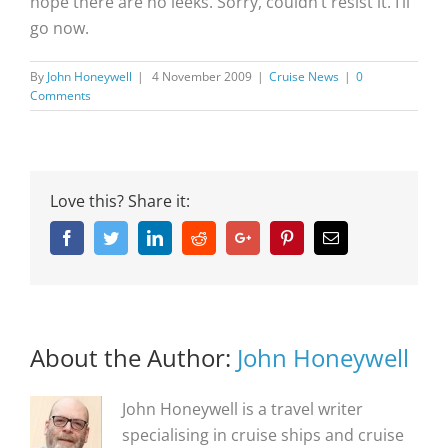
hope there are no leeks. Sorry, couldn’t resist it. I’ll
go now.
By
John Honeywell
|
4 November 2009
|
Cruise News
|
0
Comments
Love this? Share it:
Facebook
Twitter
Linkedin
Reddit
Google+
Pinterest
Email
About the Author:
John Honeywell
John Honeywell is a travel writer
specialising in cruise ships and cruise