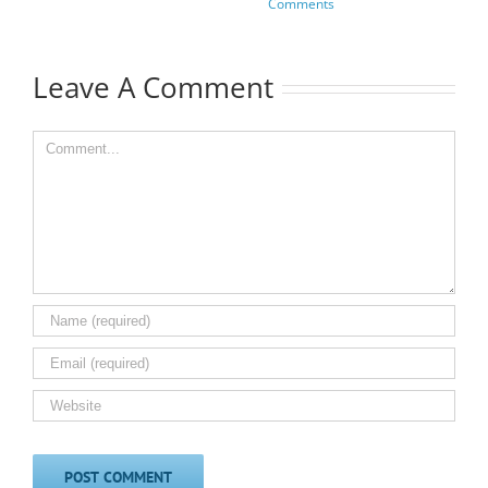
Comments
Leave A Comment
Comment