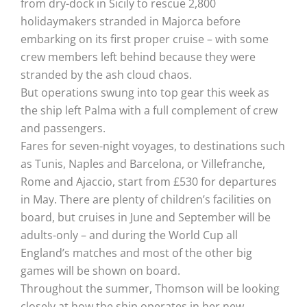
from dry-dock in Sicily to rescue 2,800
holidaymakers stranded in Majorca before
embarking on its first proper cruise – with some
crew members left behind because they were
stranded by the ash cloud chaos.
But operations swung into top gear this week as
the ship left Palma with a full complement of crew
and passengers.
Fares for seven-night voyages, to destinations such
as Tunis, Naples and Barcelona, or Villefranche,
Rome and Ajaccio, start from £530 for departures
in May. There are plenty of children’s facilities on
board, but cruises in June and September will be
adults-only – and during the World Cup all
England’s matches and most of the other big
games will be shown on board.
Throughout the summer, Thomson will be looking
closely at how the ship operates in her new