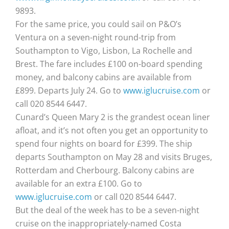
9893.
For the same price, you could sail on P&O’s
Ventura on a seven-night round-trip from
Southampton to Vigo, Lisbon, La Rochelle and
Brest. The fare includes £100 on-board spending
money, and balcony cabins are available from
£899. Departs July 24. Go to
www.iglucruise.com
or
call 020 8544 6447.
Cunard’s Queen Mary 2 is the grandest ocean liner
afloat, and it’s not often you get an opportunity to
spend four nights on board for £399. The ship
departs Southampton on May 28 and visits Bruges,
Rotterdam and Cherbourg. Balcony cabins are
available for an extra £100. Go to
www.iglucruise.com
or call 020 8544 6447.
But the deal of the week has to be a seven-night
cruise on the inappropriately-named Costa