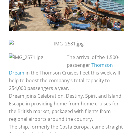
The arrival of the 1,500-
passenger
Thomson
Dream
in the Thomson Cruises fleet this week will
help to boost the company’s total capacity to
254,000 passengers a year.
Dream joins Celebration, Destiny, Spirit and Island
Escape in providing home-from-home cruises for
the British market, packaged with flights from
regional airports around the country.
The ship, formerly the Costa Europa, came straight