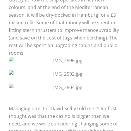
colours, and at the end of the Mediterranean
season, it will be dry-docked in Hamburg for a £5
million refit. Some of that money will be spent on
fitting stern thrusters to improve manoeuvrability
(and save on the cost of tugs when berthing). The
rest will be spent on upgrading cabins and public
rooms.
Managing director David Selby told me: “Our first
thought was that the casino is bigger than we
need, and we were considering changing some of