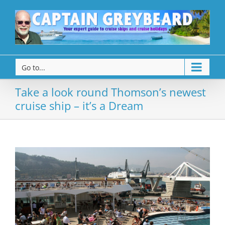
Go to...
Take a look round Thomson’s newest
cruise ship – it’s a Dream