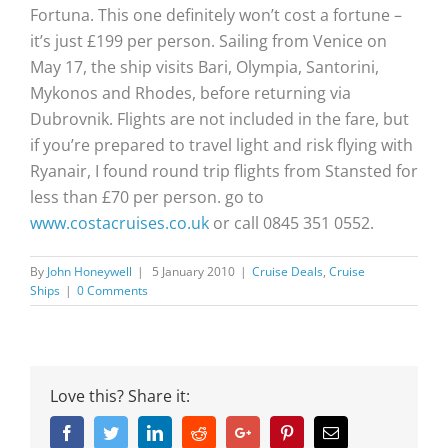
Fortuna. This one definitely won’t cost a fortune –
it’s just £199 per person. Sailing from Venice on
May 17, the ship visits Bari, Olympia, Santorini,
Mykonos and Rhodes, before returning via
Dubrovnik. Flights are not included in the fare, but
if you’re prepared to travel light and risk flying with
Ryanair, I found round trip flights from Stansted for
less than £70 per person. go to
www.costacruises.co.uk
or call 0845 351 0552.
By
John Honeywell
|
5 January 2010
|
Cruise Deals
,
Cruise
Ships
|
0 Comments
Love this? Share it:
Facebook
Twitter
Linkedin
Reddit
Google+
Pinterest
Email