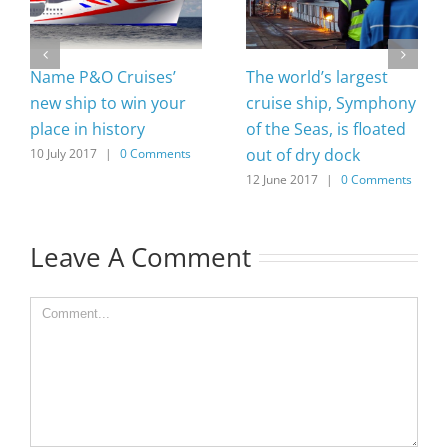
Name P&O Cruises’
The world’s largest
new ship to win your
cruise ship, Symphony
place in history
of the Seas, is floated
out of dry dock
10 July 2017
|
0 Comments
12 June 2017
|
0 Comments
Leave A Comment
Comment