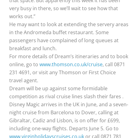
that space. But apparently this week it has been
very busy in there, so we’ll wait to see how that
works out.”
He may want to look at extending the servery areas
in the Andromeda buffet restaurant. Some
passengers have complained of long queues at
breakfast and lunch.
For more details of Dream’s itineraries and to book
online, go to
www.thomson.co.uk/cruise
, call 0871
231 4691, or visit any Thomson or First Choice
travel agent.
Dream will be up against some formidable
competition as rival cruise lines slash their fares .
Disney Magic arrives in the UK in June, and a seven-
night cruise from Barcelona to Dover, calling at
Gibraltar, Cadiz and Lisbon, is on offer for £699,
including one-way flights. Departs June 5. Go to
www.virginholidayscruises.co.uk
or call 0871 781