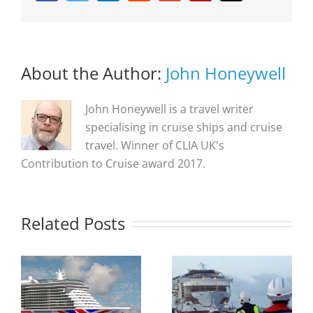
About the Author:
John Honeywell
John Honeywell is a travel writer
specialising in cruise ships and cruise
travel. Winner of CLIA UK's
Contribution to Cruise award 2017.
Related Posts