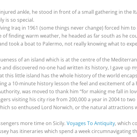
njured ankle, he stood in front of a small gathering in the It
y is so special.
volving Iraq in 1961 (some things never change) forced him t
re of finding warm weather, he headed as far south as he cou
r and took a boat to Palermo, not really knowing what to exp
ueness of an island which is at the centre of the Mediterr
nd discovered no-one had written its history, I gave up my j
t this little island has the whole history of the world encapsu
ng a 10-minute history lesson the feel and excitement of a h
uthority, was moved to thank him “for making me fall in love
rs visiting his city rise from 200,000 a year in 2004 to two
es which so enthused Lord Norwich, or the natural attraction
assengers more time on Sicily.
Voyages To Antiquity
, which co
ey has itineraries which spend a week circumnavigating the 