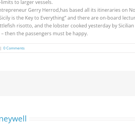
limits to larger vessels.
repreneur Gerry Herrod,has based all its itineraries on Nor
“Sicily is the Key to Everything” and there are on-board lec
uttlefish risotto, and the lobster cooked yesterday by Sicilia
 – then the passengers must be happy.
|
0 Comments
neywell