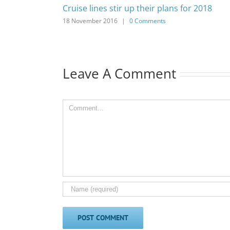
Cruise lines stir up their plans for 2018
18 November 2016
|
0 Comments
Leave A Comment
Comment