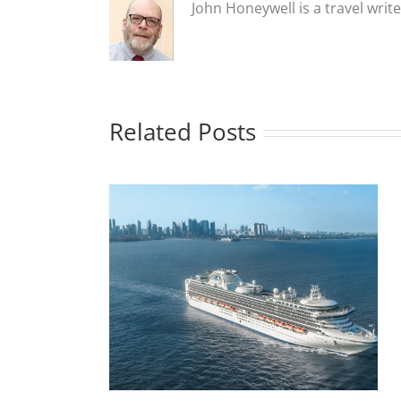
John Honeywell is a travel writ
Related Posts