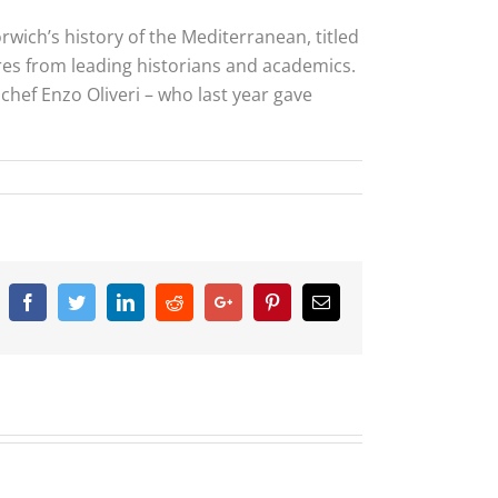
wich’s history of the Mediterranean, titled
tures from leading historians and academics.
n chef Enzo Oliveri – who last year gave
Facebook
Twitter
Linkedin
Reddit
Google+
Pinterest
Email