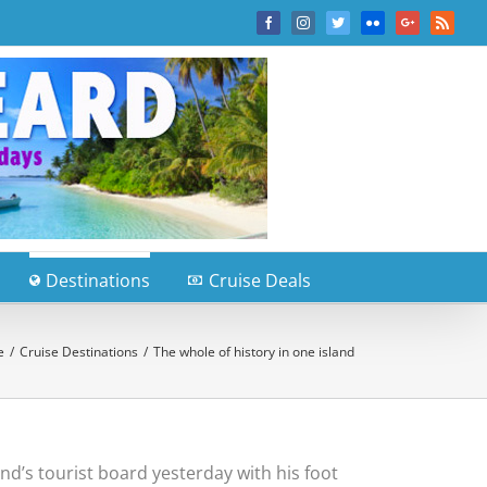
Facebook
Instagram
Twitter
Flickr
Google+
Rss
Destinations
Cruise Deals
e
/
Cruise Destinations
/
The whole of history in one island
and’s tourist board yesterday with his foot