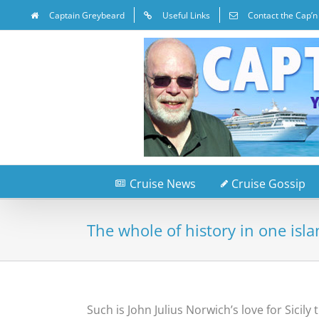
Captain Greybeard
Useful Links
Contact the Cap’n
Cruise News
Cruise Gossip
The whole of history in one isl
Such is John Julius Norwich’s love for Sicil