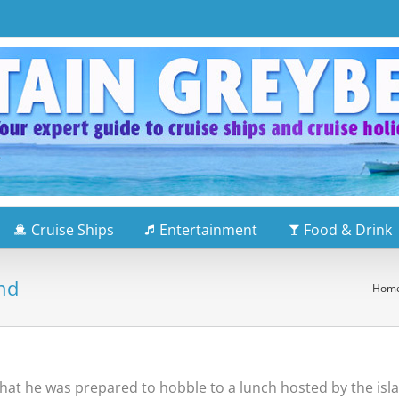
Cruise Ships
Entertainment
Food & Drink
and
Hom
y that he was prepared to hobble to a lunch hosted by the isl