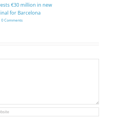
vests €30 million in new
inal for Barcelona
0 Comments