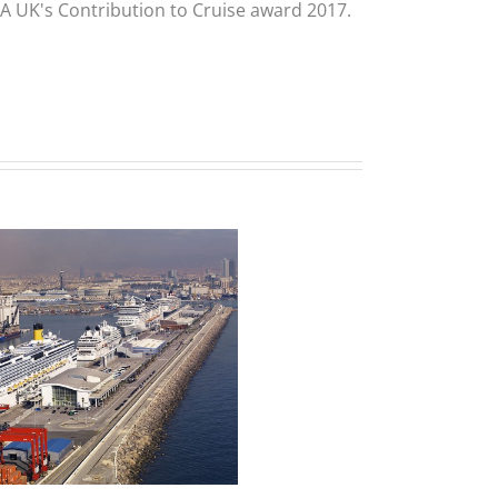
CLIA UK's Contribution to Cruise award 2017.