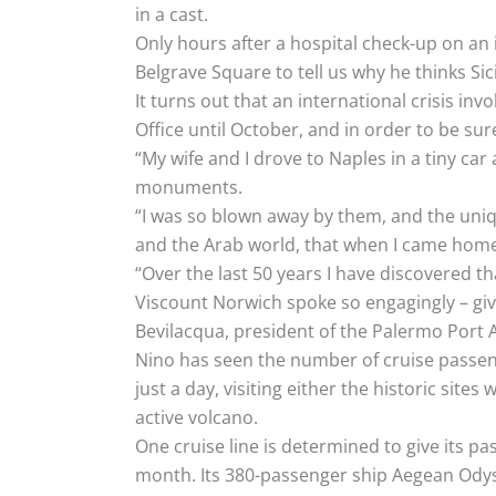
in a cast.
Only hours after a hospital check-up on an i
Belgrave Square to tell us why he thinks Sicil
It turns out that an international crisis in
Office until October, and in order to be su
“My wife and I drove to Naples in a tiny ca
monuments.
“I was so blown away by them, and the uniq
and the Arab world, that when I came home a
“Over the last 50 years I have discovered tha
Viscount Norwich spoke so engagingly – givi
Bevilacqua, president of the Palermo Port A
Nino has seen the number of cruise passenge
just a day, visiting either the historic sit
active volcano.
One cruise line is determined to give its p
month. Its 380-passenger ship Aegean Odyss