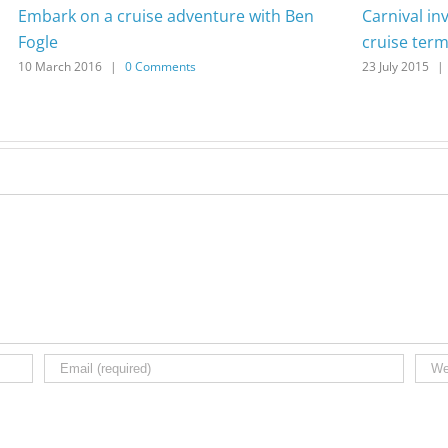
Embark on a cruise adventure with Ben
Carnival in
Fogle
cruise term
10 March 2016
|
0 Comments
23 July 2015
|