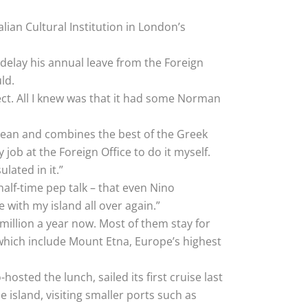
alian Cultural Institution in London’s
o delay his annual leave from the Foreign
ld.
ect. All I knew was that it had some Norman
anean and combines the best of the Greek
ob at the Foreign Office to do it myself.
lated in it.”
alf-time pep talk – that even Nino
 with my island all over again.”
 million a year now. Most of them stay for
s which include Mount Etna, Europe’s highest
-hosted the lunch, sailed its first cruise last
island, visiting smaller ports such as