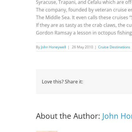
Syracuse, Trapani, and Cefalu which are off-
The company, founded by veteran cruise ent
The Middle Sea. It even calls these cruises 
If they are as tasty as the crab claws, the c
Gordon Ramsay a lesson in octopus fishing
By
John Honeywell
|
26 May 2010
|
Cruise Destinations
Love this? Share it:
About the Author:
John Ho