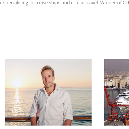
er specialising in cruise ships and cruise travel. Winner of 