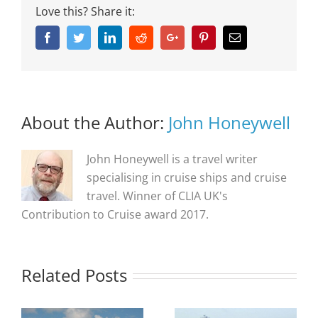
Love this? Share it:
Facebook
Twitter
Linkedin
Reddit
Google+
Pinterest
Email
About the Author:
John Honeywell
John Honeywell is a travel writer
specialising in cruise ships and cruise
travel. Winner of CLIA UK's
Contribution to Cruise award 2017.
Related Posts