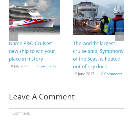
Name P&O Cruises’
The world’s largest
new ship to win your
cruise ship, Symphony
place in history
of the Seas, is floated
out of dry dock
10 July 2017
|
0 Comments
12 June 2017
|
0 Comments
Leave A Comment
Comment