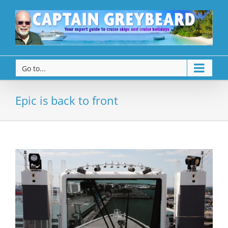
Go to...
Epic is back to front