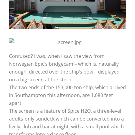
Confused? I was, when I saw the view from
Norwegian Epic’s bridgecam – which is, naturally
enough, directed over the ship’s bow – displayed
on a big screen at the stern,.
The two ends of the 153,000-ton ship, which arrived
in Southampton this afternoon, are 1,080 feet
apart.
The screen is a feature of Spice H2O, a three-level
adults-only sundeck which can be converted into a
lively club and bar at night, with a small pool which
transforms into a dance floor.