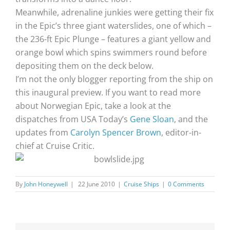
Meanwhile, adrenaline junkies were getting their fix
in the Epic’s three giant waterslides, one of which –
the 236-ft Epic Plunge – features a giant yellow and
orange bowl which spins swimmers round before
depositing them on the deck below.
I’m not the only blogger reporting from the ship on
this inaugural preview. If you want to read more
about Norwegian Epic, take a look at the
dispatches from USA Today’s
Gene Sloan
, and the
updates from
Carolyn Spencer Brown
, editor-in-
chief at Cruise Critic.
By
John Honeywell
|
22 June 2010
|
Cruise Ships
|
0 Comments