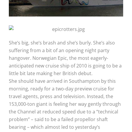
She’s big, she’s brash and she’s burly. She’s also
suffering from a bit of an opening night party
hangover. Norwegian Epic, the most eagerly-
anticipated new cruise ship of 2010 is going to be a
little bit late making her British debut.
She should have arrived in Southampton by this
morning, ready for a two-day preview cruise for
travel agents, press and television. Instead, the
153,000-ton giant is feeling her way gently through
the Channel at reduced speed due to a “technical
problem” – said to be a failed propellor shaft
bearing – which almost led to yesterday’s