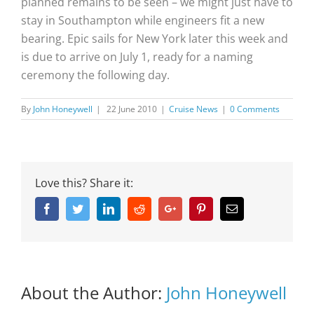
planned remains to be seen – we might just have to
stay in Southampton while engineers fit a new
bearing. Epic sails for New York later this week and
is due to arrive on July 1, ready for a naming
ceremony the following day.
By
John Honeywell
|
22 June 2010
|
Cruise News
|
0 Comments
Love this? Share it:
Facebook
Twitter
Linkedin
Reddit
Google+
Pinterest
Email
About the Author:
John Honeywell