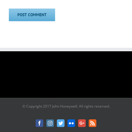
© Copyright 2017 John Honeywell. All rights reserved.
Facebook
Instagram
Twitter
Flickr
Google+
Rss