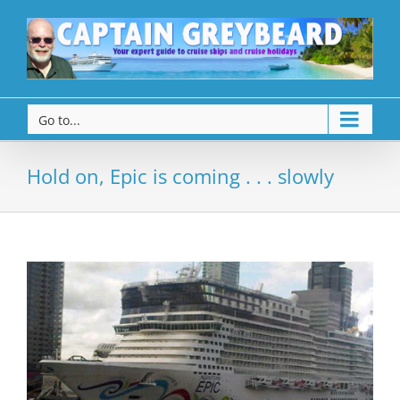
Go to...
Hold on, Epic is coming . . . slowly