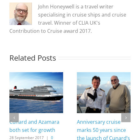
John Honeywell is a travel writer
specialising in cruise ships and cruise
travel. Winner of CLIA UK's
Contribution to Cruise award 2017.
Related Posts
Cunard and Azamara
Anniversary cruise
both set for growth
marks 50 years since
the launch of Cunard’s
28 September 2017
|
0