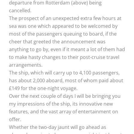
departure from Rotterdam (above) being
cancelled.
The prospect of an unexpected extra few hours at
sea was one which appeared to be welcomed by
most of the passengers queuing to board, if the
cheer that greeted the announcement was
anything to go by, even if it meant a lot of them had
to make hasty changes to their post-cruise travel
arrangements.
The ship, which will carry up to 4,100 passengers,
has about 2,000 aboard, most of whom paid about
£149 for the one-night voyage.
Over the next couple of days I will be bringing you
my impressions of the ship, its innovative new
features, and the vast array of entertainment on
offer.
Whether the two-day jaunt will go ahead as