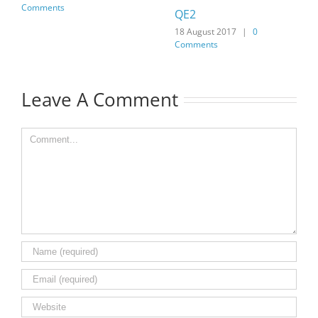
Comments
QE2
18 August 2017
|
0
Comments
Leave A Comment
Comment