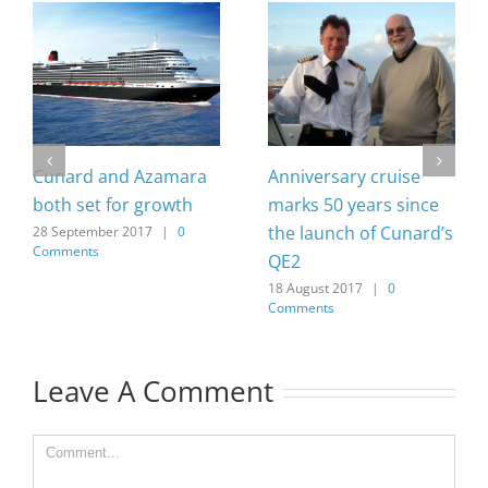
Cunard and Azamara
Anniversary cruise
both set for growth
marks 50 years since
the launch of Cunard’s
28 September 2017
|
0
Comments
QE2
18 August 2017
|
0
Comments
Leave A Comment
Comment