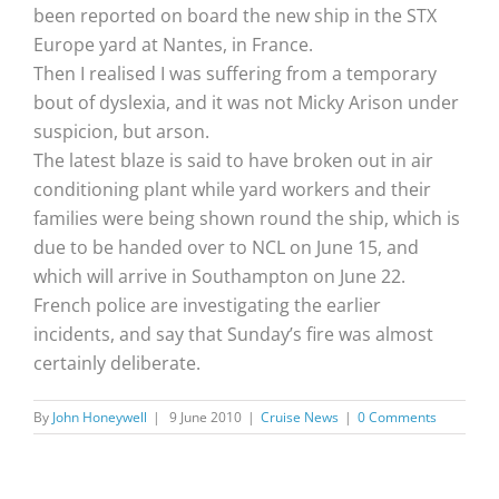
been reported on board the new ship in the STX
Europe yard at Nantes, in France.
Then I realised I was suffering from a temporary
bout of dyslexia, and it was not Micky Arison under
suspicion, but arson.
The latest blaze is said to have broken out in air
conditioning plant while yard workers and their
families were being shown round the ship, which is
due to be handed over to NCL on June 15, and
which will arrive in Southampton on June 22.
French police are investigating the earlier
incidents, and say that Sunday’s fire was almost
certainly deliberate.
By
John Honeywell
|
9 June 2010
|
Cruise News
|
0 Comments