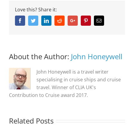
Love this? Share it:
Facebook
Twitter
Linkedin
Reddit
Google+
Pinterest
Email
About the Author:
John Honeywell
John Honeywell is a travel writer
specialising in cruise ships and cruise
travel. Winner of CLIA UK's
Contribution to Cruise award 2017.
Related Posts