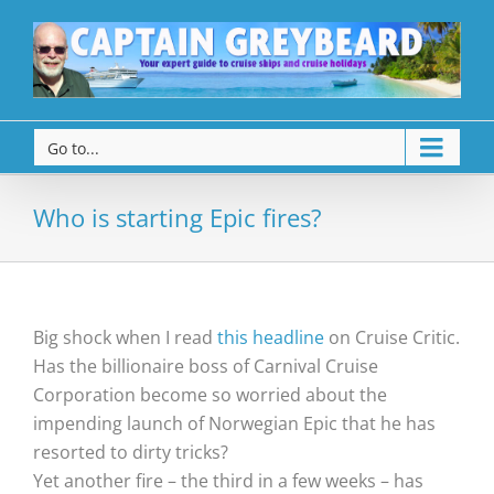
Go to...
Who is starting Epic fires?
Big shock when I read
this headline
on Cruise Critic.
Has the billionaire boss of Carnival Cruise
Corporation become so worried about the
impending launch of Norwegian Epic that he has
resorted to dirty tricks?
Yet another fire – the third in a few weeks – has