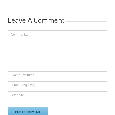
Leave A Comment
Comment