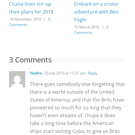
Cruise lines stir up
Embark on a cruise
their plans for 2018
adventure with Ben
Fogle
18 November 2016
|
0
Comments
10 March 2016
|
0
Comments
3 Comments
Nadine
20 July 2010 at 11:37 am
- Reply
There goes somebody else forgetting that
there is a world outside of the United
States of America, and that the Brits have
pioneered so much for so long that they
haven’t even dreamt of. I hope it does
take a long time before the American
ships start visiting Cuba, to give us Brits