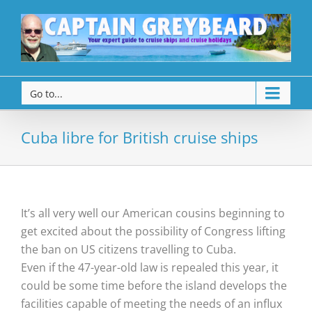
Go to...
Cuba libre for British cruise ships
It’s all very well our American cousins beginning to
get excited about the possibility of Congress lifting
the ban on US citizens travelling to Cuba.
Even if the 47-year-old law is repealed this year, it
could be some time before the island develops the
facilities capable of meeting the needs of an influx