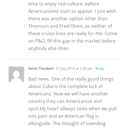
time to enjoy real culture, before
Americanisms start to appear. I just wish
there was another option other than
Thomson and Fred Olsen, as neither of
these cruise lines are really for me. Come
on P&O, fill this gap in the market before
anybody else does
Kelvin Theobald
21 July 2010 at 1:00 pm
- Reply
Bad news. One of the really good things
about Cuba is the complete lack of
Americans. Now we will have another
country they can Americanise and
spoil.My heart allways sinks when we pull
into port and an American flag is
allongside. The thought of soending