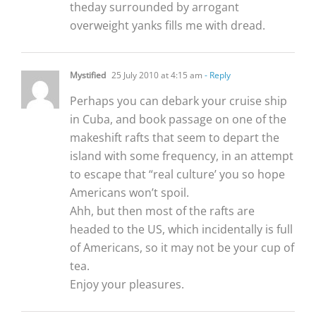
theday surrounded by arrogant
overweight yanks fills me with dread.
Mystified
25 July 2010 at 4:15 am
- Reply
Perhaps you can debark your cruise ship
in Cuba, and book passage on one of the
makeshift rafts that seem to depart the
island with some frequency, in an attempt
to escape that “real culture’ you so hope
Americans won’t spoil.
Ahh, but then most of the rafts are
headed to the US, which incidentally is full
of Americans, so it may not be your cup of
tea.
Enjoy your pleasures.