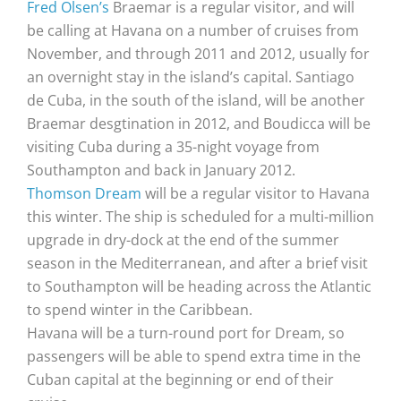
Fred Olsen’s
Braemar is a regular visitor, and will
be calling at Havana on a number of cruises from
November, and through 2011 and 2012, usually for
an overnight stay in the island’s capital. Santiago
de Cuba, in the south of the island, will be another
Braemar desgtination in 2012, and Boudicca will be
visiting Cuba during a 35-night voyage from
Southampton and back in January 2012.
Thomson Dream
will be a regular visitor to Havana
this winter. The ship is scheduled for a multi-million
upgrade in dry-dock at the end of the summer
season in the Mediterranean, and after a brief visit
to Southampton will be heading across the Atlantic
to spend winter in the Caribbean.
Havana will be a turn-round port for Dream, so
passengers will be able to spend extra time in the
Cuban capital at the beginning or end of their