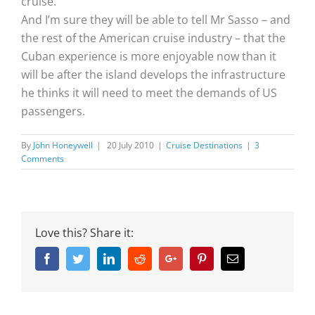
cruise.
And I’m sure they will be able to tell Mr Sasso – and
the rest of the American cruise industry – that the
Cuban experience is more enjoyable now than it
will be after the island develops the infrastructure
he thinks it will need to meet the demands of US
passengers.
By
John Honeywell
|
20 July 2010
|
Cruise Destinations
|
3
Comments
Love this? Share it:
Facebook
Twitter
Linkedin
Reddit
Google+
Pinterest
Email