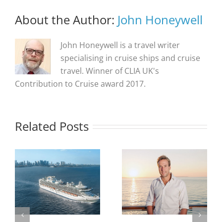
About the Author:
John Honeywell
John Honeywell is a travel writer
specialising in cruise ships and cruise
travel. Winner of CLIA UK's
Contribution to Cruise award 2017.
Related Posts