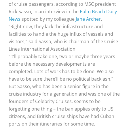
of cruise passengers, according to MSC president
Rick Sasso, in an interview in the
Palm Beach Daily
News
spotted by my colleague
Jane Archer
.
“Right now, they lack the infrastructure and
facilities to handle the huge influx of vessels and
visitors,” said Sasso, who is chairman of the Cruise
Lines International Association.
“It’ll probably take one, two or maybe three years
before the necessary developments are
completed. Lots of work has to be done. We also
have to be sure there’ll be no political backlash.”
But Sasso, who has been a senior figure in the
cruise industry for a generation and was one of the
founders of Celebrity Cruises, seems to be
forgetting one thing – the ban applies only to US
citizens, and British cruise ships have had Cuban
ports on their itineraries for some time.