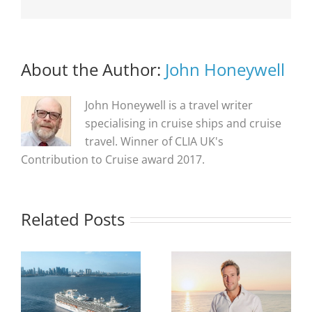
About the Author:
John Honeywell
John Honeywell is a travel writer
specialising in cruise ships and cruise
travel. Winner of CLIA UK's
Contribution to Cruise award 2017.
Related Posts