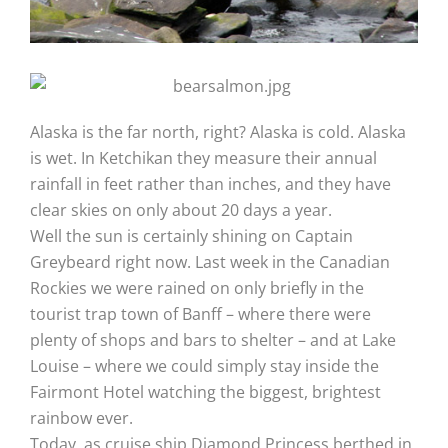
Alaska is the far north, right? Alaska is cold. Alaska
is wet. In Ketchikan they measure their annual
rainfall in feet rather than inches, and they have
clear skies on only about 20 days a year.
Well the sun is certainly shining on Captain
Greybeard right now. Last week in the Canadian
Rockies we were rained on only briefly in the
tourist trap town of Banff – where there were
plenty of shops and bars to shelter – and at Lake
Louise – where we could simply stay inside the
Fairmont Hotel watching the biggest, brightest
rainbow ever.
Today, as cruise ship Diamond Princess berthed in