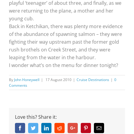
playful ‘teenager’ of about three, and finally, as we
were returning to the plane, a mother and her
young cub.
Back in Ketchikan, there was plenty more evidence
of the abundance of spawning salmon – they were
fighting their way upstream past the former gold
rush brothels on Creek Street, and they were
leaping from the water in the harbour.
I wonder what’s on the menu for dinner tonight?
By
John Honeywell
|
17 August 2010
|
Cruise Destinations
|
0
Comments
Love this? Share it:
Facebook
Twitter
Linkedin
Reddit
Google+
Pinterest
Email