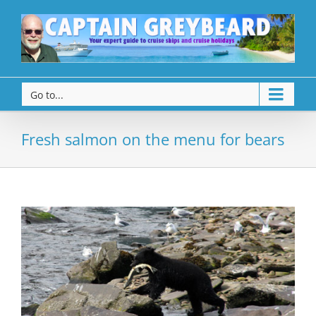
Go to...
Fresh salmon on the menu for bears