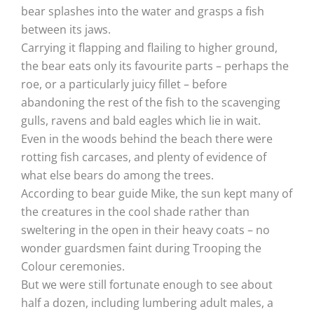
bear splashes into the water and grasps a fish
between its jaws.
Carrying it flapping and flailing to higher ground,
the bear eats only its favourite parts – perhaps the
roe, or a particularly juicy fillet – before
abandoning the rest of the fish to the scavenging
gulls, ravens and bald eagles which lie in wait.
Even in the woods behind the beach there were
rotting fish carcases, and plenty of evidence of
what else bears do among the trees.
According to bear guide Mike, the sun kept many of
the creatures in the cool shade rather than
sweltering in the open in their heavy coats – no
wonder guardsmen faint during Trooping the
Colour ceremonies.
But we were still fortunate enough to see about
half a dozen, including lumbering adult males, a