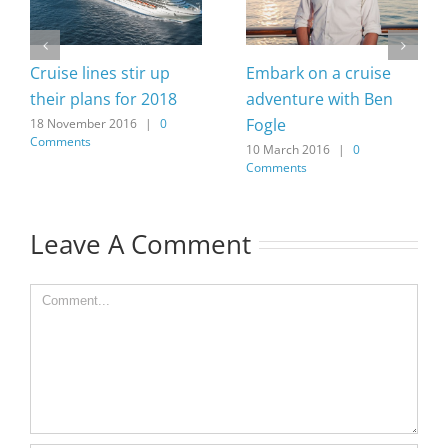
Cruise lines stir up
Embark on a cruise
their plans for 2018
adventure with Ben
Fogle
18 November 2016
|
0
Comments
10 March 2016
|
0
Comments
Leave A Comment
Comment