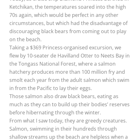
Ketchikan, the temperatures soared into the high
70s again, which would be perfect in any other
circumstances, but which had the disadvantage of
discouraging black bears from coming out to play
on the beach.
Taking a $369 Princess-organised excursion, we
flew by 10-seater de Havilland Otter to Neets Bay in
the Tongass National Forest, where a salmon
hatchery produces more than 100 million fry and
smolt each year from the adult salmon which swim
in from the Pacific to lay their eggs.
Those salmon also draw black bears, eating as
much as they can to build up their bodies’ reserves
before hibernating through the winter.
From what I saw today, they are greedy creatures.
Salmon, swimming in their hundreds through
shallow streams up the beach are helpless when a