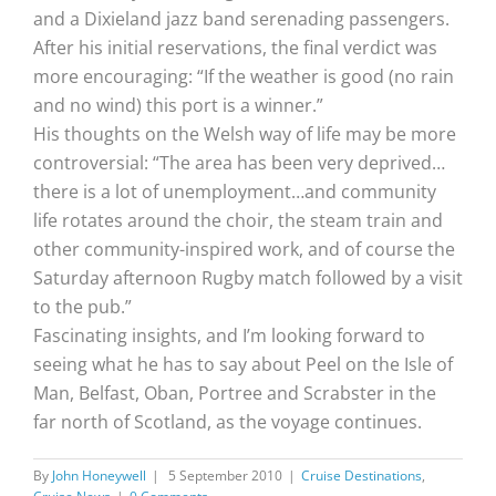
and a Dixieland jazz band serenading passengers.
After his initial reservations, the final verdict was
more encouraging: “If the weather is good (no rain
and no wind) this port is a winner.”
His thoughts on the Welsh way of life may be more
controversial: “The area has been very deprived…
there is a lot of unemployment…and community
life rotates around the choir, the steam train and
other community-inspired work, and of course the
Saturday afternoon Rugby match followed by a visit
to the pub.”
Fascinating insights, and I’m looking forward to
seeing what he has to say about Peel on the Isle of
Man, Belfast, Oban, Portree and Scrabster in the
far north of Scotland, as the voyage continues.
By
John Honeywell
|
5 September 2010
|
Cruise Destinations
,