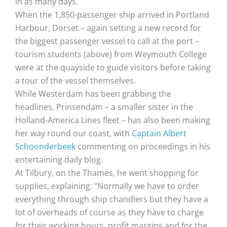
in as many days.
When the 1,850-passenger ship arrived in Portland
Harbour, Dorset – again setting a new record for
the biggest passenger vessel to call at the port –
tourism students (above) from Weymouth College
were at the quayside to guide visitors before taking
a tour of the vessel themselves.
While Westerdam has been grabbing the
headlines, Prinsendam – a smaller sister in the
Holland-America Lines fleet – has also been making
her way round our coast, with
Captain Albert
Schoonderbeek
commenting on proceedings in his
entertaining daily blog.
At Tilbury, on the Thames, he went shopping for
supplies, explaining: “Normally we have to order
everything through ship chandlers but they have a
lot of overheads of course as they have to charge
for their working hours, profit margins and for the