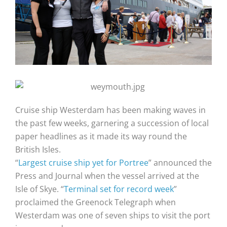
Cruise ship Westerdam has been making waves in
the past few weeks, garnering a succession of local
paper headlines as it made its way round the
British Isles.
“
Largest cruise ship yet for Portree
” announced the
Press and Journal when the vessel arrived at the
Isle of Skye. “
Terminal set for record week
”
proclaimed the Greenock Telegraph when
Westerdam was one of seven ships to visit the port