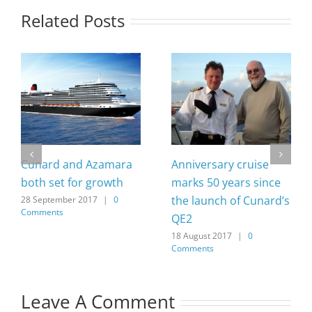
Related Posts
Cunard and Azamara
Anniversary cruise
both set for growth
marks 50 years since
the launch of Cunard’s
28 September 2017
|
0
Comments
QE2
18 August 2017
|
0
Comments
Leave A Comment