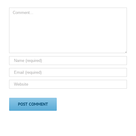
Comment