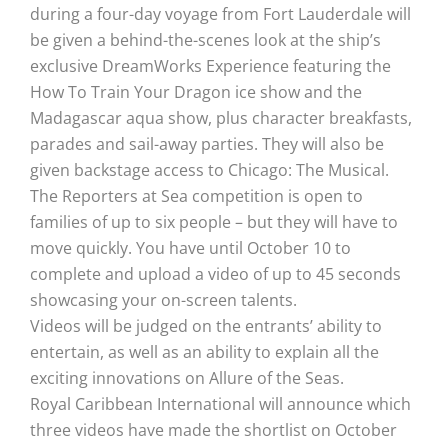
during a four-day voyage from Fort Lauderdale will
be given a behind-the-scenes look at the ship’s
exclusive DreamWorks Experience featuring the
How To Train Your Dragon ice show and the
Madagascar aqua show, plus character breakfasts,
parades and sail-away parties. They will also be
given backstage access to Chicago: The Musical.
The Reporters at Sea competition is open to
families of up to six people – but they will have to
move quickly. You have until October 10 to
complete and upload a video of up to 45 seconds
showcasing your on-screen talents.
Videos will be judged on the entrants’ ability to
entertain, as well as an ability to explain all the
exciting innovations on Allure of the Seas.
Royal Caribbean International will announce which
three videos have made the shortlist on October