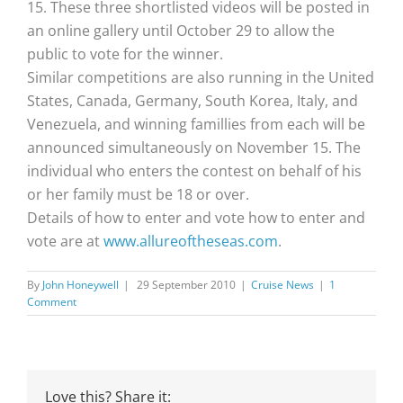
15. These three shortlisted videos will be posted in
an online gallery until October 29 to allow the
public to vote for the winner.
Similar competitions are also running in the United
States, Canada, Germany, South Korea, Italy, and
Venezuela, and winning famillies from each will be
announced simultaneously on November 15. The
individual who enters the contest on behalf of his
or her family must be 18 or over.
Details of how to enter and vote how to enter and
vote are at
www.allureoftheseas.com
.
By
John Honeywell
|
29 September 2010
|
Cruise News
|
1
Comment
Love this? Share it: