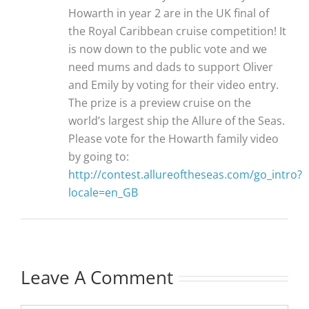
Howarth in year 2 are in the UK final of
the Royal Caribbean cruise competition! It
is now down to the public vote and we
need mums and dads to support Oliver
and Emily by voting for their video entry.
The prize is a preview cruise on the
world’s largest ship the Allure of the Seas.
Please vote for the Howarth family video
by going to:
http://contest.allureoftheseas.com/go_intro?
locale=en_GB
Leave A Comment