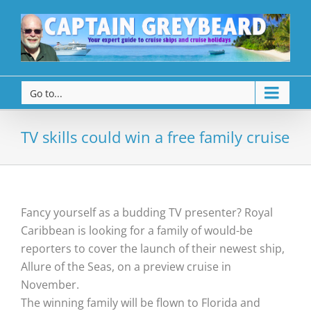
Go to...
TV skills could win a free family cruise
Fancy yourself as a budding TV presenter? Royal
Caribbean is looking for a family of would-be
reporters to cover the launch of their newest ship,
Allure of the Seas, on a preview cruise in
November.
The winning family will be flown to Florida and