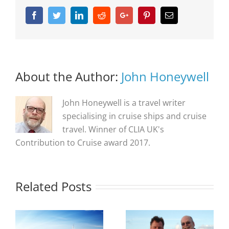
Facebook
Twitter
Linkedin
Reddit
Google+
Pinterest
Email
About the Author:
John Honeywell
John Honeywell is a travel writer
specialising in cruise ships and cruise
travel. Winner of CLIA UK's
Contribution to Cruise award 2017.
Related Posts