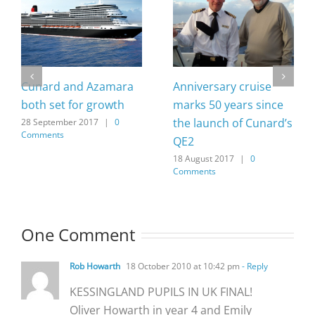
Cunard and Azamara
Anniversary cruise
both set for growth
marks 50 years since
the launch of Cunard’s
28 September 2017
|
0
Comments
QE2
18 August 2017
|
0
Comments
One Comment
Rob Howarth
18 October 2010 at 10:42 pm
- Reply
KESSINGLAND PUPILS IN UK FINAL!
Oliver Howarth in year 4 and Emily