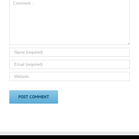
Comment