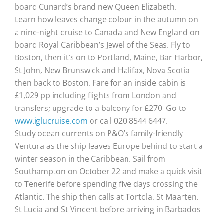
board Cunard’s brand new Queen Elizabeth.
Learn how leaves change colour in the autumn on
a nine-night cruise to Canada and New England on
board Royal Caribbean’s Jewel of the Seas. Fly to
Boston, then it’s on to Portland, Maine, Bar Harbor,
St John, New Brunswick and Halifax, Nova Scotia
then back to Boston. Fare for an inside cabin is
£1,029 pp including flights from London and
transfers; upgrade to a balcony for £270. Go to
www.iglucruise.com
or call 020 8544 6447.
Study ocean currents on P&O’s family-friendly
Ventura as the ship leaves Europe behind to start a
winter season in the Caribbean. Sail from
Southampton on October 22 and make a quick visit
to Tenerife before spending five days crossing the
Atlantic. The ship then calls at Tortola, St Maarten,
St Lucia and St Vincent before arriving in Barbados