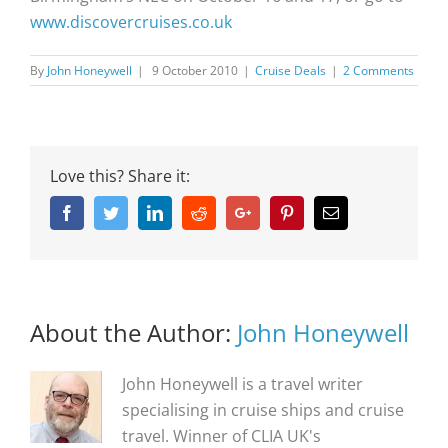
www.discovercruises.co.uk
By
John Honeywell
|
9 October 2010
|
Cruise Deals
|
2 Comments
Love this? Share it:
Facebook
Twitter
Linkedin
Reddit
Google+
Pinterest
Email
About the Author:
John Honeywell
John Honeywell is a travel writer
specialising in cruise ships and cruise
travel. Winner of CLIA UK's