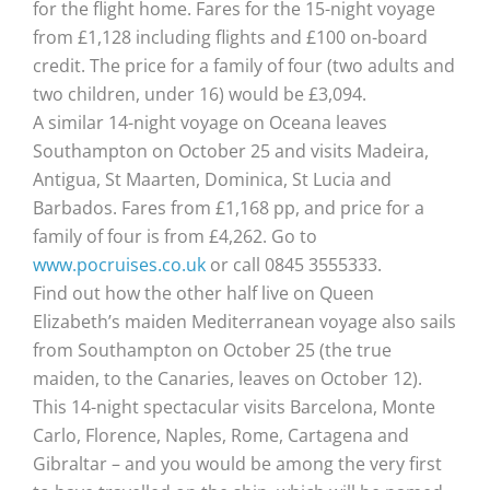
for the flight home. Fares for the 15-night voyage
from £1,128 including flights and £100 on-board
credit. The price for a family of four (two adults and
two children, under 16) would be £3,094.
A similar 14-night voyage on Oceana leaves
Southampton on October 25 and visits Madeira,
Antigua, St Maarten, Dominica, St Lucia and
Barbados. Fares from £1,168 pp, and price for a
family of four is from £4,262. Go to
www.pocruises.co.uk
or call 0845 3555333.
Find out how the other half live on Queen
Elizabeth’s maiden Mediterranean voyage also sails
from Southampton on October 25 (the true
maiden, to the Canaries, leaves on October 12).
This 14-night spectacular visits Barcelona, Monte
Carlo, Florence, Naples, Rome, Cartagena and
Gibraltar – and you would be among the very first