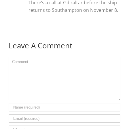
There’s a call at Gibraltar before the ship
returns to Southampton on November 8.
Leave A Comment
Comment