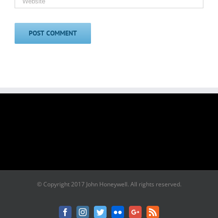
© Copyright 2017 John Honeywell. All rights reserved.
Facebook
Instagram
Twitter
Flickr
Google+
Rss