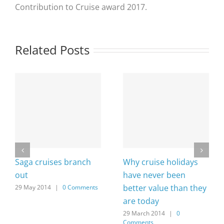
Contribution to Cruise award 2017.
Related Posts
Saga cruises branch
Why cruise holidays
out
have never been
better value than they
29 May 2014
|
0 Comments
are today
29 March 2014
|
0
Comments