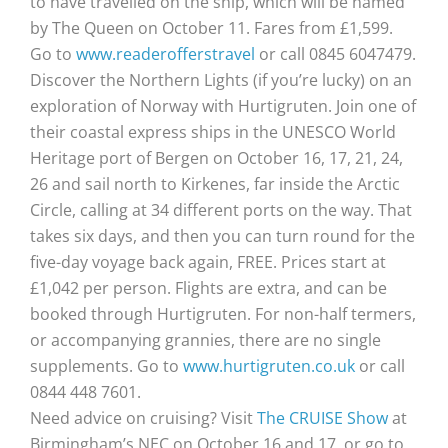
to have travelled on the ship, which will be named
by The Queen on October 11. Fares from £1,599.
Go to
www.readerofferstravel
or call 0845 6047479.
Discover the Northern Lights (if you’re lucky) on an
exploration of Norway with Hurtigruten. Join one of
their coastal express ships in the UNESCO World
Heritage port of Bergen on October 16, 17, 21, 24,
26 and sail north to Kirkenes, far inside the Arctic
Circle, calling at 34 different ports on the way. That
takes six days, and then you can turn round for the
five-day voyage back again, FREE. Prices start at
£1,042 per person. Flights are extra, and can be
booked through Hurtigruten. For non-half termers,
or accompanying grannies, there are no single
supplements. Go to
www.hurtigruten.co.uk
or call
0844 448 7601.
Need advice on cruising? Visit
The CRUISE Show
at
Birmingham’s NEC on October 16 and 17, or go to