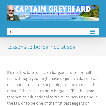
Go to...
Lessons to be learned at sea
It’s not too late to grab a bargain cruise for half
term, though you might have to pinch a day or two
of school time at the beginning or end to make the
most of these last-minute bargains. Tell the head
teacher it’s educational to travel to New England in
the fall, or to be one of the first passengers on