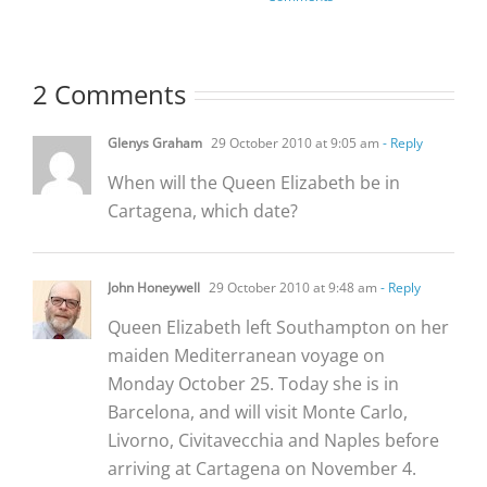
2 Comments
Glenys Graham
29 October 2010 at 9:05 am
- Reply
When will the Queen Elizabeth be in
Cartagena, which date?
John Honeywell
29 October 2010 at 9:48 am
- Reply
Queen Elizabeth left Southampton on her
maiden Mediterranean voyage on
Monday October 25. Today she is in
Barcelona, and will visit Monte Carlo,
Livorno, Civitavecchia and Naples before
arriving at Cartagena on November 4.