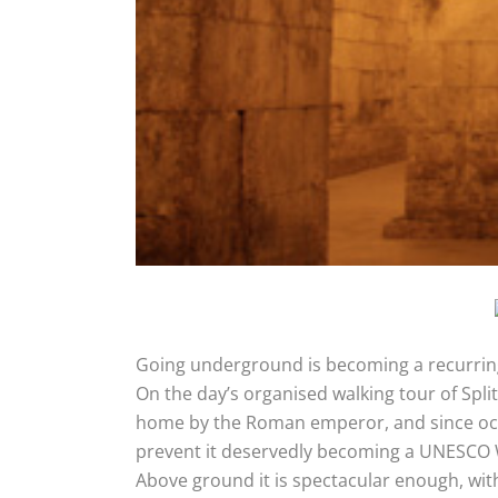
Going underground is becoming a recurrin
On the day’s organised walking tour of Spli
home by the Roman emperor, and since occup
prevent it deservedly becoming a UNESCO W
Above ground it is spectacular enough, with