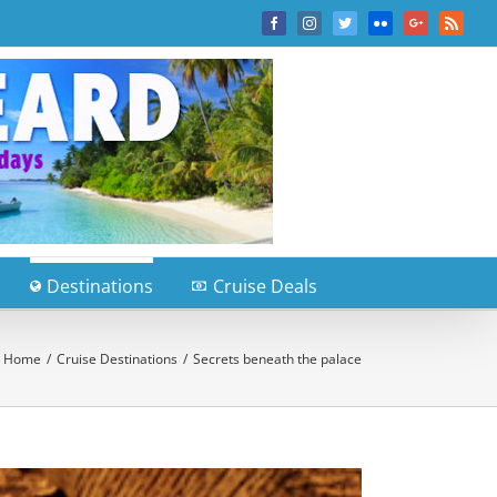
Facebook
Instagram
Twitter
Flickr
Google+
Rss
Destinations
Cruise Deals
Home
/
Cruise Destinations
/
Secrets beneath the palace