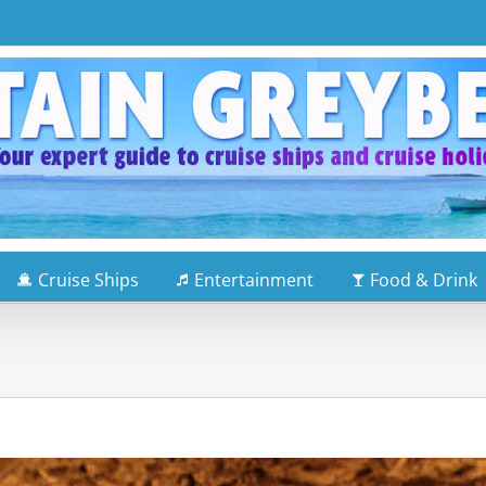
Cruise Ships
Entertainment
Food & Drink