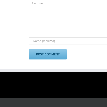
Comment