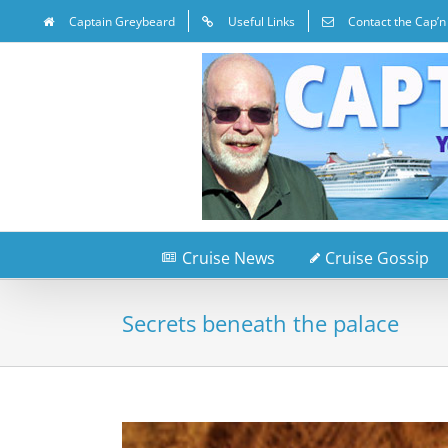
Captain Greybeard
Useful Links
Contact the Cap’n
Cruise News
Cruise Gossip
Secrets beneath the palace