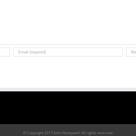
© Copyright 2017 John Honeywell. All rights reserved.