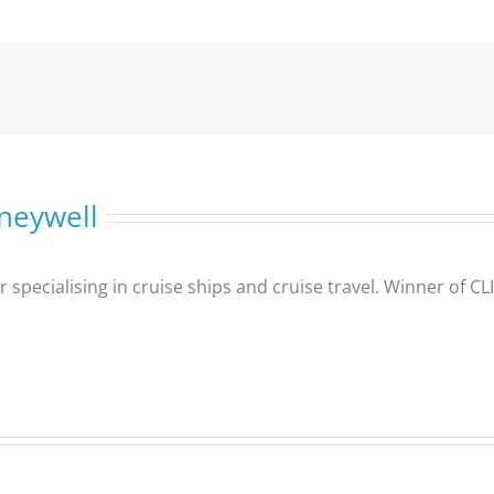
neywell
er specialising in cruise ships and cruise travel. Winner of 