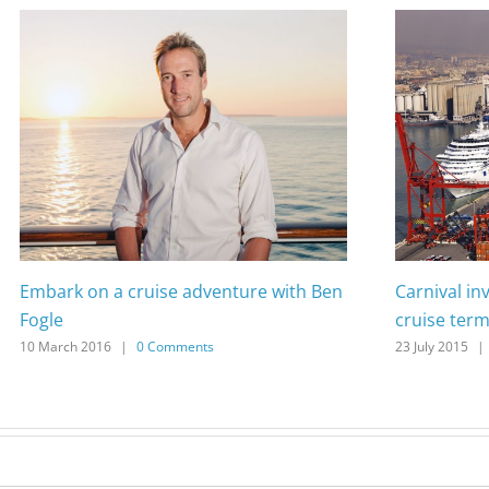
Embark on a cruise adventure with Ben
Carnival in
Fogle
cruise term
10 March 2016
|
0 Comments
23 July 2015
|