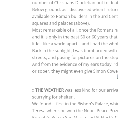
number of Christians Diocletian put to deat
Below ground, as I discovered when I return
available to Roman builders in the 3rd Cent
squares and palaces (above).
Most remarkable of all, once the Romans h
and it is only in the past 50 or 60 years th
It felt like a world apart – and I had the w
Back in the sunlight, I was bombarded with
streets, and posing for pictures on the steps
And from the evidence of my ears today, I’d
or sober, they might even give Simon Cowel
:: THE WEATHER
was less kind for our arriv
scurrying for shelter .
We found it first in the Bishop’s Palace, w
Teresa when she won the Nobel Peace Prize,
Korcula’s Piazza San Marco and St Mark’s Ca