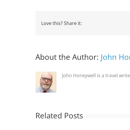
Love this? Share it:
About the Author:
John Ho
John Honeywell is a travel writ
Related Posts