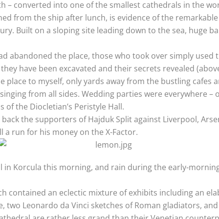
h – converted into one of the smallest cathedrals in the wor
ed from the ship after lunch, is evidence of the remarkable
ury. Built on a sloping site leading down to the sea, huge b
ad abandoned the place, those who took over simply used t
at they have been excavated and their secrets revealed (above
hole place to myself, only yards away from the bustling cafe
 singing from all sides. Wedding parties were everywhere –
 of the Diocletian’s Peristyle Hall.
 back the supporters of Hajduk Split against Liverpool, Arse
l a run for his money on the X-Factor.
al in Korcula this morning, and rain during the early-morning
hich contained an eclectic mixture of exhibits including an 
 two Leonardo da Vinci sketches of Roman gladiators, and 
thedral are rather less grand than their Venetian counterpa