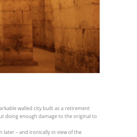
rkable walled city built as a retirement
ut doing enough damage to the original to
ater – and ironically in view of the