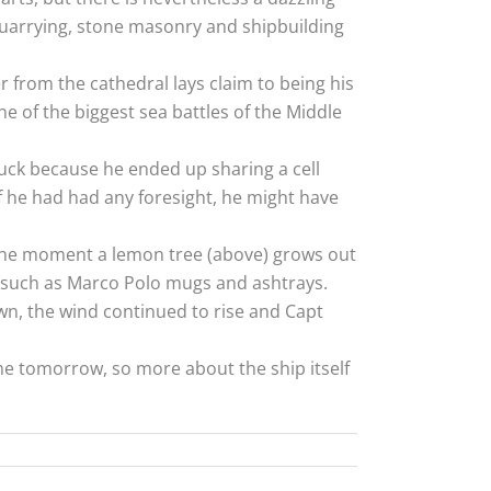
 quarrying, stone masonry and shipbuilding
 from the cathedral lays claim to being his
 of the biggest sea battles of the Middle
luck because he ended up sharing a cell
f he had had any foresight, he might have
 the moment a lemon tree (above) grows out
ls such as Marco Polo mugs and ashtrays.
wn, the wind continued to rise and Capt
ome tomorrow, so more about the ship itself