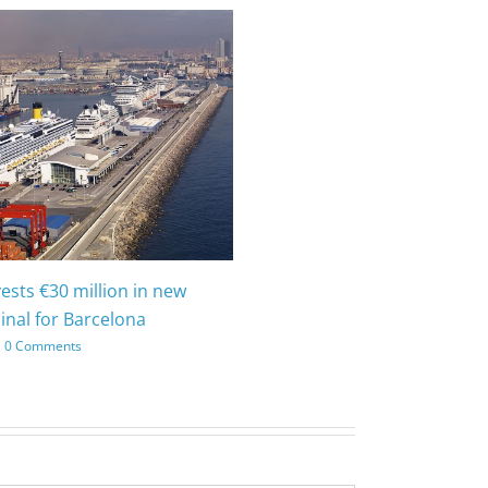
vests €30 million in new
inal for Barcelona
0 Comments