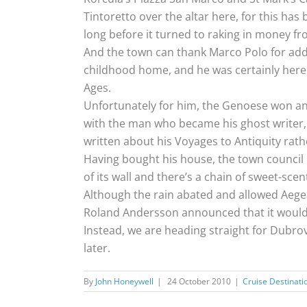
Tintoretto over the altar here, for this ha
long before it turned to raking in money fr
And the town can thank Marco Polo for addin
childhood home, and he was certainly here 
Ages.
Unfortunately for him, the Genoese won and 
with the man who became his ghost writer, 
written about his Voyages to Antiquity rathe
Having bought his house, the town council
of its wall and there’s a chain of sweet-s
Although the rain abated and allowed Aegea
Roland Andersson announced that it would 
Instead, we are heading straight for Dubrov
later.
By
John Honeywell
|
24 October 2010
|
Cruise Destinati