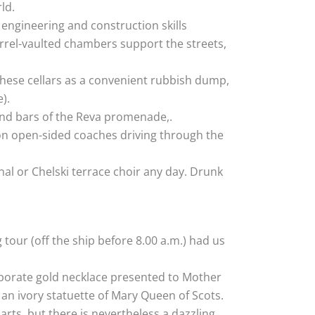
ld.
 engineering and construction skills
arrel-vaulted chambers support the streets,
hese cellars as a convenient rubbish dump,
).
s and bars of the Reva promenade,.
 on open-sided coaches driving through the
nal or Chelski terrace choir any day. Drunk
 tour (off the ship before 8.00 a.m.) had us
elaborate gold necklace presented to Mother
an ivory statuette of Mary Queen of Scots.
rts, but there is nevertheless a dazzling