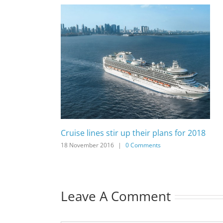
Cruise lines stir up their plans for 2018
18 November 2016
|
0 Comments
Leave A Comment