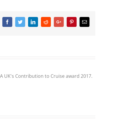
Facebook
Twitter
Linkedin
Reddit
Google+
Pinterest
Email
CLIA UK's Contribution to Cruise award 2017.