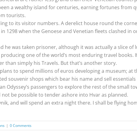
s been a wealthy island for centuries, earning fortunes from
om tourists.
g to its visitor numbers. A derelict house round the corner
in 1298 when the Genoese and Venetian fleets clashed in one
he was taken prisoner, although it was actually a slice of 
producing one of the world’s most enduring travel books. I
r than simply his Travels. But that’s another story.
 plans to spend millions of euros developing a museum; at
cented souvenir shops which bear his name and sell essentia
n Odyssey’s passengers to explore the rest of the small to
not be possible to tender ashore into Hvar as planned.
nik, and will spend an extra night there. I shall be flying h
ons
|
0 Comments