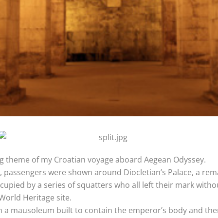
g theme of my Croatian voyage aboard Aegean Odyssey.
t, passengers were shown around Diocletian’s Palace, a rema
ied by a series of squatters who all left their mark witho
orld Heritage site.
 a mausoleum built to contain the emperor’s body and then l