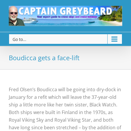
Go to...
Boudicca gets a face-lift
Fred Olsen’s Boudicca will be going into dry-dock in
January for a refit which will leave the 37-year-old
ship a little more like her twin sister, Black Watch.
Both ships were built in Finland in the 1970s, as
Royal Viking Sky and Royal Viking Star, and both
have long since been stretched – by the addition of