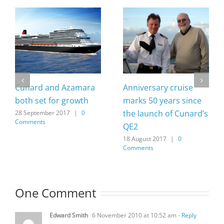
Cunard and Azamara
Anniversary cruise
both set for growth
marks 50 years since
the launch of Cunard’s
28 September 2017
|
0
Comments
QE2
18 August 2017
|
0
Comments
One Comment
Edward Smith
6 November 2010 at 10:52 am
- Reply