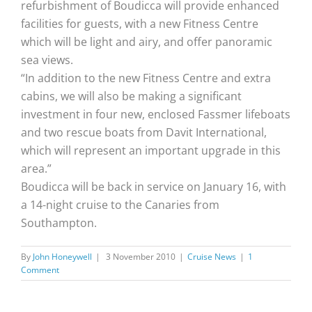
refurbishment of Boudicca will provide enhanced
facilities for guests, with a new Fitness Centre
which will be light and airy, and offer panoramic
sea views.
“In addition to the new Fitness Centre and extra
cabins, we will also be making a significant
investment in four new, enclosed Fassmer lifeboats
and two rescue boats from Davit International,
which will represent an important upgrade in this
area.”
Boudicca will be back in service on January 16, with
a 14-night cruise to the Canaries from
Southampton.
By
John Honeywell
|
3 November 2010
|
Cruise News
|
1
Comment