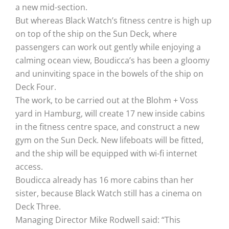
a new mid-section.
But whereas Black Watch’s fitness centre is high up
on top of the ship on the Sun Deck, where
passengers can work out gently while enjoying a
calming ocean view, Boudicca’s has been a gloomy
and uninviting space in the bowels of the ship on
Deck Four.
The work, to be carried out at the Blohm + Voss
yard in Hamburg, will create 17 new inside cabins
in the fitness centre space, and construct a new
gym on the Sun Deck. New lifeboats will be fitted,
and the ship will be equipped with wi-fi internet
access.
Boudicca already has 16 more cabins than her
sister, because Black Watch still has a cinema on
Deck Three.
Managing Director Mike Rodwell said: “This