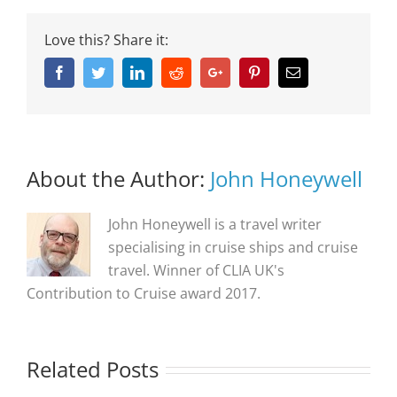
Love this? Share it:
Facebook
Twitter
Linkedin
Reddit
Google+
Pinterest
Email
About the Author:
John Honeywell
John Honeywell is a travel writer
specialising in cruise ships and cruise
travel. Winner of CLIA UK's
Contribution to Cruise award 2017.
Related Posts