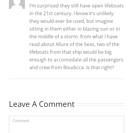
I’m surprised they still have open lifeboats
in the 21st century. I know it’s unlikely
they would ever be used, but imagine
sitting in them either in blazing sun or in
the middle of a storm. from what I have
read about Allure of the Seas, two of the
lifeboats from that ship would be big
enough to accomodate all the passengers
and crew from Boudicca. Is that right?
Leave A Comment
Comment