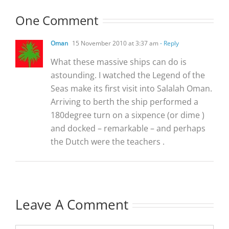
One Comment
Oman
15 November 2010 at 3:37 am
- Reply
What these massive ships can do is
astounding. I watched the Legend of the
Seas make its first visit into Salalah Oman.
Arriving to berth the ship performed a
180degree turn on a sixpence (or dime )
and docked – remarkable – and perhaps
the Dutch were the teachers .
Leave A Comment