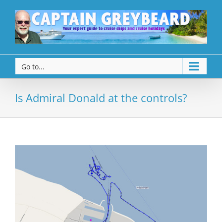
Go to...
Is Admiral Donald at the controls?