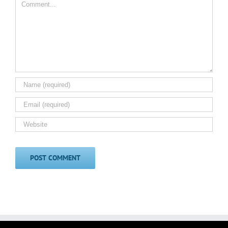
Comment