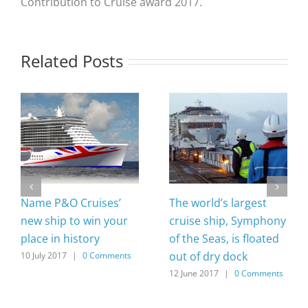
Contribution to Cruise award 2017.
Related Posts
Name P&O Cruises’
The world’s largest
new ship to win your
cruise ship, Symphony
place in history
of the Seas, is floated
out of dry dock
10 July 2017
|
0 Comments
12 June 2017
|
0 Comments