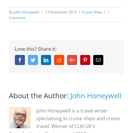
By
John Honeywell
|
13 November 2010
|
Cruise Ships
|
1
Comment
Love this? Share it:
Facebook
Twitter
Linkedin
Reddit
Google+
Pinterest
Email
About the Author:
John Honeywell
John Honeywell is a travel writer
specialising in cruise ships and cruise
travel. Winner of CLIA UK's