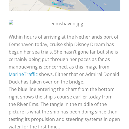
Within hours of arriving at the Netherlands port of
Eemshaven today, cruise ship Disney Dream has
begun her sea trials. She hasn’t gone far but she is
certainly being put through her paces as far as
manouevring is concerned, as this image from
MarineTraffic
shows. Either that or Admiral Donald
Duck has taken over on the bridge.
The blue line entering the chart from the bottom
right shows the ship’s course earlier today from
the River Ems. The tangle in the middle of the
picture is what the ship has been doing since then,
testing its propulsion and steering systems in open
water for the first time..