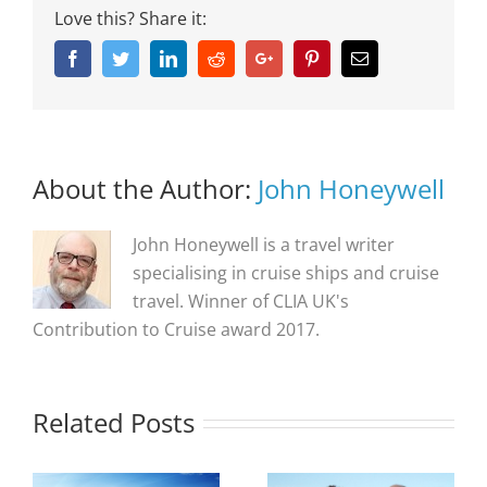
Love this? Share it:
Facebook
Twitter
Linkedin
Reddit
Google+
Pinterest
Email
About the Author:
John Honeywell
John Honeywell is a travel writer
specialising in cruise ships and cruise
travel. Winner of CLIA UK's
Contribution to Cruise award 2017.
Related Posts