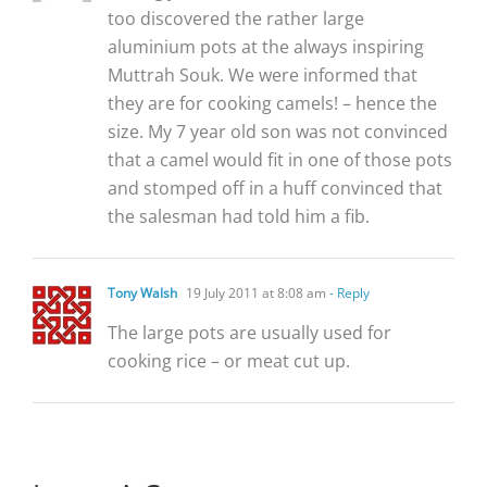
too discovered the rather large
aluminium pots at the always inspiring
Muttrah Souk. We were informed that
they are for cooking camels! – hence the
size. My 7 year old son was not convinced
that a camel would fit in one of those pots
and stomped off in a huff convinced that
the salesman had told him a fib.
Tony Walsh
19 July 2011 at 8:08 am
- Reply
The large pots are usually used for
cooking rice – or meat cut up.