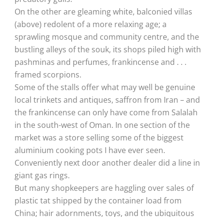
On the other are gleaming white, balconied villas
(above) redolent of a more relaxing age; a
sprawling mosque and community centre, and the
bustling alleys of the souk, its shops piled high with
pashminas and perfumes, frankincense and . . .
framed scorpions.
Some of the stalls offer what may well be genuine
local trinkets and antiques, saffron from Iran – and
the frankincense can only have come from Salalah
in the south-west of Oman. In one section of the
market was a store selling some of the biggest
aluminium cooking pots I have ever seen.
Conveniently next door another dealer did a line in
giant gas rings.
But many shopkeepers are haggling over sales of
plastic tat shipped by the container load from
China; hair adornments, toys, and the ubiquitous