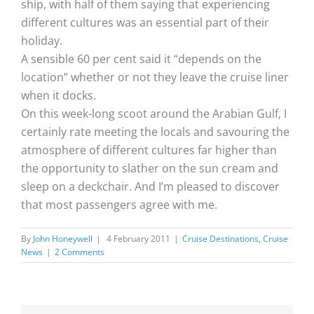
ship, with half of them saying that experiencing
different cultures was an essential part of their
holiday.
A sensible 60 per cent said it “depends on the
location” whether or not they leave the cruise liner
when it docks.
On this week-long scoot around the Arabian Gulf, I
certainly rate meeting the locals and savouring the
atmosphere of different cultures far higher than
the opportunity to slather on the sun cream and
sleep on a deckchair. And I’m pleased to discover
that most passengers agree with me.
By
John Honeywell
|
4 February 2011
|
Cruise Destinations
,
Cruise
News
|
2 Comments