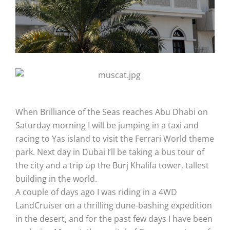
When Brilliance of the Seas reaches Abu Dhabi on
Saturday morning I will be jumping in a taxi and
racing to Yas island to visit the Ferrari World theme
park. Next day in Dubai I’ll be taking a bus tour of
the city and a trip up the Burj Khalifa tower, tallest
building in the world.
A couple of days ago I was riding in a 4WD
LandCruiser on a thrilling dune-bashing expedition
in the desert, and for the past few days I have been