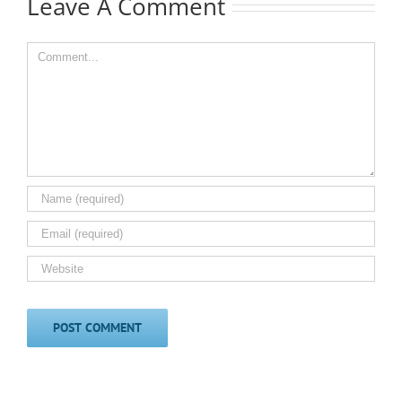
Leave A Comment
Comment