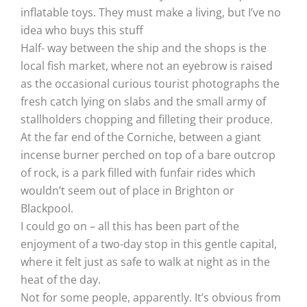
inflatable toys. They must make a living, but I’ve no
idea who buys this stuff
Half- way between the ship and the shops is the
local fish market, where not an eyebrow is raised
as the occasional curious tourist photographs the
fresh catch lying on slabs and the small army of
stallholders chopping and filleting their produce.
At the far end of the Corniche, between a giant
incense burner perched on top of a bare outcrop
of rock, is a park filled with funfair rides which
wouldn’t seem out of place in Brighton or
Blackpool.
I could go on – all this has been part of the
enjoyment of a two-day stop in this gentle capital,
where it felt just as safe to walk at night as in the
heat of the day.
Not for some people, apparently. It’s obvious from