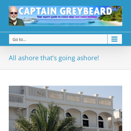
Go to...
All ashore that’s going ashore!