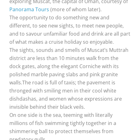
exploring Muscat, the capital of Oman, courtesy of
Panorama Tours
(more of whom later).
The opportunity to do something new and
different, to see new sights, to meet new people,
and to savour unfamiliar food and drink are all part
of what makes a cruise holiday so enjoyable.
The sights, sounds and smells of Muscat’s Muttrah
district are less than 10 minutes walk from the
dock gates, along the elegant Corniche with its
polished marble paving slabs and pink granite
walls.The road is full of taxis; the pavement is
thronged with smiling men in their cool white
dishdashas, and women whose expressions are
invisible behind their black veils.
On one side is the sea, teeming with literally
millions of fish swimming tightly together in a
shimmering ball to protect themselves from
predatory gulls.