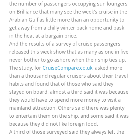
the number of passengers occupying sun loungers
on Brilliance that many see the week’s cruise in the
Arabian Gulf as little more than an opportunity to
get away from a chilly winter back home and bask
in the heat at a bargain price.
And the results of a survey of cruise passengers
released this week show that as many as one in five
never bother to go ashore when their ship ties up.
The study, for
CruiseCompare.co.uk
, asked more
than a thousand regular cruisers about their travel
habits and found that of those who said they
stayed on board, almost a third said it was because
they would have to spend more money to visit a
mainland attraction. Others said there was plenty
to entertain them on the ship, and some said it was
because they did not like foreign food.
A third of those surveyed said they always left the