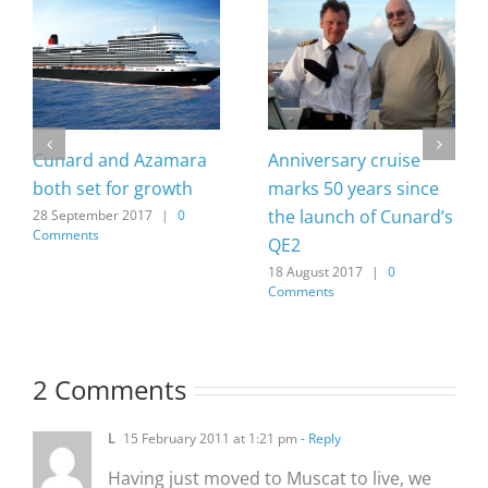
Cunard and Azamara
Anniversary cruise
both set for growth
marks 50 years since
the launch of Cunard’s
28 September 2017
|
0
Comments
QE2
18 August 2017
|
0
Comments
2 Comments
L
15 February 2011 at 1:21 pm
- Reply
Having just moved to Muscat to live, we