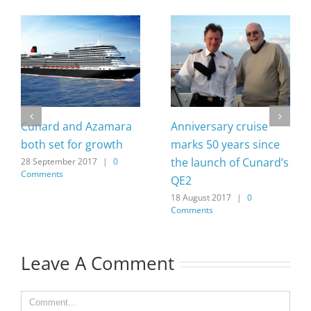
Cunard and Azamara
Anniversary cruise
both set for growth
marks 50 years since
the launch of Cunard’s
28 September 2017
|
0
Comments
QE2
18 August 2017
|
0
Comments
Leave A Comment
Comment