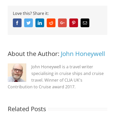
Love this? Share it:
Facebook
Twitter
Linkedin
Reddit
Google+
Pinterest
Email
About the Author:
John Honeywell
John Honeywell is a travel writer
specialising in cruise ships and cruise
travel. Winner of CLIA UK's
Contribution to Cruise award 2017.
Related Posts