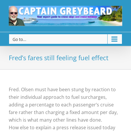
Go to...
Fred’s fares still feeling fuel effect
Fred. Olsen must have been stung by reaction to
their individual approach to fuel surcharges,
adding a percentage to each passenger’s cruise
fare rather than charging a fixed amount per day,
which is what many other lines have done.
How else to explain a press release issued today