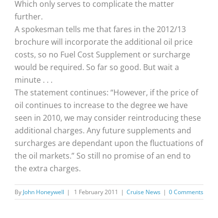
Which only serves to complicate the matter
further.
A spokesman tells me that fares in the 2012/13
brochure will incorporate the additional oil price
costs, so no Fuel Cost Supplement or surcharge
would be required. So far so good. But wait a
minute . . .
The statement continues: “However, if the price of
oil continues to increase to the degree we have
seen in 2010, we may consider reintroducing these
additional charges. Any future supplements and
surcharges are dependant upon the fluctuations of
the oil markets.” So still no promise of an end to
the extra charges.
By
John Honeywell
|
1 February 2011
|
Cruise News
|
0 Comments