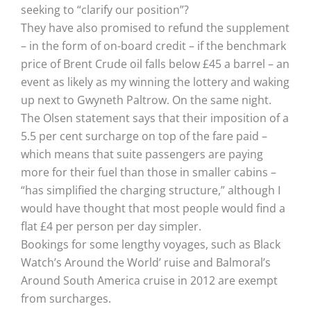
seeking to “clarify our position”?
They have also promised to refund the supplement
– in the form of on-board credit – if the benchmark
price of Brent Crude oil falls below £45 a barrel – an
event as likely as my winning the lottery and waking
up next to Gwyneth Paltrow. On the same night.
The Olsen statement says that their imposition of a
5.5 per cent surcharge on top of the fare paid –
which means that suite passengers are paying
more for their fuel than those in smaller cabins –
“has simplified the charging structure,” although I
would have thought that most people would find a
flat £4 per person per day simpler.
Bookings for some lengthy voyages, such as Black
Watch’s Around the World’ ruise and Balmoral’s
Around South America cruise in 2012 are exempt
from surcharges.