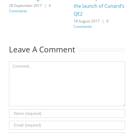
the launch of Cunard’s
28 September 2017
|
0
Comments
QE2
18 August 2017
|
0
Comments
Leave A Comment
Comment