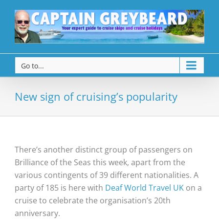
Go to...
New sign of cruising’s popularity
There’s another distinct group of passengers on
Brilliance of the Seas this week, apart from the
various contingents of 39 different nationalities. A
party of 185 is here with
Deaf World Travel UK
on a
cruise to celebrate the organisation’s 20th
anniversary.