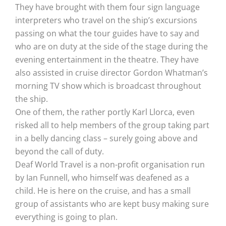
They have brought with them four sign language
interpreters who travel on the ship’s excursions
passing on what the tour guides have to say and
who are on duty at the side of the stage during the
evening entertainment in the theatre. They have
also assisted in cruise director Gordon Whatman’s
morning TV show which is broadcast throughout
the ship.
One of them, the rather portly Karl Llorca, even
risked all to help members of the group taking part
in a belly dancing class – surely going above and
beyond the call of duty.
Deaf World Travel is a non-profit organisation run
by Ian Funnell, who himself was deafened as a
child. He is here on the cruise, and has a small
group of assistants who are kept busy making sure
everything is going to plan.