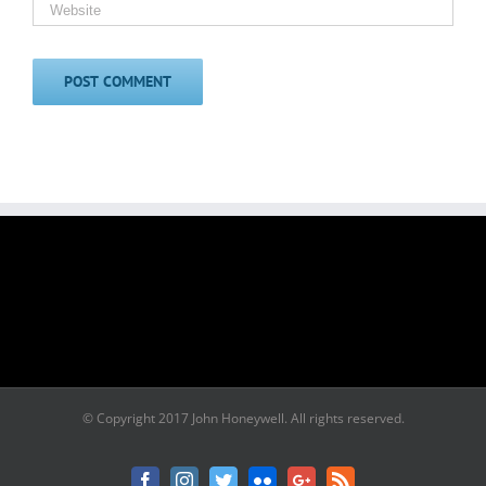
© Copyright 2017 John Honeywell. All rights reserved.
Facebook
Instagram
Twitter
Flickr
Google+
Rss