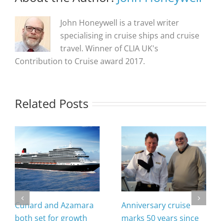
John Honeywell is a travel writer
specialising in cruise ships and cruise
travel. Winner of CLIA UK's
Contribution to Cruise award 2017.
Related Posts
Cunard and Azamara
Anniversary cruise
both set for growth
marks 50 years since