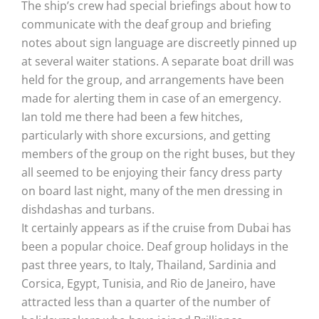
The ship’s crew had special briefings about how to
communicate with the deaf group and briefing
notes about sign language are discreetly pinned up
at several waiter stations. A separate boat drill was
held for the group, and arrangements have been
made for alerting them in case of an emergency.
Ian told me there had been a few hitches,
particularly with shore excursions, and getting
members of the group on the right buses, but they
all seemed to be enjoying their fancy dress party
on board last night, many of the men dressing in
dishdashas and turbans.
It certainly appears as if the cruise from Dubai has
been a popular choice. Deaf group holidays in the
past three years, to Italy, Thailand, Sardinia and
Corsica, Egypt, Tunisia, and Rio de Janeiro, have
attracted less than a quarter of the number of