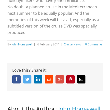
holidaymakers who have joined Brilliance.
No doubt a planned cruise in the Mediterranean
next summer to be equally popular. And the
memories of this week will be vivid, especially as a
subtitled version of the cruise DVD was specially
produced.
By
John Honeywell
|
6 February 2011
|
Cruise News
|
0 Comments
Love this? Share it:
Facebook
Twitter
Linkedin
Reddit
Google+
Pinterest
Email
About the Author:
John Honeywell