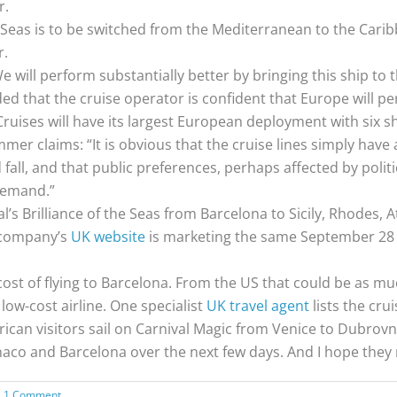
r.
Seas is to be switched from the Mediterranean to the Carib
r.
 will perform substantially better by bringing this ship to
ed that the cruise operator is confident that Europe will pe
ruises will have its largest European deployment with six sh
r claims: “It is obvious that the cruise lines simply have
all, and that public preferences, perhaps affected by polit
demand.”
l’s Brilliance of the Seas from Barcelona to Sicily, Rhodes, A
e company’s
UK website
is marketing the same September 28 
cost of flying to Barcelona. From the US that could be as m
 low-cost airline. One specialist
UK travel agent
lists the crui
erican visitors sail on Carnival Magic from Venice to Dubrov
naco and Barcelona over the next few days. And I hope they r
1 Comment