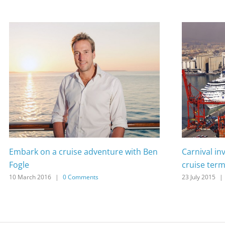
Embark on a cruise adventure with Ben
Carnival in
Fogle
cruise term
10 March 2016
|
0 Comments
23 July 2015
|