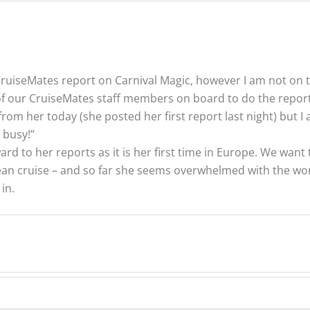
 CruiseMates report on Carnival Magic, however I am not on t
 our CruiseMates staff members on board to do the reporti
from her today (she posted her first report last night) but 
 busy!”
rd to her reports as it is her first time in Europe. We want t
pean cruise – and so far she seems overwhelmed with the won
in.