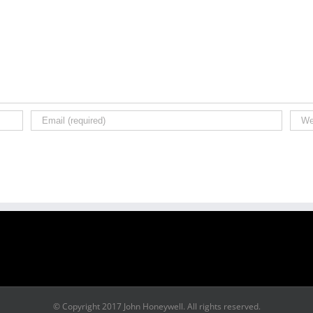
© Copyright 2017 John Honeywell. All rights reserved.