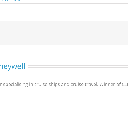
neywell
er specialising in cruise ships and cruise travel. Winner of 