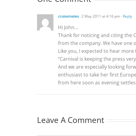
cruisemates
2 May 2011 at 4:16 pm
- Reply
Hi John…
Thank for noticing and citing the
from the company. We have one of
Like you, I expected to hear more 
“Carnival is keeping the press very
And we are especially looking forwa
enthusiast to take her first Euro
from here soon as evening settles 
Leave A Comment