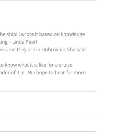
he ship! I wrote it based on knowledge
ng – Linda Pearl
I assume they are in Dubrovnik. She said
o know what it is like for a cruise
der of it all. We hope to hear far more