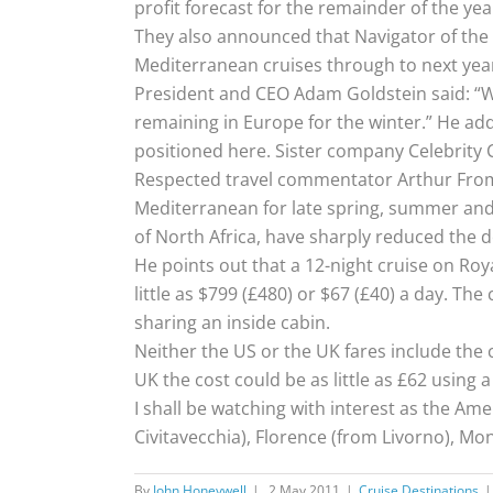
profit forecast for the remainder of the yea
They also announced that Navigator of the 
Mediterranean cruises through to next yea
President and CEO Adam Goldstein said: “We
remaining in Europe for the winter.” He add
positioned here. Sister company Celebrity C
Respected travel commentator Arthur Fromme
Mediterranean for late spring, summer and f
of North Africa, have sharply reduced the 
He points out that a 12-night cruise on Roya
little as $799 (£480) or $67 (£40) a day. Th
sharing an inside cabin.
Neither the US or the UK fares include the 
UK the cost could be as little as £62 using a
I shall be watching with interest as the Am
Civitavecchia), Florence (from Livorno), Mo
By
John Honeywell
|
2 May 2011
|
Cruise Destinations
|