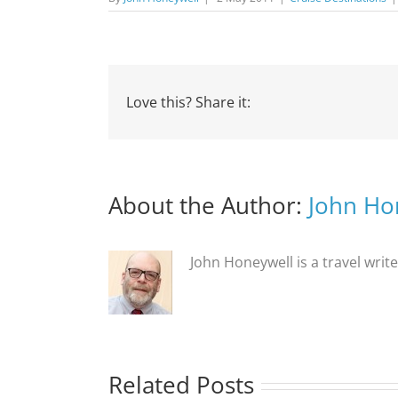
Love this? Share it:
About the Author:
John Ho
John Honeywell is a travel writ
Related Posts