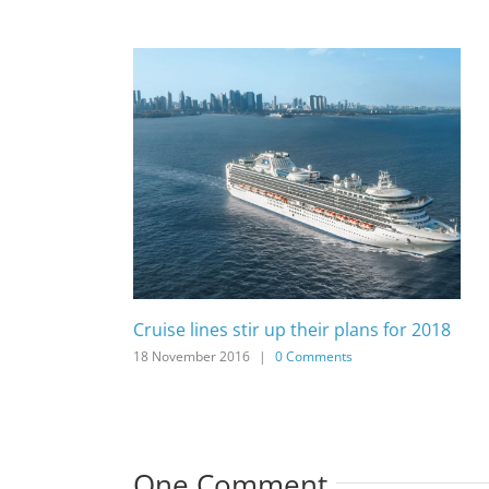
Cruise lines stir up their plans for 2018
18 November 2016
|
0 Comments
One Comment