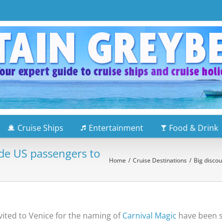
Cruise Ships
Entertainment
Food & Drink
de US passengers to
Home
/
Cruise Destinations
/
Big disco
ited to Venice for the naming of
Carnival Magic
have been su