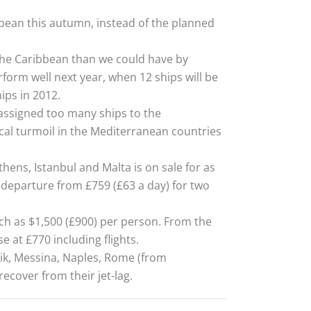
bean this autumn, instead of the planned
 the Caribbean than we could have by
rform well next year, when 12 ships will be
ips in 2012.
 assigned too many ships to the
ical turmoil in the Mediterranean countries
thens, Istanbul and Malta is on sale for as
departure from £759 (£63 a day) for two
uch as $1,500 (£900) per person. From the
se at £770 including flights.
nik, Messina, Naples, Rome (from
ecover from their jet-lag.