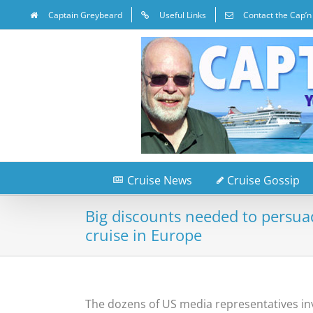
Captain Greybeard
Useful Links
Contact the Cap’n
Cruise News
Cruise Gossip
Big discounts needed to persua
cruise in Europe
The dozens of US media representatives inv