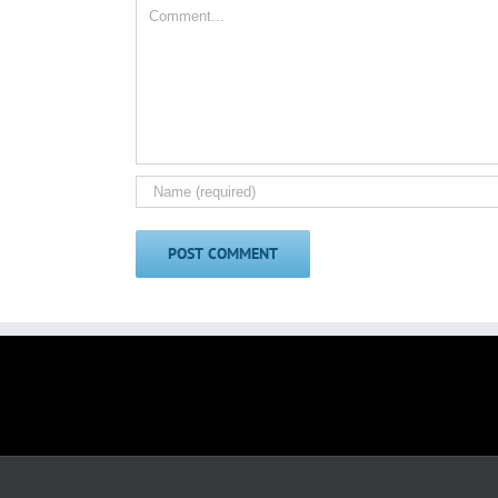
Comment