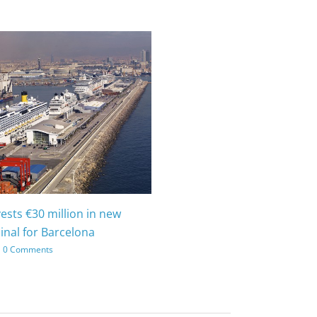
vests €30 million in new
inal for Barcelona
0 Comments