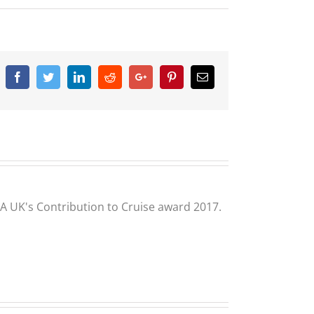
Facebook
Twitter
Linkedin
Reddit
Google+
Pinterest
Email
CLIA UK's Contribution to Cruise award 2017.