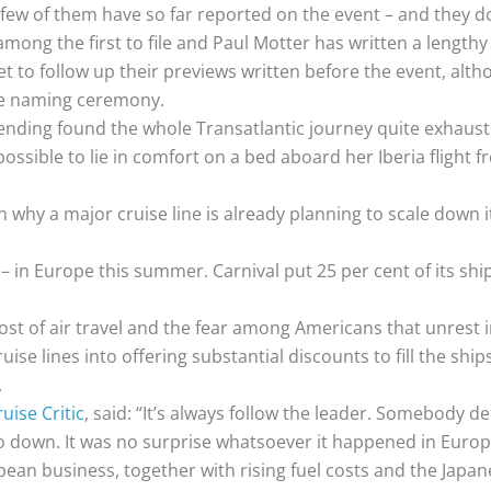
 few of them have so far reported on the event – and they d
mong the first to file and Paul Motter has written a lengthy
 to follow up their previews written before the event, alth
he naming ceremony.
ending found the whole Transatlantic journey quite exhausti
possible to lie in comfort on a bed aboard her Iberia flight
 why a major cruise line is already planning to scale down i
t – in Europe this summer. Carnival put 25 per cent of its shi
ost of air travel and the fear among Americans that unrest i
ise lines into offering substantial discounts to fill the shi
.
uise Critic
, said: “It’s always follow the leader. Somebody d
s go down. It was no surprise whatsoever it happened in Europ
pean business, together with rising fuel costs and the Japa