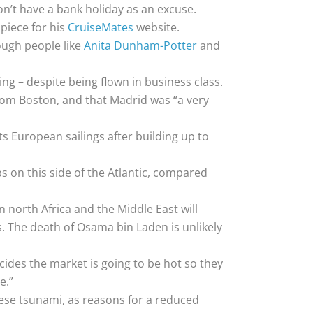
on’t have a bank holiday as an excuse.
 piece for his
CruiseMates
website.
ough people like
Anita Dunham-Potter
and
ng – despite being flown in business class.
 from Boston, and that Madrid was “a very
ts European sailings after building up to
ps on this side of the Atlantic, compared
n north Africa and the Middle East will
ps. The death of Osama bin Laden is unlikely
ecides the market is going to be hot so they
e.”
nese tsunami, as reasons for a reduced