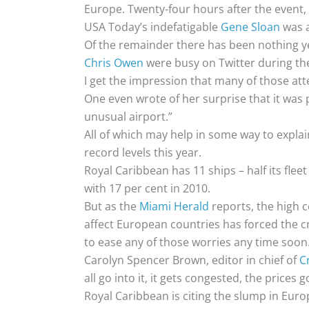
Europe. Twenty-four hours after the event,
USA Today’s indefatigable
Gene Sloan
was a
Of the remainder there has been nothing yet
Chris Owen
were busy on Twitter during t
I get the impression that many of those att
One even wrote of her surprise that it was 
unusual airport.”
All of which may help in some way to explain
record levels this year.
Royal Caribbean has 11 ships – half its flee
with 17 per cent in 2010.
But as the
Miami Herald
reports, the high c
affect European countries has forced the cru
to ease any of those worries any time soon
Carolyn Spencer Brown, editor in chief of
Cr
all go into it, it gets congested, the price
Royal Caribbean is citing the slump in Euro