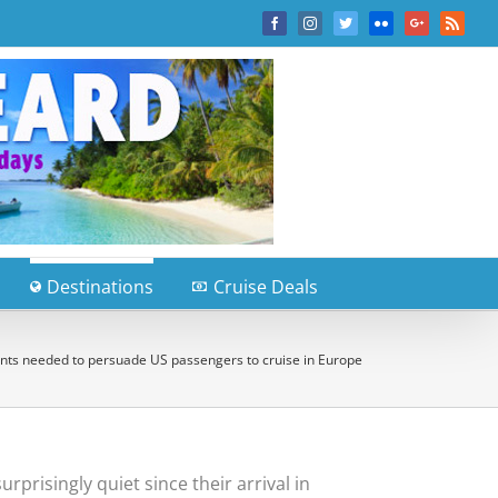
Facebook
Instagram
Twitter
Flickr
Google+
Rss
Destinations
Cruise Deals
unts needed to persuade US passengers to cruise in Europe
rprisingly quiet since their arrival in