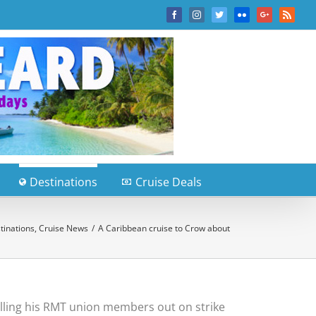
Facebook
Instagram
Twitter
Flickr
Google+
Rss
Destinations
Cruise Deals
tinations
,
Cruise News
/
A Caribbean cruise to Crow about
alling his RMT union members out on strike