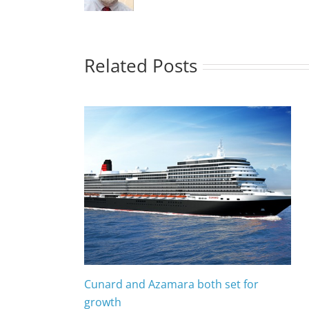
Related Posts
Cunard and Azamara both set for
growth