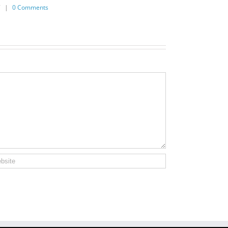
7
|
0 Comments