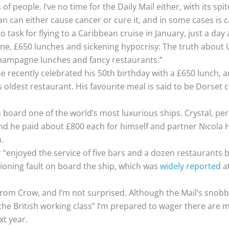
s of people. I’ve no time for the Daily Mail either, with its s
 can either cause cancer or cure it, and in some cases is c
to task for flying to a Caribbean cruise in January, just a da
e, £650 lunches and sickening hypocrisy: The truth about 
 champagne lunches and fancy restaurants.”
he recently celebrated his 50th birthday with a £650 lunch, a
dest restaurant. His favourite meal is said to be Dorset cra
 board one of the world’s most luxurious ships. Crystal, pe
nd he paid about £800 each for himself and partner Nicola 
.
 “enjoyed the service of five bars and a dozen restaurants b
ioning fault on board the ship, which was
widely reported
a
rom Crow, and I’m not surprised. Although the Mail’s snobb
or the British working class” I’m prepared to wager there a
xt year.