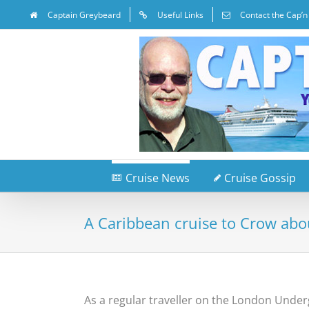
Captain Greybeard
Useful Links
Contact the Cap’n
Cruise News
Cruise Gossip
A Caribbean cruise to Crow abo
As a regular traveller on the London Under