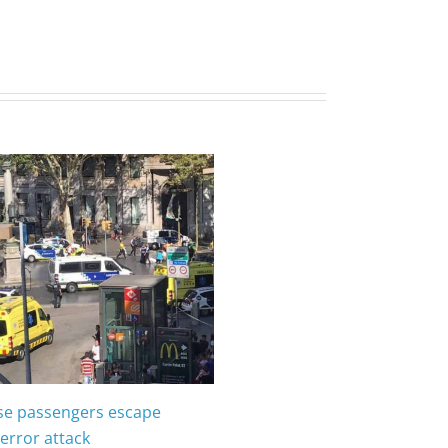
ise passengers escape
error attack