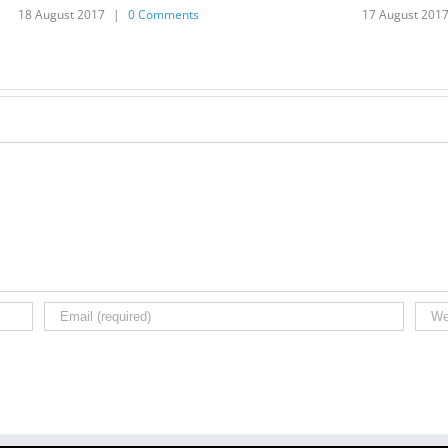
18 August 2017
|
0 Comments
17 August 201