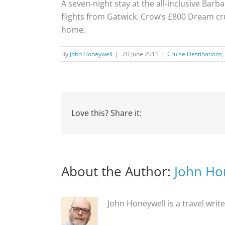
A seven-night stay at the all-inclusive Ba
flights from Gatwick. Crow’s £800 Dream cru
home.
By
John Honeywell
|
20 June 2011
|
Cruise Destinations
,
Love this? Share it:
About the Author:
John Ho
John Honeywell is a travel writ