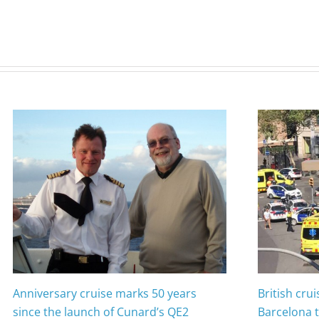
Anniversary cruise marks 50 years
British cru
since the launch of Cunard’s QE2
Barcelona t