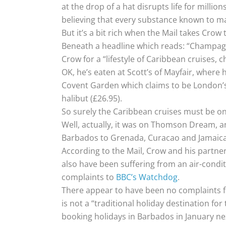
at the drop of a hat disrupts life for million
believing that every substance known to man
But it’s a bit rich when the Mail takes Crow 
Beneath a headline which reads: “Champagn
Crow for a “lifestyle of Caribbean cruises,
OK, he’s eaten at Scott’s of Mayfair, where 
Covent Garden which claims to be London’s ol
halibut (£26.95).
So surely the Caribbean cruises must be on
Well, actually, it was on Thomson Dream, a
Barbados to Grenada, Curacao and Jamaica
According to the Mail, Crow and his partner
also have been suffering from an air-condit
complaints to
BBC’s Watchdog
.
There appear to have been no complaints f
is not a “traditional holiday destination f
booking holidays in Barbados in January ne