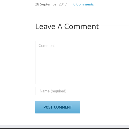
28 September 2017
|
0 Comments
Leave A Comment
Comment