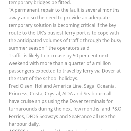
temporary bridges be fitted.
“A permanent repair to the fault is several months
away and so the need to provide an adequate
temporary solution is becoming critical if the key
route to the UK’s busiest ferry port is to cope with
the anticipated volumes of traffic through the busy
summer season,” the operators said.
Traffic is likely to increase by 50 per cent next
weekend with more than a quarter of a million
passengers expected to travel by ferry via Dover at
the start of the school holidays.
Fred Olsen, Holland America Line, Saga, Oceania,
Princess, Costa, Crystal, AIDA and Seabourn all
have cruise ships using the Dover terminals for
turnarounds during the next few months, and P&O
Ferries, DFDS Seaways and SeaFrance all use the
harbour daily.