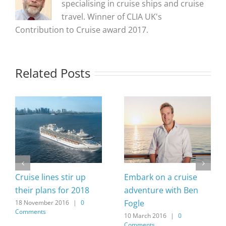
specialising in cruise ships and cruise
travel. Winner of CLIA UK's
Contribution to Cruise award 2017.
Related Posts
Cruise lines stir up
Embark on a cruise
their plans for 2018
adventure with Ben
Fogle
18 November 2016
|
0
Comments
10 March 2016
|
0
Comments