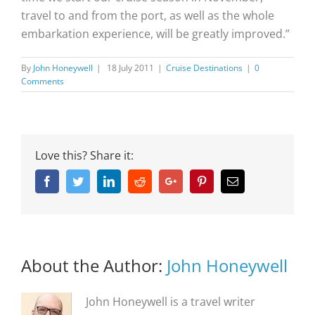
travel to and from the port, as well as the whole
embarkation experience, will be greatly improved.”
By
John Honeywell
|
18 July 2011
|
Cruise Destinations
|
0
Comments
Love this? Share it:
Facebook
Twitter
Linkedin
Reddit
Google+
Pinterest
Email
About the Author:
John Honeywell
John Honeywell is a travel writer