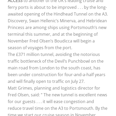
ACCESS
to another of the UK’s leading cruise and
ferry ports is about to be improved . . . by the long-
awaited opening of the Hindhead Tunnel on the A3.
Discovery, Swan Hellenic’s Minerva, and Hebridean
Princess are among ships using Portsmouth’s new
terminal this summer, and at the beginning of
November Fred Olsen’s Boudicca will begin a
season of voyages from the port.
The £371 million tunnel, avoiding the notorious
traffic bottleneck of the Devil’s Punchbowl on the
main road from London to the south coast, has
been under construction for four-and-a-half years
and will finally open to traffic on July 27.
Matt Grimes, planning and logistics director for
Fred Olsen, said: ” The new tunnel is excellent news
for our guests . . . it will ease congestion and
reduce travel time on the A3 to Portsmouth. By the
time we start our cruise season in November,