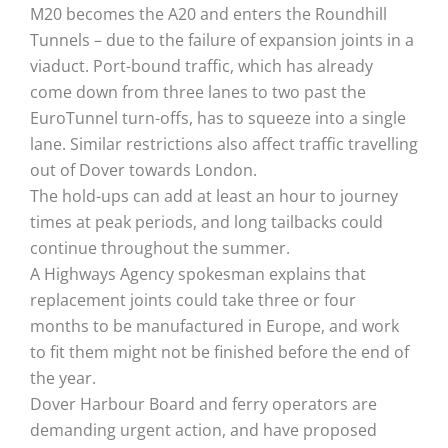
M20 becomes the A20 and enters the Roundhill
Tunnels – due to the failure of expansion joints in a
viaduct. Port-bound traffic, which has already
come down from three lanes to two past the
EuroTunnel turn-offs, has to squeeze into a single
lane. Similar restrictions also affect traffic travelling
out of Dover towards London.
The hold-ups can add at least an hour to journey
times at peak periods, and long tailbacks could
continue throughout the summer.
A Highways Agency spokesman explains that
replacement joints could take three or four
months to be manufactured in Europe, and work
to fit them might not be finished before the end of
the year.
Dover Harbour Board and ferry operators are
demanding urgent action, and have proposed