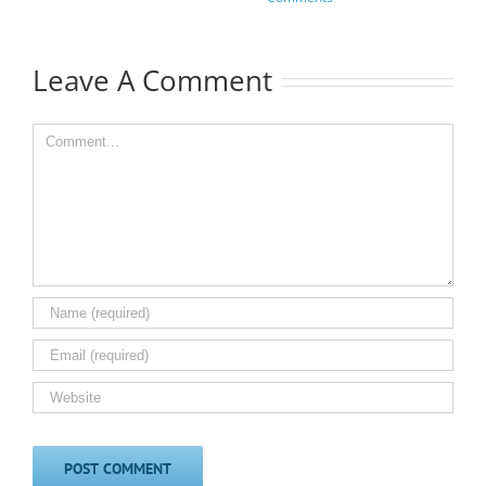
Leave A Comment
Comment