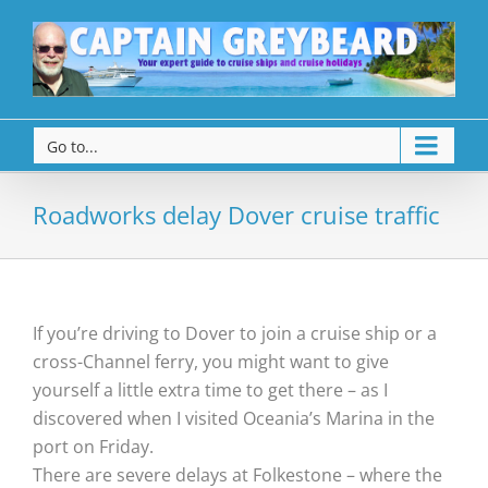
Go to...
Roadworks delay Dover cruise traffic
If you’re driving to Dover to join a cruise ship or a
cross-Channel ferry, you might want to give
yourself a little extra time to get there – as I
discovered when I visited Oceania’s Marina in the
port on Friday.
There are severe delays at Folkestone – where the