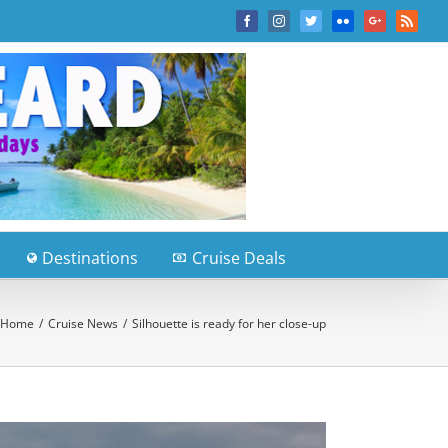
Facebook
Instagram
Twitter
Flickr
Google+
Rss
Destinations
Cruise Deals
Home
/
Cruise News
/
Silhouette is ready for her close-up