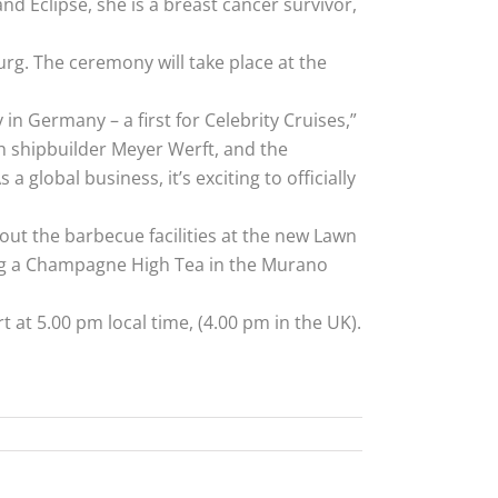
d Eclipse, she is a breast cancer survivor,
urg. The ceremony will take place at the
 Germany – a first for Celebrity Cruises,”
h shipbuilder Meyer Werft, and the
 global business, it’s exciting to officially
 out the barbecue facilities at the new Lawn
ring a Champagne High Tea in the Murano
t at 5.00 pm local time, (4.00 pm in the UK).