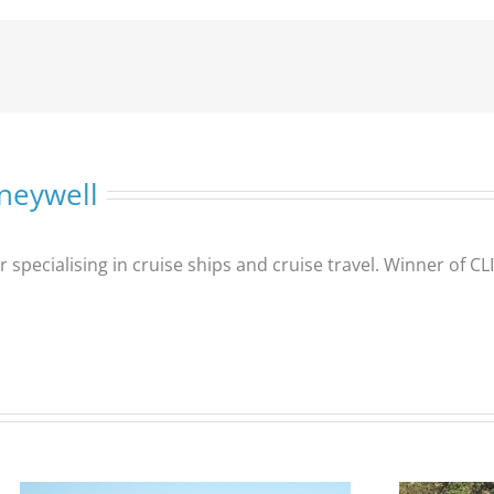
neywell
er specialising in cruise ships and cruise travel. Winner of 