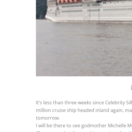
It’s less than three weeks since Celebrity 
million cruise ship headed inland again, ma
tomorrow.
I will be there to see godmother Michelle Mo