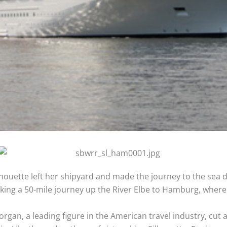
Silhouette left her shipyard and made the journey to the sea
king a 50-mile journey up the River Elbe to Hamburg, where 
rgan, a leading figure in the American travel industry, cut a