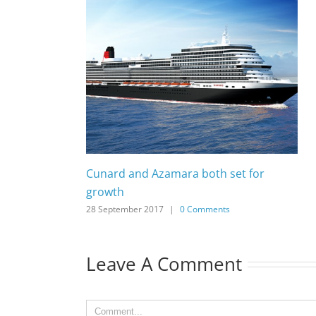
Cunard and Azamara both set for
growth
28 September 2017
|
0 Comments
Leave A Comment
Comment