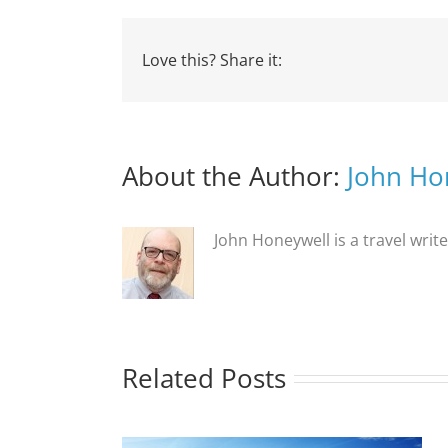
Love this? Share it:
About the Author:
John Ho
John Honeywell is a travel writ
Related Posts