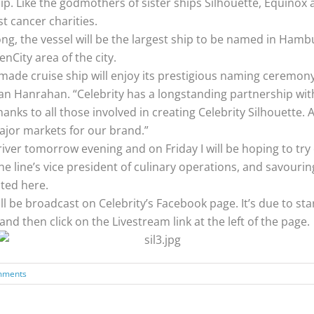
 Like the godmothers of sister ships Silhouette, Equinox an
t cancer charities.
ng, the vessel will be the largest ship to be named in Hamb
nCity area of the city.
e cruise ship will enjoy its prestigious naming ceremony in
an Hanrahan. “Celebrity has a longstanding partnership wit
ks to all those involved in creating Celebrity Silhouette. As a
ajor markets for our brand.”
river tomorrow evening and on Friday I will be hoping to try
 the line’s vice president of culinary operations, and savou
ated here.
ll be broadcast on Celebrity’s Facebook page. It’s due to star
 and then click on the Livestream link at the left of the page.
mments