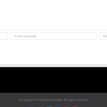
© Copyright 2017 John Honeywell. All rights reserved.