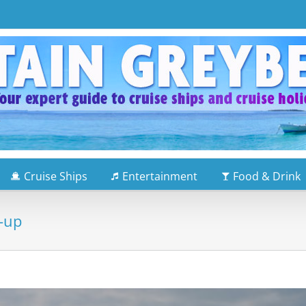
Cruise Ships
Entertainment
Food & Drink
e-up