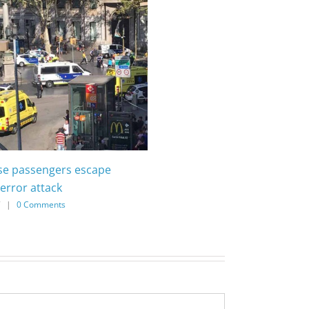
ise passengers escape
error attack
7
|
0 Comments