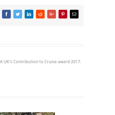
Facebook
Twitter
Linkedin
Reddit
Google+
Pinterest
Email
CLIA UK's Contribution to Cruise award 2017.