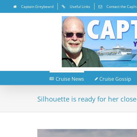
Captain Greybeard
Useful Links
Contact the Cap’n
Cruise News
Cruise Gossip
Silhouette is ready for her clos