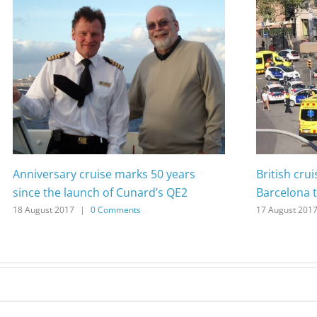
Anniversary cruise marks 50 years
British cru
since the launch of Cunard’s QE2
Barcelona t
18 August 2017
|
0 Comments
17 August 201