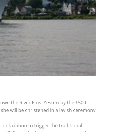
 down the River Ems. Yesterday the £500
she will be christened in a lavish ceremony
 pink ribbon to trigger the traditional