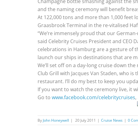
Champagne bottle smashing against the ship.
and the naming ceremony will benefit breas
At 122,000 tons and more than 1,000 feet lo
Graasbrook Terminal in the re-vitalised Hafe
“We’re immensely proud that our German-mad
said Celebrity Cruises President and CEO D
celebrations in Hamburg are a gesture of than
launch our ships in destinations that are m
We’ll set off on a day-long cruise down the 
Club Grill with Jacques Van Staden, who is
restaurant. I’ll do my best to keep you upd
If you want to watch the ceremony live, it wi
Go to
www.facebook.com/celebritycruises
,
By
John Honeywell
|
20 July 2011
|
Cruise News
|
0 Co