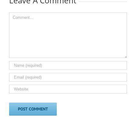
Leave A Comment
Comment