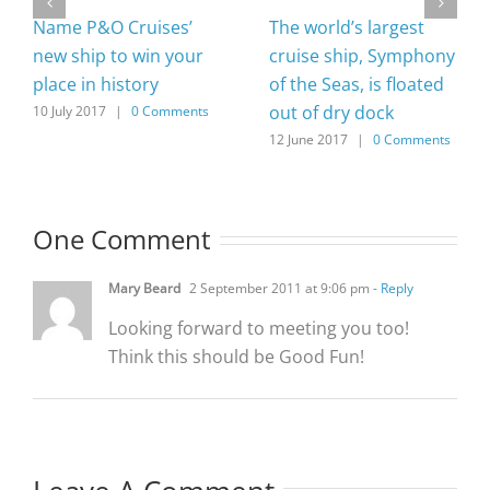
Name P&O Cruises’
The world’s largest
new ship to win your
cruise ship, Symphony
place in history
of the Seas, is floated
out of dry dock
10 July 2017
|
0 Comments
12 June 2017
|
0 Comments
One Comment
Mary Beard
2 September 2011 at 9:06 pm
- Reply
Looking forward to meeting you too!
Think this should be Good Fun!