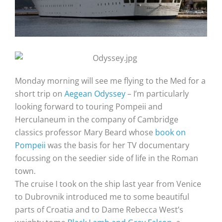
Monday morning will see me flying to the Med for a
short trip on
Aegean Odyssey
– I’m particularly
looking forward to touring Pompeii and
Herculaneum in the company of Cambridge
classics professor Mary Beard whose
book on
Pompeii
was the basis for her TV documentary
focussing on the seedier side of life in the Roman
town.
The cruise I took on the ship last year from Venice
to Dubrovnik introduced me to some beautiful
parts of Croatia and to Dame Rebecca West’s