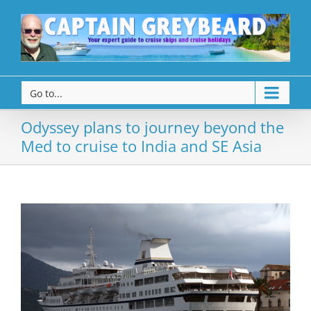
Go to...
Odyssey plans to journey beyond the
Med to cruise to India and SE Asia