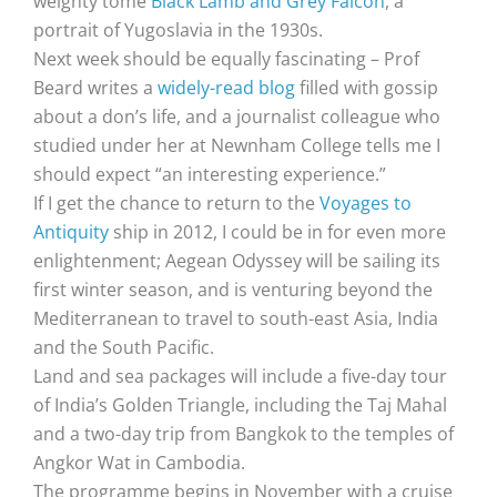
weighty tome
Black Lamb and Grey Falcon
, a
portrait of Yugoslavia in the 1930s.
Next week should be equally fascinating – Prof
Beard writes a
widely-read blog
filled with gossip
about a don’s life, and a journalist colleague who
studied under her at Newnham College tells me I
should expect “an interesting experience.”
If I get the chance to return to the
Voyages to
Antiquity
ship in 2012, I could be in for even more
enlightenment; Aegean Odyssey will be sailing its
first winter season, and is venturing beyond the
Mediterranean to travel to south-east Asia, India
and the South Pacific.
Land and sea packages will include a five-day tour
of India’s Golden Triangle, including the Taj Mahal
and a two-day trip from Bangkok to the temples of
Angkor Wat in Cambodia.
The programme begins in November with a cruise