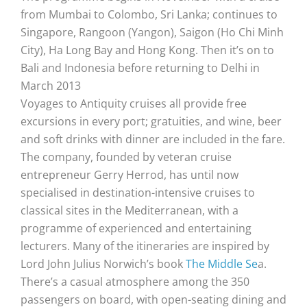
from Mumbai to Colombo, Sri Lanka; continues to
Singapore, Rangoon (Yangon), Saigon (Ho Chi Minh
City), Ha Long Bay and Hong Kong. Then it’s on to
Bali and Indonesia before returning to Delhi in
March 2013
Voyages to Antiquity cruises all provide free
excursions in every port; gratuities, and wine, beer
and soft drinks with dinner are included in the fare.
The company, founded by veteran cruise
entrepreneur Gerry Herrod, has until now
specialised in destination-intensive cruises to
classical sites in the Mediterranean, with a
programme of experienced and entertaining
lecturers. Many of the itineraries are inspired by
Lord John Julius Norwich’s book
The Middle Se
a.
There’s a casual atmosphere among the 350
passengers on board, with open-seating dining and