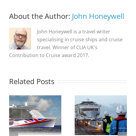
About the Author:
John Honeywell
John Honeywell is a travel writer
specialising in cruise ships and cruise
travel. Winner of CLIA UK's
Contribution to Cruise award 2017.
Related Posts