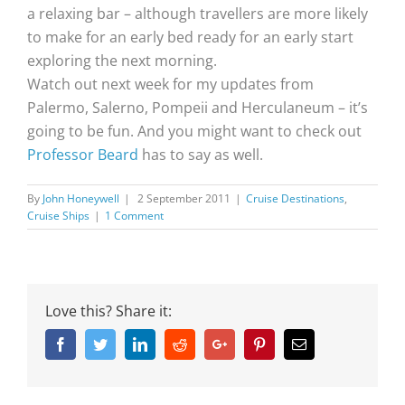
a relaxing bar – although travellers are more likely
to make for an early bed ready for an early start
exploring the next morning.
Watch out next week for my updates from
Palermo, Salerno, Pompeii and Herculaneum – it’s
going to be fun. And you might want to check out
Professor Beard
has to say as well.
By
John Honeywell
|
2 September 2011
|
Cruise Destinations
,
Cruise Ships
|
1 Comment
Love this? Share it:
Facebook
Twitter
Linkedin
Reddit
Google+
Pinterest
Email