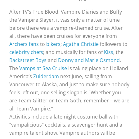
After TV’s True Blood, Vampire Diaries and Buffy
the Vampire Slayer, it was only a matter of time
before there was a vampire-themed cruise. After
all, there have been cruises for everyone from
Archers fans
to
bikers
;
Agatha Christie
followers to
celebrity chefs
; and musically for fans of
Kiss
, the
Backstreet Boys
and
Donny and Marie Osmond
.
The
Vamps at Sea Cruise
is taking place on Holland
America’s
Zuiderdam
next June, sailing from
Vancouver to Alaska, and just to make sure nobody
feels left out, one selling slogan is “Whether you
are Team Glitter or Team Goth, remember – we are
all Team Vampire.”
Activities include a late-night costume ball with
“vampalicious” cocktails, a scavenger hunt and a
vampire talent show. Vampire authors will be