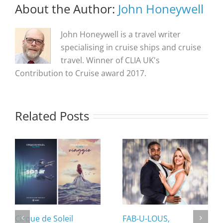
About the Author:
John Honeywell
John Honeywell is a travel writer
specialising in cruise ships and cruise
travel. Winner of CLIA UK's
Contribution to Cruise award 2017.
Related Posts
Cirque de Soleil
FAB-U-LOUS,