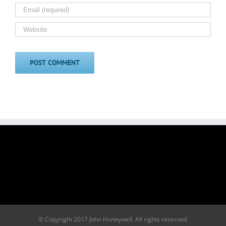
© Copyright 2017 John Honeywell. All rights reserved.