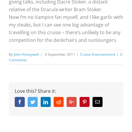
giving talks, including Dacre Stoker, a distant
relative of the Dracula writer Bram Stoker.
Now I’m no Vampire fan myself, and I like garlic with
my steaks, but I can see one big advantage of
travelling on this cruise – there’s unlikely to be any
competition for the deckchairs and sunloungers.
By
John Honeywell
|
4 September 2011
|
Cruise Entertainment
|
0
Comments
Love this? Share it:
Facebook
Twitter
Linkedin
Reddit
Google+
Pinterest
Email