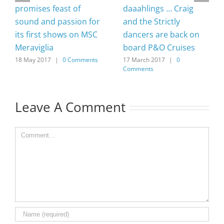
promises feast of
daaahlings … Craig
sound and passion for
and the Strictly
its first shows on MSC
dancers are back on
Meraviglia
board P&O Cruises
18 May 2017
|
0 Comments
17 March 2017
|
0
Comments
Leave A Comment
Comment