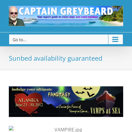
Go to...
Sunbed availability guaranteed