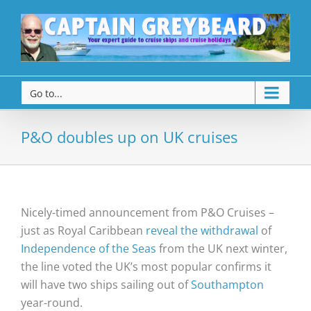
Go to...
P&O doubles up on UK cruises
Nicely-timed announcement from P&O Cruises –
just as Royal Caribbean
reveal the withdrawal
of
Independence of the Seas
from the UK next winter,
the line voted the UK’s most popular confirms it
will have two ships sailing out of
Southampton
year-round.