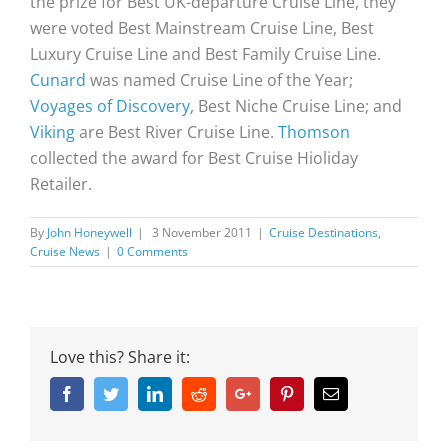
the prize for Best UK-departure Cruise Line, they
were voted Best Mainstream Cruise Line, Best
Luxury Cruise Line and Best Family Cruise Line.
Cunard
was named Cruise Line of the Year;
Voyages of Discovery
, Best Niche Cruise Line; and
Viking
are Best River Cruise Line.
Thomson
collected the award for Best Cruise Hioliday
Retailer.
By
John Honeywell
|
3 November 2011
|
Cruise Destinations
,
Cruise News
|
0 Comments
Love this? Share it:
Facebook
Twitter
Linkedin
Reddit
Google+
Pinterest
Email