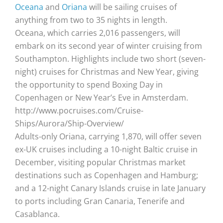
Oceana
and
Oriana
will be sailing cruises of
anything from two to 35 nights in length.
Oceana, which carries 2,016 passengers, will
embark on its second year of winter cruising from
Southampton. Highlights include two short (seven-
night) cruises for Christmas and New Year, giving
the opportunity to spend Boxing Day in
Copenhagen or New Year’s Eve in Amsterdam.
http://www.pocruises.com/Cruise-
Ships/Aurora/Ship-Overview/
Adults-only Oriana, carrying 1,870, will offer seven
ex-UK cruises including a 10-night Baltic cruise in
December, visiting popular Christmas market
destinations such as Copenhagen and Hamburg;
and a 12-night Canary Islands cruise in late January
to ports including Gran Canaria, Tenerife and
Casablanca.