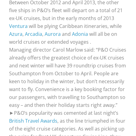
Between October 2012 and April 2013, the other
five ships in P&O’s fleet will depart on a total of 21
ex-UK cruises, but in the early months of 2013
Ventura
will be plying Caribbean itineraries, while
Azura
,
Arcadia
,
Aurora
and
Adonia
will all be on
world cruises or extended voyages .
Managing director Carol Marlow said: “P&O Cruises
already offers the greatest choice of ex-UK cruises
and next winter will have 39 roundtrip cruises from
Southampton from October to April. People are
keen to holiday in the winter, but don’t necessarily
want to fly. Convenience is a key booking factor for
our passengers, with travelling to Southampton so
easy – and then their holiday starts right away.”
►P&O’s popularity was cemented at last night’s
British Travel Awards
, as the line triumphed in four
of the eight cruise categories. As well as picking up