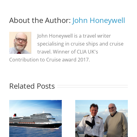
About the Author:
John Honeywell
John Honeywell is a travel writer
specialising in cruise ships and cruise
travel. Winner of CLIA UK's
Contribution to Cruise award 2017.
Related Posts