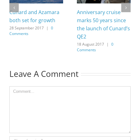
Cunard and Azamara
Anniversary cruise
both set for growth
marks 50 years since
the launch of Cunard’s
28 September 2017
|
0
Comments
QE2
18 August 2017
|
0
Comments
Leave A Comment
Comment