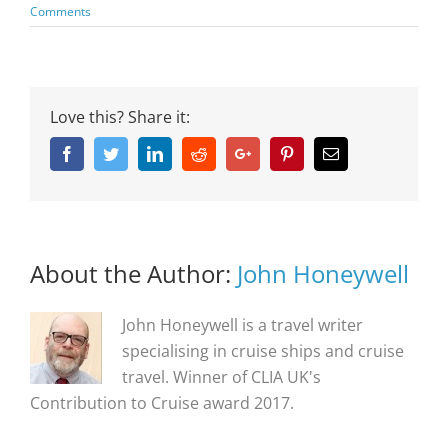
Comments
Love this? Share it:
Facebook
Twitter
Linkedin
Reddit
Google+
Pinterest
Email
About the Author:
John Honeywell
John Honeywell is a travel writer
specialising in cruise ships and cruise
travel. Winner of CLIA UK's
Contribution to Cruise award 2017.