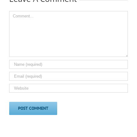
Comment