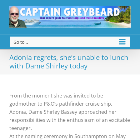
Go to...
Adonia regrets, she’s unable to lunch
with Dame Shirley today
From the moment she was invited to be
godmother to P&O’s pathfinder cruise ship,
Adonia, Dame Shirley Bassey approached her
responsibilities with the enthusiasm of an excitable
teenager.
At the naming ceremony in Southampton on May