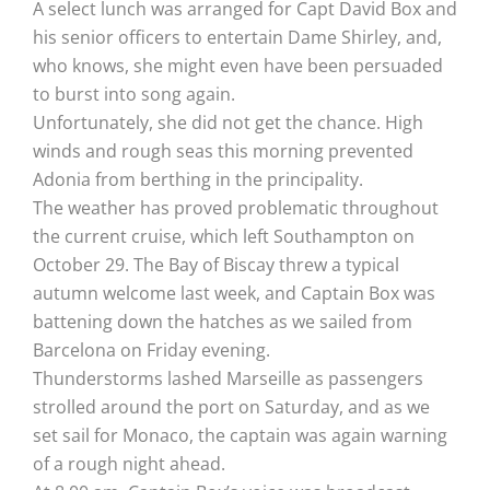
A select lunch was arranged for Capt David Box and
his senior officers to entertain Dame Shirley, and,
who knows, she might even have been persuaded
to burst into song again.
Unfortunately, she did not get the chance. High
winds and rough seas this morning prevented
Adonia from berthing in the principality.
The weather has proved problematic throughout
the current cruise, which left Southampton on
October 29. The Bay of Biscay threw a typical
autumn welcome last week, and Captain Box was
battening down the hatches as we sailed from
Barcelona on Friday evening.
Thunderstorms lashed Marseille as passengers
strolled around the port on Saturday, and as we
set sail for Monaco, the captain was again warning
of a rough night ahead.