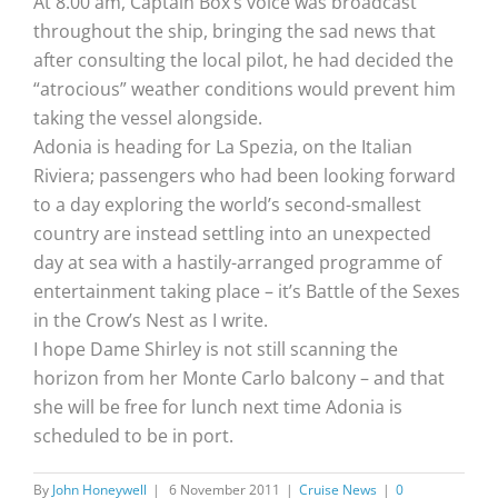
At 8.00 am, Captain Box’s voice was broadcast
throughout the ship, bringing the sad news that
after consulting the local pilot, he had decided the
“atrocious” weather conditions would prevent him
taking the vessel alongside.
Adonia is heading for La Spezia, on the Italian
Riviera; passengers who had been looking forward
to a day exploring the world’s second-smallest
country are instead settling into an unexpected
day at sea with a hastily-arranged programme of
entertainment taking place – it’s Battle of the Sexes
in the Crow’s Nest as I write.
I hope Dame Shirley is not still scanning the
horizon from her Monte Carlo balcony – and that
she will be free for lunch next time Adonia is
scheduled to be in port.
By
John Honeywell
|
6 November 2011
|
Cruise News
|
0