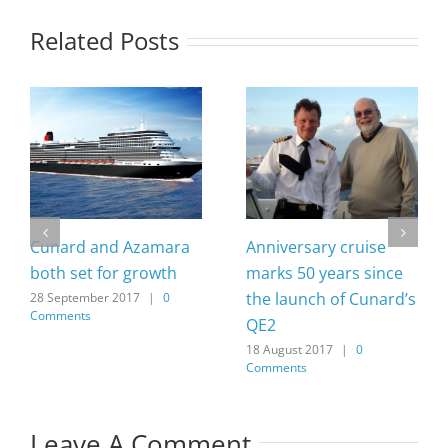
Related Posts
Cunard and Azamara
Anniversary cruise
both set for growth
marks 50 years since
the launch of Cunard’s
28 September 2017
|
0
Comments
QE2
18 August 2017
|
0
Comments
Leave A Comment