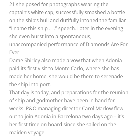
21 she posed for photographs wearing the
captain’s white cap, successfully smashed a bottle
on the ship’s hull and dutifully intoned the familiar
“I name this ship . . .” speech. Later in the evening
she even burst into a spontaneous,
unaccompanied performance of Diamonds Are For
Ever.
Dame Shirley also made a vow that when Adonia
paid its first visit to Monte Carlo, where she has
made her home, she would be there to serenade
the ship into port.
That day is today, and preparations for the reunion
of ship and godmother have been in hand for
weeks. P&O managing director Carol Marlow flew
out to join Adonia in Barcelona two days ago – it’s
her first time on board since she sailed on the
maiden voyage.