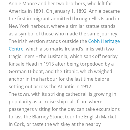
Annie Moore and her two brothers, who left for
America in 1891. On January 1, 1892, Annie became
the first immigrant admitted through Ellis Island in
New York harbour, where a similar statue stands
as a symbol of those who made the same journey.
The Irish version stands outside the
Cobh Heritage
Centre
, which also marks Ireland’s links with two
tragic liners – the Lusitania, which sank off nearby
Kinsale Head in 1915 after being torpedoed by a
German U-boat, and the Titanic, which weighed
anchor in the harbour for the last time before
setting out across the Atlantic in 1912.
The town, with its striking cathedral, is growing in
popularity as a cruise ship call, from where
passengers visiting for the day can take excursions
to kiss the Blarney Stone, tour the English Market
in Cork, or taste the whiskey at the nearby