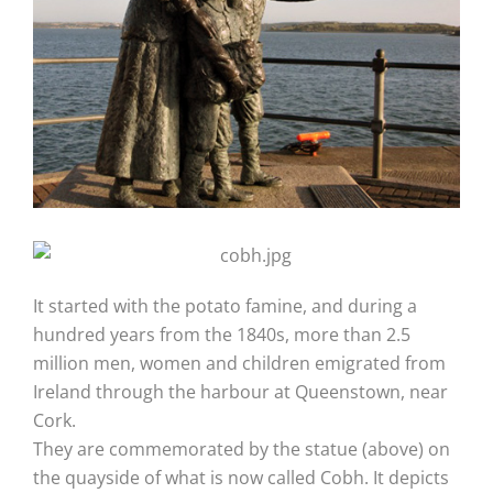
It started with the potato famine, and during a
hundred years from the 1840s, more than 2.5
million men, women and children emigrated from
Ireland through the harbour at Queenstown, near
Cork.
They are commemorated by the statue (above) on
the quayside of what is now called Cobh. It depicts