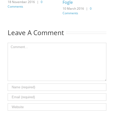
Fogle
18 November 2016
|
0
Comments
10 March 2016
|
0
Comments
Leave A Comment
Comment