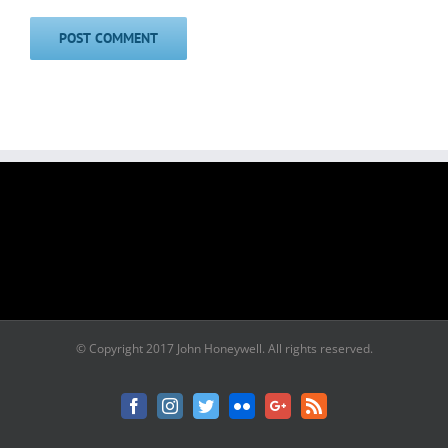
© Copyright 2017 John Honeywell. All rights reserved.
Facebook
Instagram
Twitter
Flickr
Google+
Rss