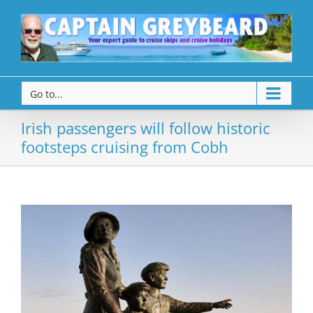
Go to...
Irish passengers will follow historic
footsteps cruising from Cobh