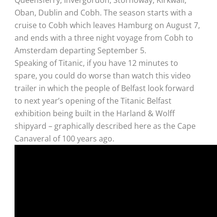
Oban, Dublin and Cobh. The season starts with a
cruise to Cobh which leaves Hamburg on August 7,
and ends with a three night voyage from Cobh to
Amsterdam departing September 5.
Speaking of Titanic, if you have 12 minutes to
spare, you could do worse than watch this video
trailer in which the people of Belfast look forward
to next year’s opening of the Titanic Belfast
exhibition being built in the Harland & Wolff
shipyard – graphically described here as the Cape
Canaveral of 100 years ago.