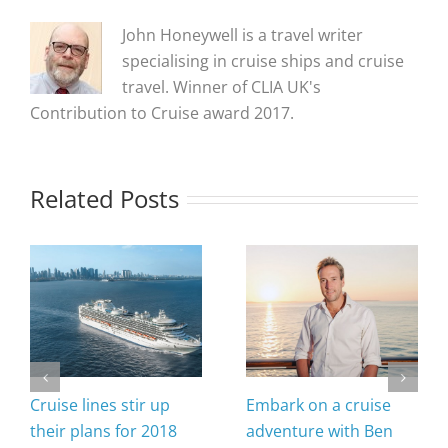
John Honeywell is a travel writer
specialising in cruise ships and cruise
travel. Winner of CLIA UK's
Contribution to Cruise award 2017.
Related Posts
Cruise lines stir up
Embark on a cruise
their plans for 2018
adventure with Ben