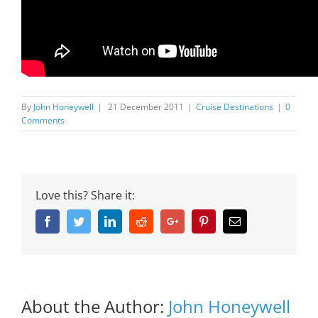
By
John Honeywell
|
21 December 2011
|
Cruise Destinations
|
0
Comments
Love this? Share it:
Facebook
Twitter
Linkedin
Reddit
Google+
Pinterest
Email
About the Author:
John Honeywell