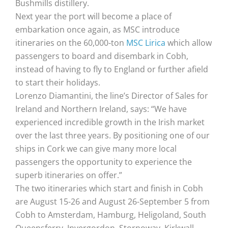
Bushmills distillery.
Next year the port will become a place of
embarkation once again, as MSC introduce
itineraries on the 60,000-ton
MSC Lirica
which allow
passengers to board and disembark in Cobh,
instead of having to fly to England or further afield
to start their holidays.
Lorenzo Diamantini, the line’s Director of Sales for
Ireland and Northern Ireland, says: “We have
experienced incredible growth in the Irish market
over the last three years. By positioning one of our
ships in Cork we can give many more local
passengers the opportunity to experience the
superb itineraries on offer.”
The two itineraries which start and finish in Cobh
are August 15-26 and August 26-September 5 from
Cobh to Amsterdam, Hamburg, Heligoland, South
Queensferry, Invergordon, Stornoway, Kirkwall,