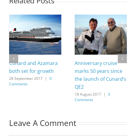
Related Posts
Cunard and Azamara
Anniversary cruise
both set for growth
marks 50 years since
the launch of Cunard’s
28 September 2017
|
0
Comments
QE2
18 August 2017
|
0
Comments
Leave A Comment