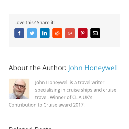
Love this? Share it:
Facebook
Twitter
Linkedin
Reddit
Google+
Pinterest
Email
About the Author:
John Honeywell
John Honeywell is a travel writer
specialising in cruise ships and cruise
travel. Winner of CLIA UK's
Contribution to Cruise award 2017.