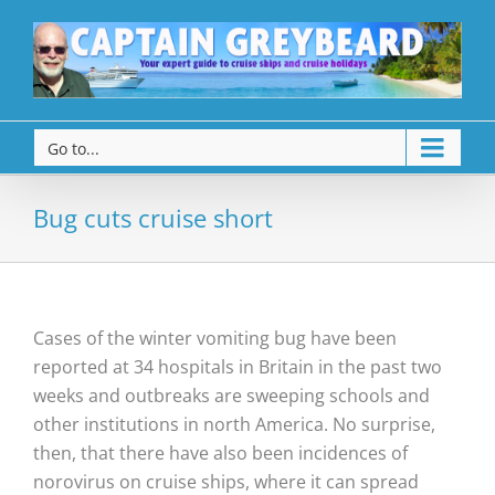
Go to...
Bug cuts cruise short
Cases of the winter vomiting bug have been
reported at 34 hospitals in Britain in the past two
weeks and outbreaks are sweeping schools and
other institutions in north America. No surprise,
then, that there have also been incidences of
norovirus on cruise ships, where it can spread