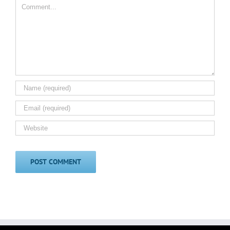
Comment