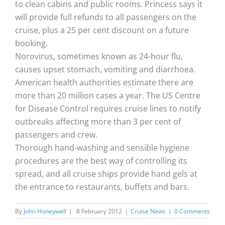
to clean cabins and public rooms. Princess says it
will provide full refunds to all passengers on the
cruise, plus a 25 per cent discount on a future
booking.
Norovirus, sometimes known as 24-hour flu,
causes upset stomach, vomiting and diarrhoea.
American health authorities estimate there are
more than 20 million cases a year. The US Centre
for Disease Control requires cruise lines to notify
outbreaks affecting more than 3 per cent of
passengers and crew.
Thorough hand-washing and sensible hygiene
procedures are the best way of controlling its
spread, and all cruise ships provide hand gels at
the entrance to restaurants, buffets and bars.
By
John Honeywell
|
8 February 2012
|
Cruise News
|
0 Comments