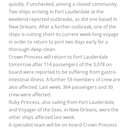
quickly, if unchecked, among a closed community.
Two ships arriving in Fort Lauderdale at the
weekend reported outbreaks, as did one based in
New Orleans. After a further outbreak, one of the
ships is cutting short its current week-long voyage
in order to return to port two days early for a
thorough deep-clean.
Crown Princess will return to Fort Lauderdale
tomorrow after 114 passengers of the 3,078 on
board were reported to be suffering from gastro-
intestinal illness. A further 59 members of crew are
also affected. Last week, 364 passengers and 30
crew were affected.
Ruby Princess, also sailing from Fort Lauderdale,
and Voyager of the Seas, in New Orleans, were the
other ships affected last week.
A specialist team will be on board Crown Princess