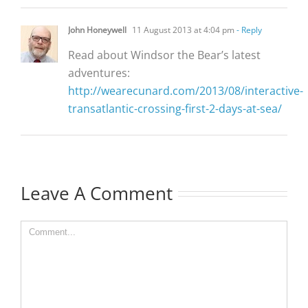
John Honeywell
11 August 2013 at 4:04 pm
- Reply
Read about Windsor the Bear’s latest
adventures:
http://wearecunard.com/2013/08/interactive-
transatlantic-crossing-first-2-days-at-sea/
Leave A Comment
Comment