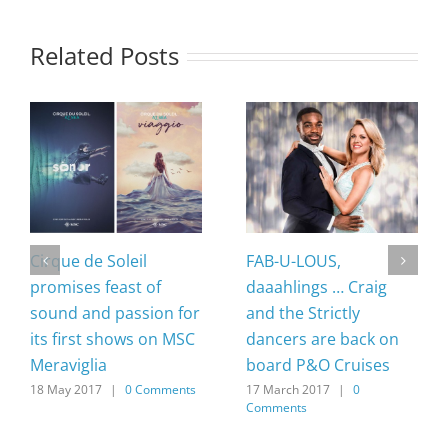
Related Posts
Cirque de Soleil
FAB-U-LOUS,
promises feast of
daaahlings … Craig
sound and passion for
and the Strictly
its first shows on MSC
dancers are back on
Meraviglia
board P&O Cruises
18 May 2017
|
0 Comments
17 March 2017
|
0
Comments