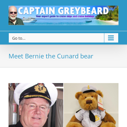
Go to...
Meet Bernie the Cunard bear