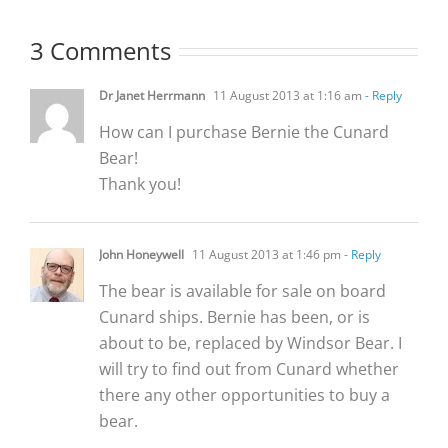
3 Comments
Dr Janet Herrmann
11 August 2013 at 1:16 am
- Reply
How can I purchase Bernie the Cunard
Bear!
Thank you!
John Honeywell
11 August 2013 at 1:46 pm
- Reply
The bear is available for sale on board
Cunard ships. Bernie has been, or is
about to be, replaced by Windsor Bear. I
will try to find out from Cunard whether
there any other opportunities to buy a
bear.