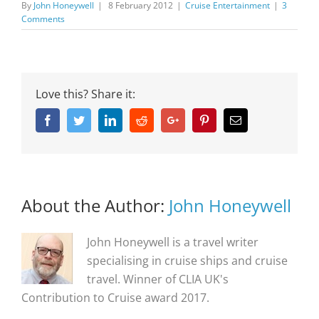
By
John Honeywell
|
8 February 2012
|
Cruise Entertainment
|
3
Comments
Love this? Share it:
Facebook
Twitter
Linkedin
Reddit
Google+
Pinterest
Email
About the Author:
John Honeywell
John Honeywell is a travel writer
specialising in cruise ships and cruise
travel. Winner of CLIA UK's
Contribution to Cruise award 2017.