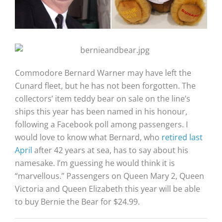
Commodore Bernard Warner may have left the
Cunard fleet, but he has not been forgotten. The
collectors’ item teddy bear on sale on the line’s
ships this year has been named in his honour,
following a Facebook poll among passengers. I
would love to know what Bernard, who
retired last
April
after 42 years at sea, has to say about his
namesake. I’m guessing he would think it is
“marvellous.” Passengers on Queen Mary 2, Queen
Victoria and Queen Elizabeth this year will be able
to buy Bernie the Bear for $24.99.