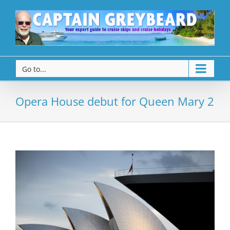
Go to...
Opera House debut for Queen Mary 2