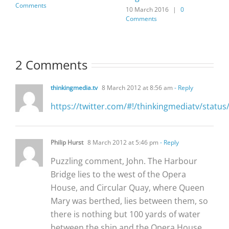
Comments
10 March 2016
|
0
Comments
2 Comments
thinkingmedia.tv
8 March 2012 at 8:56 am
- Reply
https://twitter.com/#!/thinkingmediatv/stat
Philip Hurst
8 March 2012 at 5:46 pm
- Reply
Puzzling comment, John. The Harbour
Bridge lies to the west of the Opera
House, and Circular Quay, where Queen
Mary was berthed, lies between them, so
there is nothing but 100 yards of water
between the ship and the Opera House.