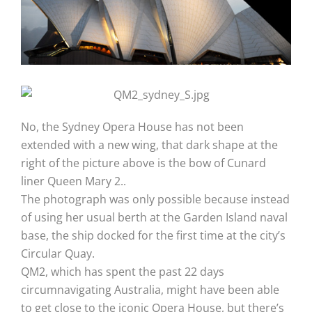
No, the Sydney Opera House has not been
extended with a new wing, that dark shape at the
right of the picture above is the bow of Cunard
liner Queen Mary 2..
The photograph was only possible because instead
of using her usual berth at the Garden Island naval
base, the ship docked for the first time at the city’s
Circular Quay.
QM2, which has spent the past 22 days
circumnavigating Australia, might have been able
to get close to the iconic Opera House, but there’s