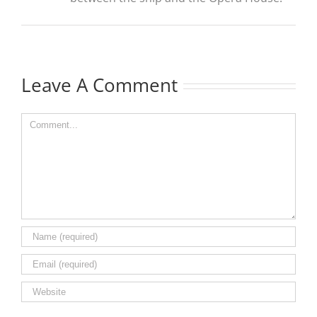
Leave A Comment
Comment