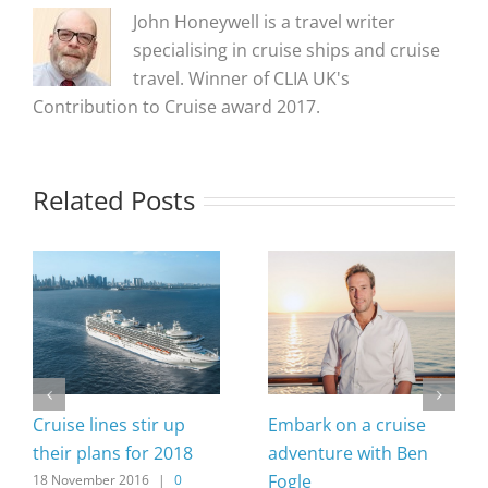
John Honeywell is a travel writer
specialising in cruise ships and cruise
travel. Winner of CLIA UK's
Contribution to Cruise award 2017.
Related Posts
Cruise lines stir up
Embark on a cruise
their plans for 2018
adventure with Ben
Fogle
18 November 2016
|
0