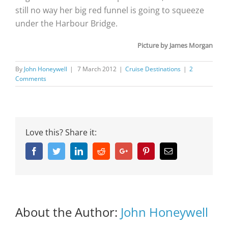
still no way her big red funnel is going to squeeze
under the Harbour Bridge.
Picture by James Morgan
By
John Honeywell
|
7 March 2012
|
Cruise Destinations
|
2
Comments
Love this? Share it:
Facebook
Twitter
Linkedin
Reddit
Google+
Pinterest
Email
About the Author:
John Honeywell