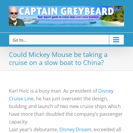
Go to...
Could Mickey Mouse be taking a
cruise on a slow boat to China?
Karl Holz is a busy man. As president of
Disney
Cruise Line
, he has just overseen the design,
building and launch of two new cruise ships which
have more than doubled the company’s passenger
capacity.
Last year’s debutante,
Disney Dream
, exceeded all