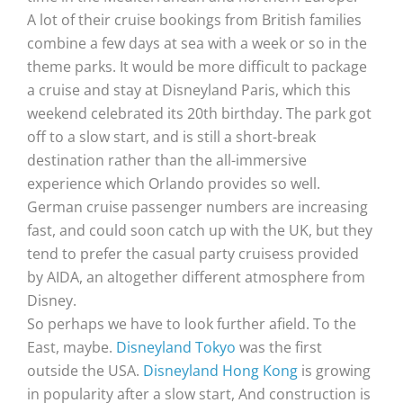
A lot of their cruise bookings from British families
combine a few days at sea with a week or so in the
theme parks. It would be more difficult to package
a cruise and stay at Disneyland Paris, which this
weekend celebrated its 20th birthday. The park got
off to a slow start, and is still a short-break
destination rather than the all-immersive
experience which Orlando provides so well.
German cruise passenger numbers are increasing
fast, and could soon catch up with the UK, but they
tend to prefer the casual party cruisess provided
by AIDA, an altogether different atmosphere from
Disney.
So perhaps we have to look further afield. To the
East, maybe.
Disneyland Tokyo
was the first
outside the USA.
Disneyland Hong Kong
is growing
in popularity after a slow start, And construction is