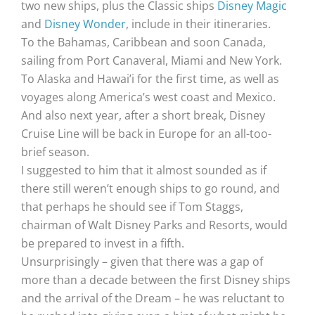
two new ships, plus the Classic ships
Disney Magic
and
Disney Wonder
, include in their itineraries.
To the Bahamas, Caribbean and soon Canada,
sailing from Port Canaveral, Miami and New York.
To Alaska and Hawai’i for the first time, as well as
voyages along America’s west coast and Mexico.
And also next year, after a short break, Disney
Cruise Line will be back in Europe for an all-too-
brief season.
I suggested to him that it almost sounded as if
there still weren’t enough ships to go round, and
that perhaps he should see if Tom Staggs,
chairman of Walt Disney Parks and Resorts, would
be prepared to invest in a fifth.
Unsurprisingly – given that there was a gap of
more than a decade between the first Disney ships
and the arrival of the Dream – he was reluctant to