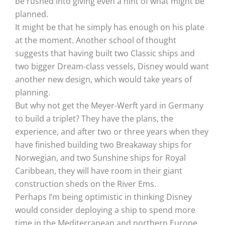
be rushed into giving even a hint of what might be
planned.
It might be that he simply has enough on his plate
at the moment. Another school of thought
suggests that having built two Classic ships and
two bigger Dream-class vessels, Disney would want
another new design, which would take years of
planning.
But why not get the Meyer-Werft yard in Germany
to build a triplet? They have the plans, the
experience, and after two or three years when they
have finished building two Breakaway ships for
Norwegian, and two Sunshine ships for Royal
Caribbean, they will have room in their giant
construction sheds on the River Ems.
Perhaps I’m being optimistic in thinking Disney
would consider deploying a ship to spend more
time in the Mediterranean and northern Europe.