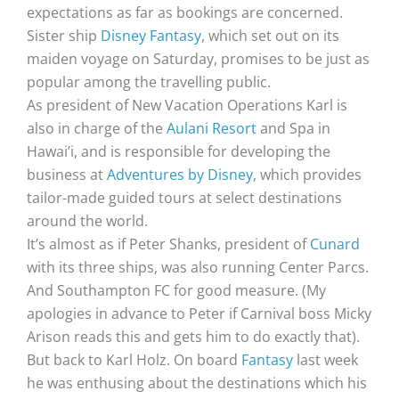
expectations as far as bookings are concerned.
Sister ship
Disney Fantasy
, which set out on its
maiden voyage on Saturday, promises to be just as
popular among the travelling public.
As president of New Vacation Operations Karl is
also in charge of the
Aulani Resort
and Spa in
Hawai’i, and is responsible for developing the
business at
Adventures by Disney
, which provides
tailor-made guided tours at select destinations
around the world.
It’s almost as if Peter Shanks, president of
Cunard
with its three ships, was also running Center Parcs.
And Southampton FC for good measure. (My
apologies in advance to Peter if Carnival boss Micky
Arison reads this and gets him to do exactly that).
But back to Karl Holz. On board
Fantasy
last week
he was enthusing about the destinations which his