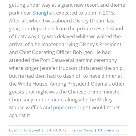
getting under way at a giant new resort and theme
park near
Shanghai
, expected to open in 2015.
After all, when I was aboard Disney Dream last
year, our departure from the private resort island
of Castaway Cay was delayed while we waited the
arrival of a helicopter carrying Disney’s President
and Chief Operating Officer Bob Iger. He had
attended the Port Canaveral naming ceremony
where singer Jennifer Hudson christened the ship,
but he had then had to dash off to have dinner at
the White House. Among President Obama’s other
guests that night was the Chinese prime minister.
Chop suey on the menu alongside the Mickey
Mouse waffles and
popcorn soup
? I wouldn’t bet
against it.
By
John Honeywell
|
2 April 2012
|
Cruise News
|
0 Comments