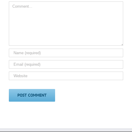
Comment