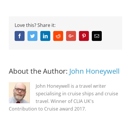
Love this? Share it:
Facebook
Twitter
Linkedin
Reddit
Google+
Pinterest
Email
About the Author:
John Honeywell
John Honeywell is a travel writer
specialising in cruise ships and cruise
travel. Winner of CLIA UK's
Contribution to Cruise award 2017.