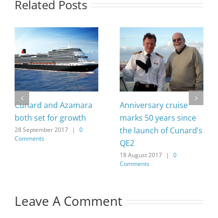
Related Posts
Cunard and Azamara
Anniversary cruise
both set for growth
marks 50 years since
the launch of Cunard’s
28 September 2017
|
0
Comments
QE2
18 August 2017
|
0
Comments
Leave A Comment