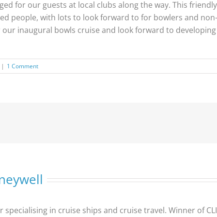
d for our guests at local clubs along the way. This friendly 
ded people, with lots to look forward to for bowlers and non
or our inaugural bowls cruise and look forward to developin
|
1 Comment
neywell
er specialising in cruise ships and cruise travel. Winner of 