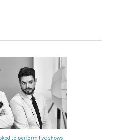
oked to perform five shows