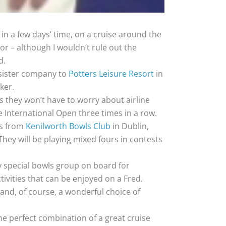
 in a few days’ time, on a cruise around the
r – although I wouldn’t rule out the
d.
 sister company to
Potters Leisure Resort
in
ker.
s they won’t have to worry about airline
he International Open three times in a row.
rs from
Kenilworth Bowls Club
in Dublin,
They will be playing mixed fours in contests
y special bowls group on board for
ctivities that can be enjoyed on a Fred.
 and, of course, a wonderful choice of
he perfect combination of a great cruise