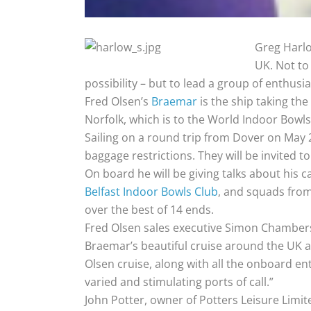
Greg Harlow
UK. Not to
possibility – but to lead a group of enthusi
Fred Olsen’s
Braemar
is the ship taking the
Norfolk, which is to the World Indoor Bowl
Sailing on a round trip from Dover on May 2
baggage restrictions. They will be invited t
On board he will be giving talks about his 
Belfast Indoor Bowls Club
, and squads from
over the best of 14 ends.
Fred Olsen sales executive Simon Chambers 
Braemar’s beautiful cruise around the UK and 
Olsen cruise, along with all the onboard ent
varied and stimulating ports of call.”
John Potter, owner of Potters Leisure Limit