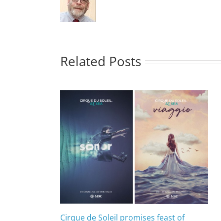
Related Posts
Cirque de Soleil promises feast of