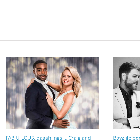
FAB-U-LOUS, daaahlings … Craig and
Boyzlife bo