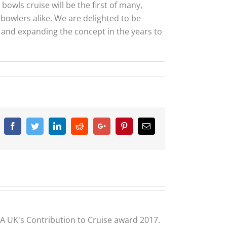
bowls cruise will be the first of many,
-bowlers alike. We are delighted to be
g and expanding the concept in the years to
Facebook
Twitter
Linkedin
Reddit
Google+
Pinterest
Email
CLIA UK's Contribution to Cruise award 2017.