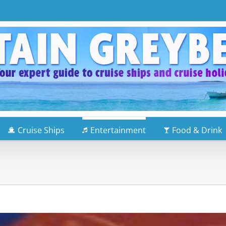
Cruise Ships
Entertainment
Food & Drink