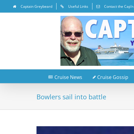
Captain Greybeard
Useful Links
Contact the Cap’n
Cruise News
Cruise Gossip
Bowlers sail into battle