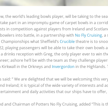
, the world’s leading bowls player, will be taking to the sea
 take part in an impromptu game of carpet bowls in a corrido
asts in competition against players from Ireland and Scotlan
 bowlers into battle, in a partnership with
No Fly Cruising
, a
s Championships what Sheffield’s
Crucible
theatre is to snoo
2, playing passengers will be able to take their own bowls a
o a drinks reception with Greg, the only player ever to win t
career; ashore he’ll be with the team as they challenge playe
 Kirkwall in the Orkneys and
Invergordon
in the Highlands. 
said: ” We are delighted that we will be welcoming this ver
Ireland; it is typical of the wide variety of interests and a
ertainment and daily activities that our ships have to offer,
ed and Chairman of Potters No Fly Cruising, added “This is t