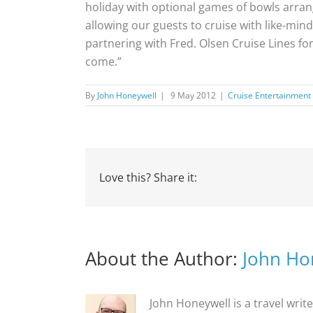
holiday with optional games of bowls arrange
allowing our guests to cruise with like-min
partnering with Fred. Olsen Cruise Lines f
come.”
By
John Honeywell
|
9 May 2012
|
Cruise Entertainment
Love this? Share it:
About the Author:
John Ho
John Honeywell is a travel writ