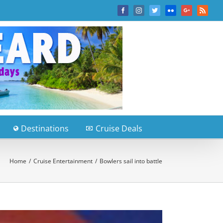
Facebook
Instagram
Twitter
Flickr
Google+
Rss
Destinations
Cruise Deals
Home
/
Cruise Entertainment
/
Bowlers sail into battle