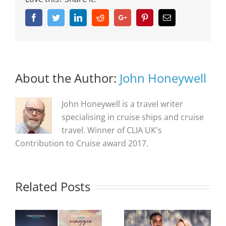
Facebook
Twitter
Linkedin
Reddit
Google+
Pinterest
Email
About the Author:
John Honeywell
John Honeywell is a travel writer
specialising in cruise ships and cruise
travel. Winner of CLIA UK's
Contribution to Cruise award 2017.
Related Posts