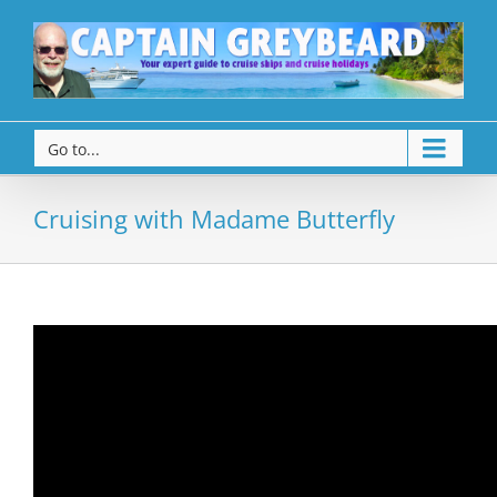
Go to...
Cruising with Madame Butterfly