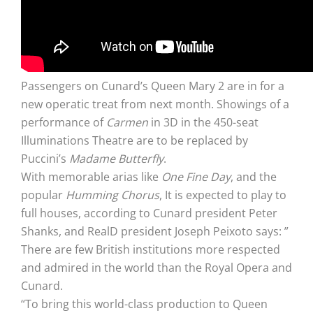
Passengers on Cunard’s Queen Mary 2 are in for a
new operatic treat from next month. Showings of a
performance of
Carmen
in 3D in the 450-seat
Illuminations Theatre are to be replaced by
Puccini’s
Madame Butterfly
.
With memorable arias like
One Fine Day
, and the
popular
Humming Chorus
, It is expected to play to
full houses, according to Cunard president Peter
Shanks, and RealD president Joseph Peixoto says: ”
There are few British institutions more respected
and admired in the world than the Royal Opera and
Cunard.
“To bring this world-class production to Queen