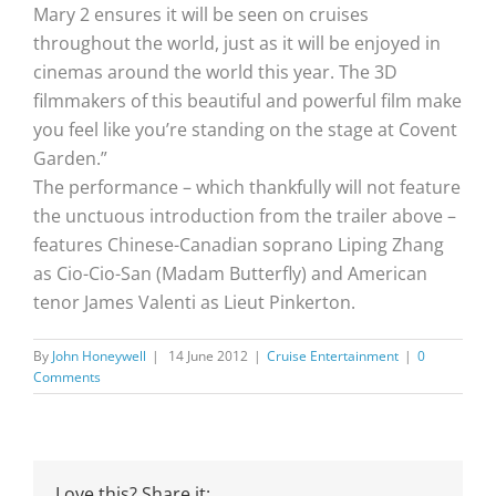
Mary 2 ensures it will be seen on cruises
throughout the world, just as it will be enjoyed in
cinemas around the world this year. The 3D
filmmakers of this beautiful and powerful film make
you feel like you’re standing on the stage at Covent
Garden.”
The performance – which thankfully will not feature
the unctuous introduction from the trailer above –
features Chinese-Canadian soprano Liping Zhang
as Cio-Cio-San (Madam Butterfly) and American
tenor James Valenti as Lieut Pinkerton.
By
John Honeywell
|
14 June 2012
|
Cruise Entertainment
|
0
Comments
Love this? Share it: