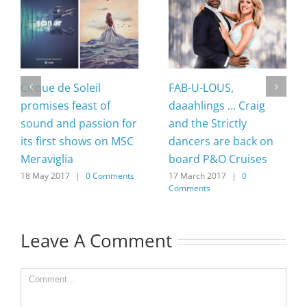
Cirque de Soleil
FAB-U-LOUS,
promises feast of
daaahlings … Craig
sound and passion for
and the Strictly
its first shows on MSC
dancers are back on
Meraviglia
board P&O Cruises
18 May 2017
|
0 Comments
17 March 2017
|
0
Comments
Leave A Comment
Comment