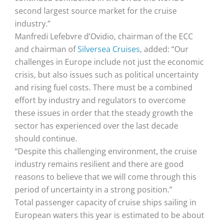
second largest source market for the cruise
industry.”
Manfredi Lefebvre d’Ovidio, chairman of the ECC
and chairman of
Silversea Cruises
, added: “Our
challenges in Europe include not just the economic
crisis, but also issues such as political uncertainty
and rising fuel costs. There must be a combined
effort by industry and regulators to overcome
these issues in order that the steady growth the
sector has experienced over the last decade
should continue.
“Despite this challenging environment, the cruise
industry remains resilient and there are good
reasons to believe that we will come through this
period of uncertainty in a strong position.”
Total passenger capacity of cruise ships sailing in
European waters this year is estimated to be about