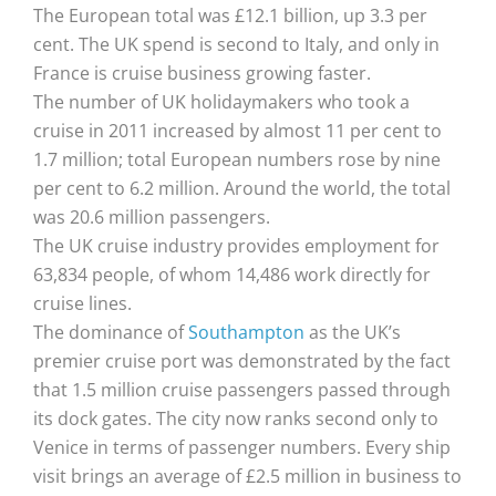
The European total was £12.1 billion, up 3.3 per
cent. The UK spend is second to Italy, and only in
France is cruise business growing faster.
The number of UK holidaymakers who took a
cruise in 2011 increased by almost 11 per cent to
1.7 million; total European numbers rose by nine
per cent to 6.2 million. Around the world, the total
was 20.6 million passengers.
The UK cruise industry provides employment for
63,834 people, of whom 14,486 work directly for
cruise lines.
The dominance of
Southampton
as the UK’s
premier cruise port was demonstrated by the fact
that 1.5 million cruise passengers passed through
its dock gates. The city now ranks second only to
Venice in terms of passenger numbers. Every ship
visit brings an average of £2.5 million in business to