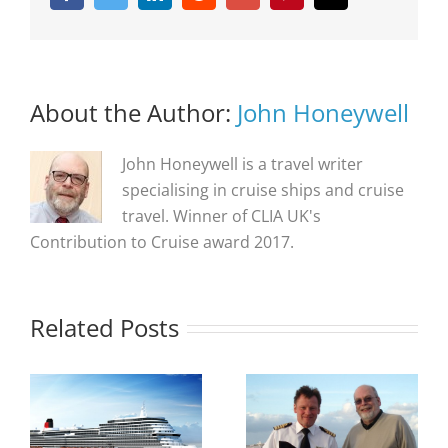
About the Author:
John Honeywell
John Honeywell is a travel writer
specialising in cruise ships and cruise
travel. Winner of CLIA UK's
Contribution to Cruise award 2017.
Related Posts