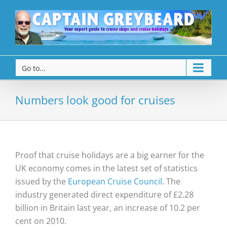
Go to...
Numbers look good for cruises
Proof that cruise holidays are a big earner for the
UK economy comes in the latest set of statistics
issued by the
European Cruise Council
. The
industry generated direct expenditure of £2.28
billion in Britain last year, an increase of 10.2 per
cent on 2010.