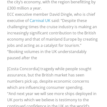
the city’s economy, with the region benefitting by
£300 million a year.
ECC executive member David Dingle, who is chief
executive of
Carnival UK
said: “Despite these
challenging times the cruise industry is making an
increasingly significant contribution to the British
economy and that of mainland Europe by creating
jobs and acting as a catalyst for tourism.”
“Booking volumes in the UK understandably
paused after the
[Costa Concordia] tragedy while people sought
assurance, but the British market has seen
numbers pick up, despite economic concerns
which are influencing consumer spending.
“And next year we will see more ships deployed in
UK ports which we believe is testimony to the
continued confidence in the UK as the world’s