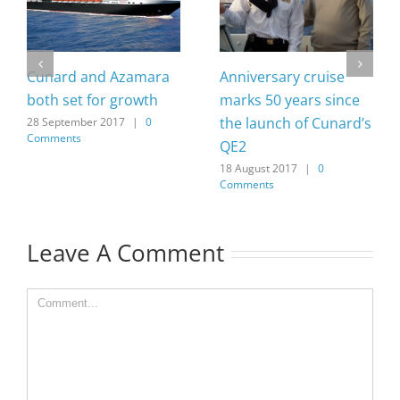
Cunard and Azamara
Anniversary cruise
both set for growth
marks 50 years since
the launch of Cunard’s
28 September 2017
|
0
Comments
QE2
18 August 2017
|
0
Comments
Leave A Comment
Comment