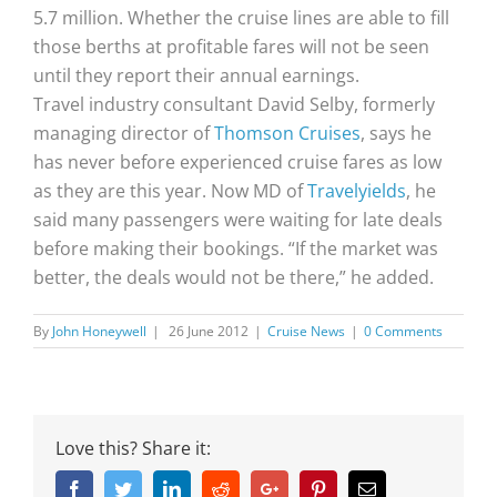
5.7 million. Whether the cruise lines are able to fill
those berths at profitable fares will not be seen
until they report their annual earnings.
Travel industry consultant David Selby, formerly
managing director of
Thomson Cruises
, says he
has never before experienced cruise fares as low
as they are this year. Now MD of
Travelyields
, he
said many passengers were waiting for late deals
before making their bookings. “If the market was
better, the deals would not be there,” he added.
By
John Honeywell
|
26 June 2012
|
Cruise News
|
0 Comments
Love this? Share it:
Facebook
Twitter
Linkedin
Reddit
Google+
Pinterest
Email